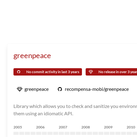
greenpeace
No commit activity in last 3 years
No release in over 3 yea
greenpeace
recompensa-mobi/greenpeace
Library which allows you to check and sanitize you environm
them using an idiomatic API.
2005
2006
2007
2008
2009
2010