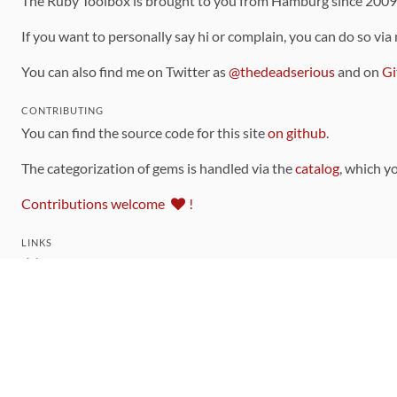
The Ruby Toolbox is brought to you from Hamburg since 200
If you want to personally say hi or complain, you can do so via
You can also find me on Twitter as
@thedeadserious
and on
Gi
CONTRIBUTING
You can find the source code for this site
on github
.
The categorization of gems is handled via the
catalog
, which y
Contributions welcome
!
LINKS
Code of Conduct
Community Chat Room
RSS Feed
rubytoolbox/rubytoolbox
rubytoolbox/catalog
Production Database Exports