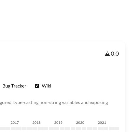
0.0
Bug Tracker
Wiki
figured, type-casting non-string variables and exposing
2017
2018
2019
2020
2021