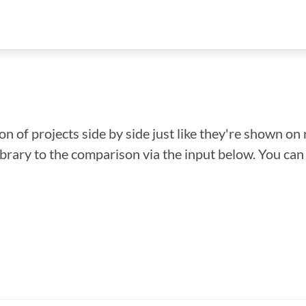
n of projects side by side just like they're shown on 
library to the comparison via the input below. You ca