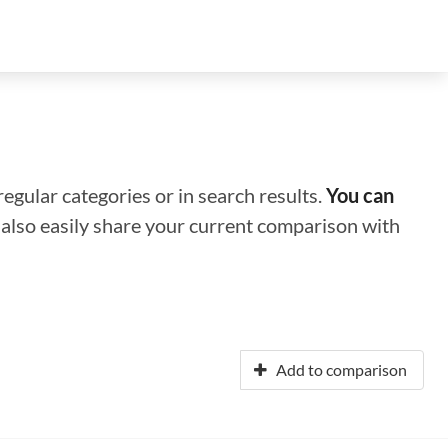
regular categories or in search results.
You can
n also easily share your current comparison with
Add to comparison