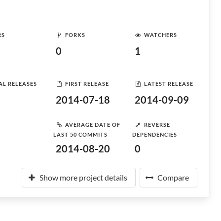
RS
FORKS
WATCHERS
0
1
AL RELEASES
FIRST RELEASE
LATEST RELEASE
2014-07-18
2014-09-09
AVERAGE DATE OF
REVERSE
LAST 50 COMMITS
DEPENDENCIES
2014-08-20
0
Show more project details
Compare