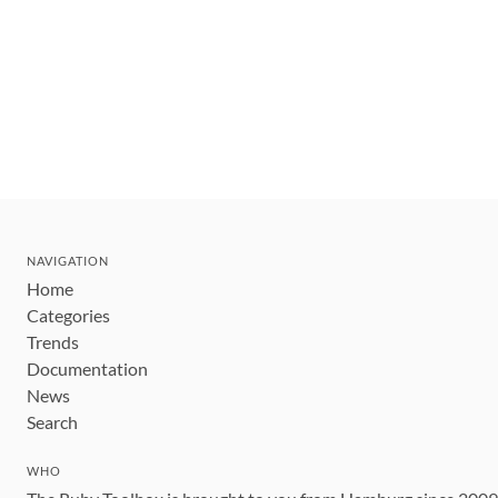
NAVIGATION
Home
Categories
Trends
Documentation
News
Search
WHO