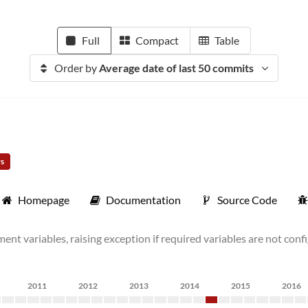
Full
Compact
Table
Order by
Average date of last 50 commits
rs
Homepage
Documentation
Source Code
ent variables, raising exception if required variables are not con
2011
2012
2013
2014
2015
2016