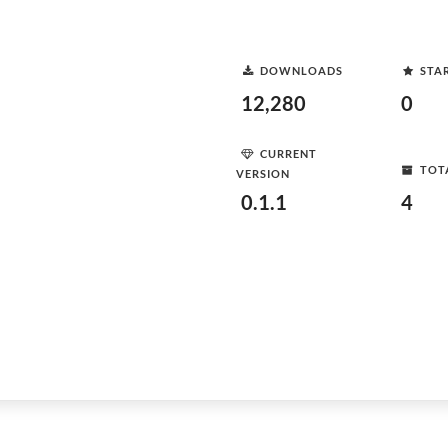
DOWNLOADS
STA
12,280
0
CURRENT
TOT
VERSION
0.1.1
4