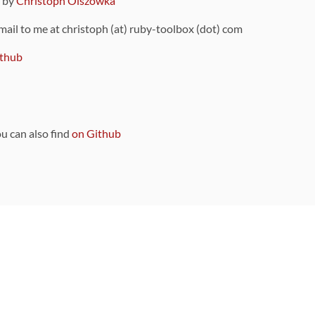
9 by
Christoph Olszowka
 mail to me at christoph (at) ruby-toolbox (dot) com
thub
ou can also find
on Github