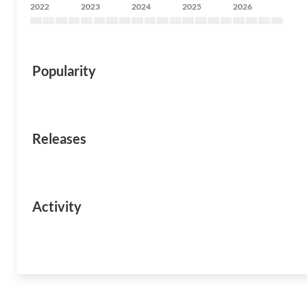
2022
2023
2024
2025
2026
Popularity
Releases
Activity