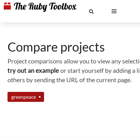
Compare projects
Project comparisons allow you to view any selectio
try out an example
or start yourself by adding a 
others by sending the URL of the current page.
greenpeace