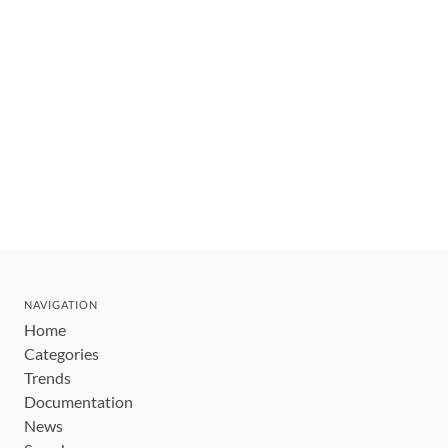
NAVIGATION
Home
Categories
Trends
Documentation
News