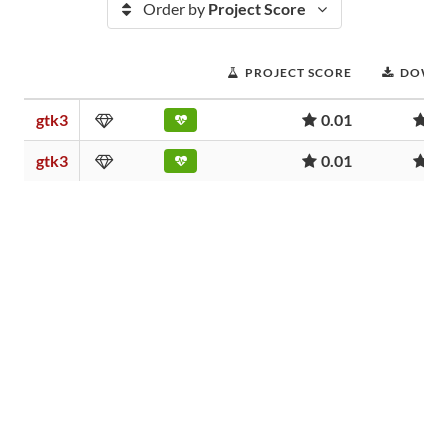
Order by
Project Score
PROJECT SCORE
DOWN
gtk3
0.01
5
gtk3
0.01
5