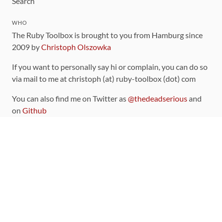
Search
WHO
The Ruby Toolbox is brought to you from Hamburg since
2009 by
Christoph Olszowka
If you want to personally say hi or complain, you can do so
via mail to me at christoph (at) ruby-toolbox (dot) com
You can also find me on Twitter as
@thedeadserious
and
on
Github
CONTRIBUTING
You can find the source code for this site
on github
.
The categorization of gems is handled via the
catalog
,
which you can also find
on Github
Contributions welcome
!
LINKS