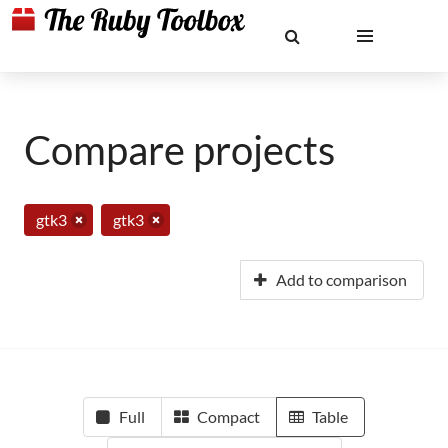
Compare projects
gtk3
gtk3
Add to comparison
Full
Compact
Table