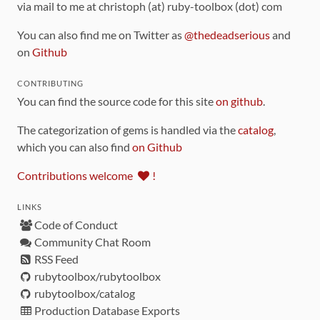
via mail to me at christoph (at) ruby-toolbox (dot) com
You can also find me on Twitter as
@thedeadserious
and
on
Github
CONTRIBUTING
You can find the source code for this site
on github
.
The categorization of gems is handled via the
catalog
,
which you can also find
on Github
Contributions welcome
!
LINKS
Code of Conduct
Community Chat Room
RSS Feed
rubytoolbox/rubytoolbox
rubytoolbox/catalog
Production Database Exports