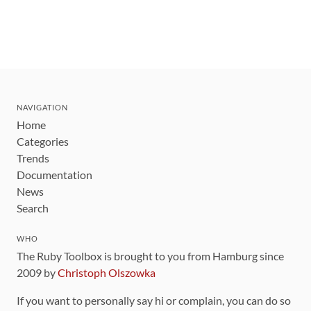
NAVIGATION
Home
Categories
Trends
Documentation
News
Search
WHO
The Ruby Toolbox is brought to you from Hamburg since
2009 by
Christoph Olszowka
If you want to personally say hi or complain, you can do so