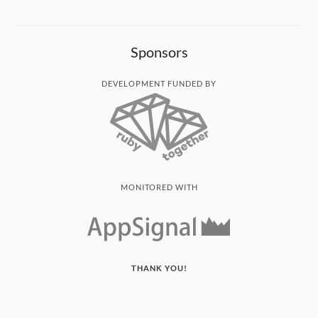
Sponsors
DEVELOPMENT FUNDED BY
MONITORED WITH
THANK YOU!