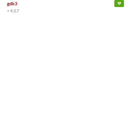
gdk3
= 4.3.7