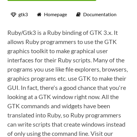
gtk3
Homepage
Documentation
Ruby/Gtk3 is a Ruby binding of GTK 3.x. It
allows Ruby programmers to use the GTK
graphics toolkit to make graphical user
interfaces for their Ruby scripts. Many of the
programs you use like file explorers, browsers,
graphics programs etc. use GTK to make their
GUI. In fact, there's a good chance that you're
looking at a GTK window right now. All the
GTK commands and widgets have been
translated into Ruby, so Ruby programmers
can write scripts that create windows instead
of only using the command line. Visit our