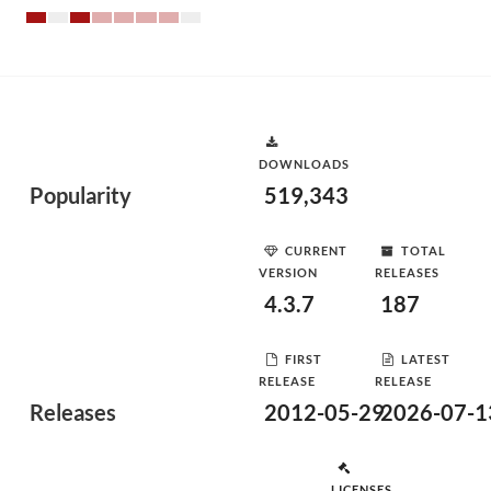
DOWNLOADS
Popularity
519,343
CURRENT
TOTAL
VERSION
RELEASES
4.3.7
187
FIRST
LATEST
RELEASE
RELEASE
Releases
2012-05-29
2026-07-1
LICENSES