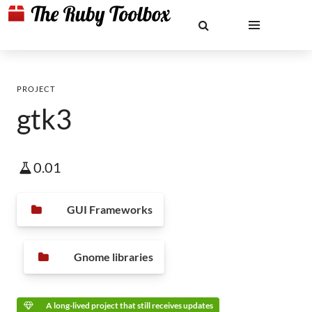
PROJECT
gtk3
0.01
GUI Frameworks
Gnome libraries
A long-lived project that still receives updates