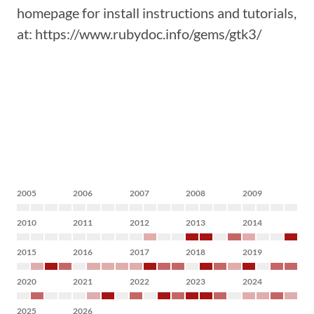
homepage for install instructions and tutorials,
at: https://www.rubydoc.info/gems/gtk3/
2005
2006
2007
2008
2009
2010
2011
2012
2013
2014
2015
2016
2017
2018
2019
2020
2021
2022
2023
2024
2025
2026