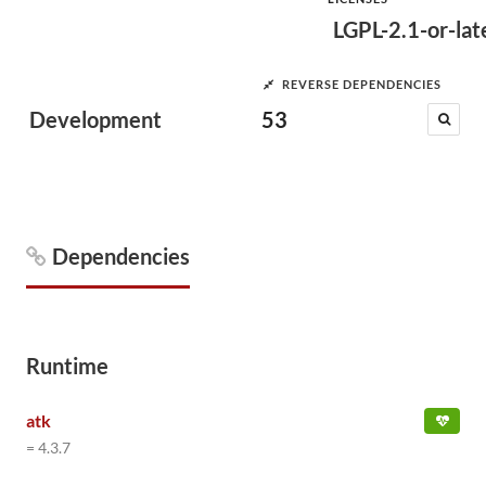
LGPL-2.1-or-lat
REVERSE DEPENDENCIES
Development
53
Dependencies
Runtime
atk
= 4.3.7