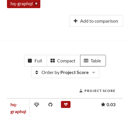
hq-graphql
Add to comparison
Full
Compact
Table
Order by
Project Score
PROJECT SCORE
hq-
0.03
graphql