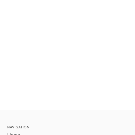
NAVIGATION
Home