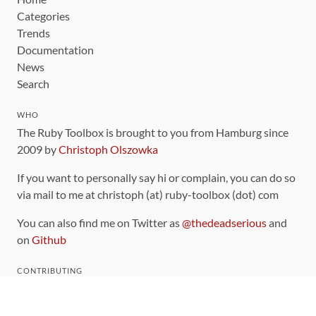
Categories
Trends
Documentation
News
Search
WHO
The Ruby Toolbox is brought to you from Hamburg since
2009 by
Christoph Olszowka
If you want to personally say hi or complain, you can do so
via mail to me at christoph (at) ruby-toolbox (dot) com
You can also find me on Twitter as
@thedeadserious
and
on
Github
CONTRIBUTING
You can find the source code for this site
on github
.