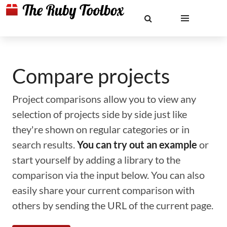
Compare projects
Project comparisons allow you to view any
selection of projects side by side just like
they're shown on regular categories or in
search results.
You can try out an example
or
start yourself by adding a library to the
comparison via the input below. You can also
easily share your current comparison with
others by sending the URL of the current page.