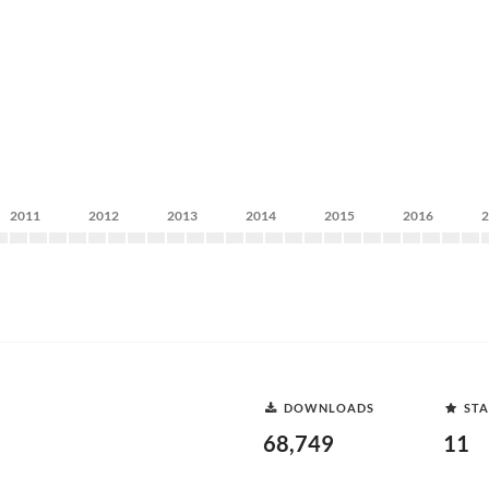
2011
2012
2013
2014
2015
2016
DOWNLOADS
STA
68,749
11