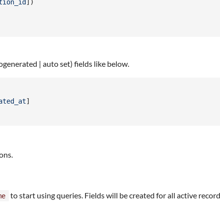
tion_id
]
)
ogenerated | auto set) fields like below.
ated_at
]
ons.
to start using queries. Fields will be created for all active recor
me