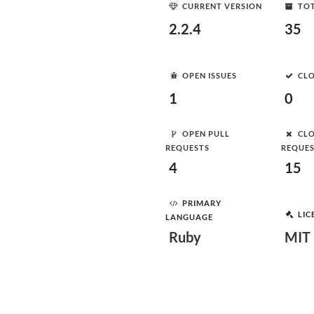
CURRENT VERSION
TOT
2.2.4
35
OPEN ISSUES
CLO
1
0
OPEN PULL
CLO
REQUESTS
REQUE
4
15
PRIMARY
LIC
LANGUAGE
Ruby
MIT