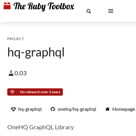
PROJECT
hq-graphql
0.03
No release in over 3 years
hq-graphql
onehq/hq-graphql
Homepage
OneHQ GraphQL Library