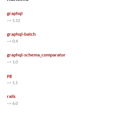
graphql
~> 1.12
graphql-batch
~> 0.4
graphql-schema_comparator
~> 1.0
pg
~> 1.1
rails
~> 6.0