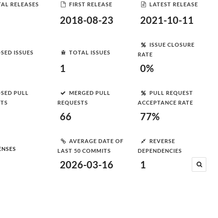
AL RELEASES
FIRST RELEASE
LATEST RELEASE
2018-08-23
2021-10-11
ISSUE CLOSURE
SED ISSUES
TOTAL ISSUES
RATE
1
0%
SED PULL
MERGED PULL
PULL REQUEST
STS
REQUESTS
ACCEPTANCE RATE
66
77%
AVERAGE DATE OF
REVERSE
ENSES
LAST 50 COMMITS
DEPENDENCIES
2026-03-16
1