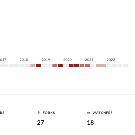
2017
2018
2019
2020
2021
2022
RS
FORKS
WATCHERS
27
18