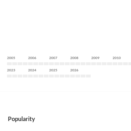
2005
2006
2007
2008
2009
2010
2023
2024
2025
2026
Popularity