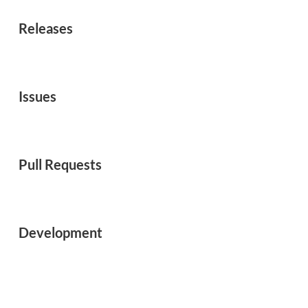
Releases
Issues
Pull Requests
Development