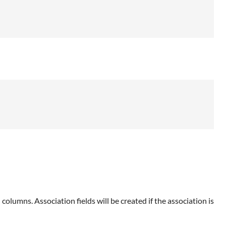
d columns. Association fields will be created if the association is