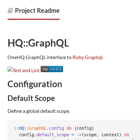
Project Readme
HQ::GraphQL
OneHQ GraphQL interface to
Ruby Graphql
.
Configuration
Default Scope
Define a global default scope.
::
HQ
::
GraphQL
.
config
do
 |
config
|

config
.
default_scope
=
->
(
scope
,
context
)
do