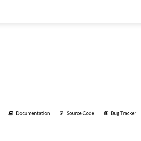
Documentation
Source Code
Bug Tracker