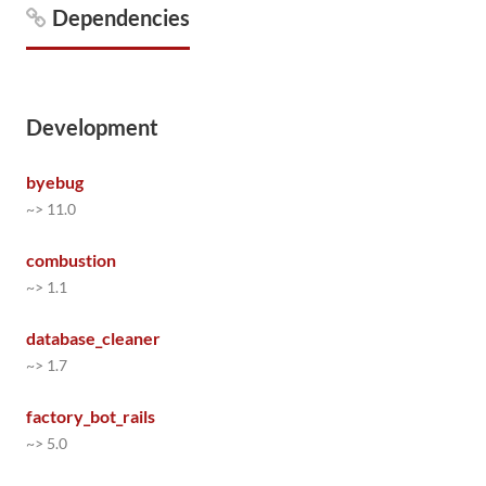
Dependencies
Development
byebug
~> 11.0
combustion
~> 1.1
database_cleaner
~> 1.7
factory_bot_rails
~> 5.0