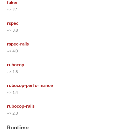
faker
~> 2.1
rspec
~> 3.8
rspec-rails
~> 4.0
rubocop
~> 1.8
rubocop-performance
~> 1.4
rubocop-rails
~> 2.3
Runtime