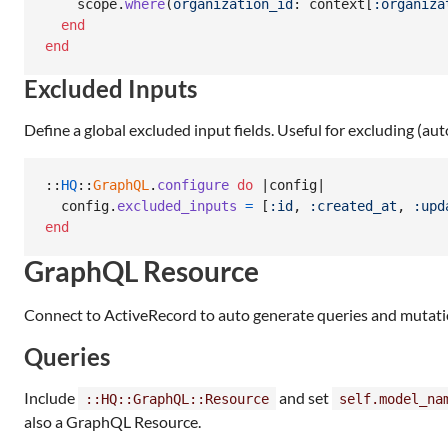
scope
.
where
(
organization_id
: 
context
[
:organiza
end
end
Excluded Inputs
Define a global excluded input fields. Useful for excluding (aut
::
HQ
::
GraphQL
.
configure
do
 |
config
|

config
.
excluded_inputs
=
[
:id
,
:created_at
,
:upd
end
GraphQL Resource
Connect to ActiveRecord to auto generate queries and mutati
Queries
Include
and set
::HQ::GraphQL::Resource
self.model_na
also a GraphQL Resource.