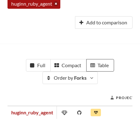
huginn_ruby_agent
Add to comparison
Full
Compact
Table
Order by
Forks
PROJECT S
huginn_ruby_agent