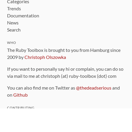
Categories
Trends
Documentation
News
Search
WHO
The Ruby Toolbox is brought to you from Hamburg since
2009 by
Christoph Olszowka
If you want to personally say hi or complain, you can do so
via mail to me at christoph (at) ruby-toolbox (dot) com
You can also find me on Twitter as
@thedeadserious
and
on
Github
CONTRIBUTING
You can find the source code for this site
on github
.
The categorization of gems is handled via the
catalog
,