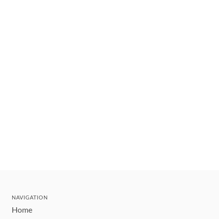
NAVIGATION
Home