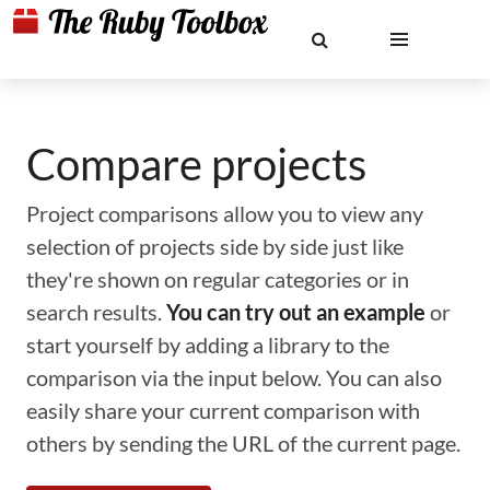
Compare projects
Project comparisons allow you to view any
selection of projects side by side just like
they're shown on regular categories or in
search results.
You can try out an example
or
start yourself by adding a library to the
comparison via the input below. You can also
easily share your current comparison with
others by sending the URL of the current page.