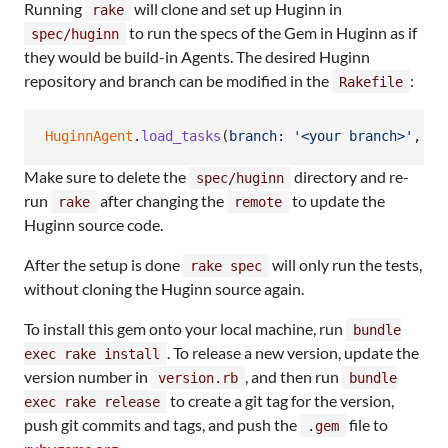
Running
will clone and set up Huginn in
rake
to run the specs of the Gem in Huginn as if
spec/huginn
they would be build-in Agents. The desired Huginn
repository and branch can be modified in the
:
Rakefile
HuginnAgent
.
load_tasks
(
branch
: 
'<your branch>'
,
re
Make sure to delete the
directory and re-
spec/huginn
run
after changing the
to update the
rake
remote
Huginn source code.
After the setup is done
will only run the tests,
rake spec
without cloning the Huginn source again.
To install this gem onto your local machine, run
bundle
. To release a new version, update the
exec rake install
version number in
, and then run
version.rb
bundle
to create a git tag for the version,
exec rake release
push git commits and tags, and push the
file to
.gem