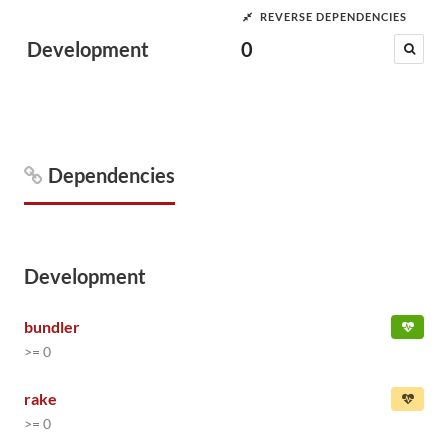
REVERSE DEPENDENCIES
Development
0
Dependencies
Development
bundler
>= 0
rake
>= 0