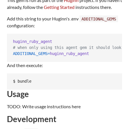
This gem is run as part of the
Huginn
project. If you haven't
already, follow the
Getting Started
instructions there.
Add this string to your Huginn's .env
ADDITIONAL_GEMS
configuration:
huginn_ruby_agent
# when only using this agent gem it should look li
ADDITIONAL_GEMS
=
huginn_ruby_agent
And then execute:
Usage
TODO: Write usage instructions here
Development