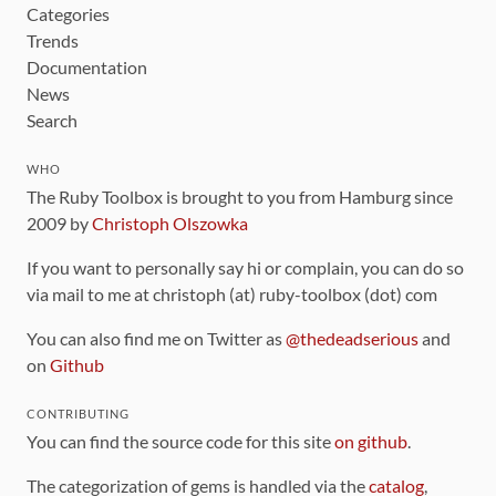
Categories
Trends
Documentation
News
Search
WHO
The Ruby Toolbox is brought to you from Hamburg since
2009 by
Christoph Olszowka
If you want to personally say hi or complain, you can do so
via mail to me at christoph (at) ruby-toolbox (dot) com
You can also find me on Twitter as
@thedeadserious
and
on
Github
CONTRIBUTING
You can find the source code for this site
on github
.
The categorization of gems is handled via the
catalog
,