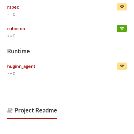
rspec
>= 0
rubocop
>= 0
Runtime
huginn_agent
>= 0
Project Readme