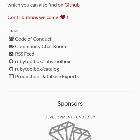
which you can also find
on Github
Contributions welcome
!
LINKS
Code of Conduct
Community Chat Room
RSS Feed
rubytoolbox/rubytoolbox
rubytoolbox/catalog
Production Database Exports
Sponsors
DEVELOPMENT FUNDED BY