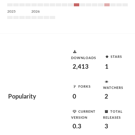
2025
2026
STARS
DOWNLOADS
2,413
1
FORKS
WATCHERS
Popularity
0
2
CURRENT
TOTAL
VERSION
RELEASES
0.3
3