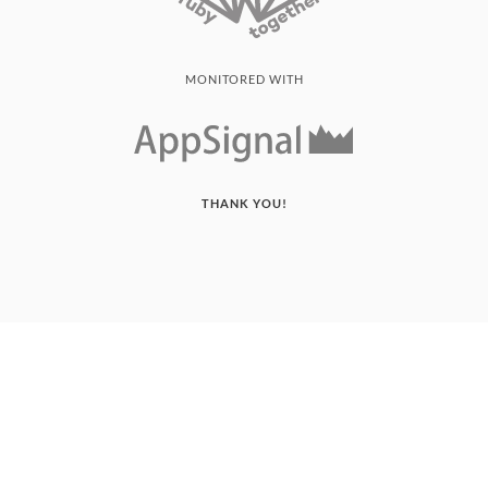
MONITORED WITH
THANK YOU!