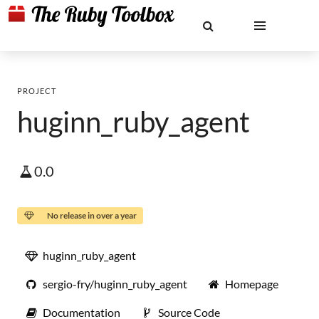
PROJECT
huginn_ruby_agent
0.0
No release in over a year
huginn_ruby_agent
sergio-fry/huginn_ruby_agent
Homepage
Documentation
Source Code