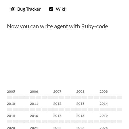
Bug Tracker
Wiki
Now you can write agent with Ruby-code
2005
2006
2007
2008
2009
2010
2011
2012
2013
2014
2015
2016
2017
2018
2019
2020
2021
2022
2023
2024