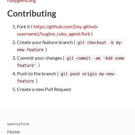
rubygems.org
.
Contributing
Fork it (
https://github.com/[my-github-
username]/huginn_ruby_agent/fork
)
Create your feature branch (
git checkout -b my-
)
new-feature
Commit your changes (
git commit -am 'Add some
)
feature'
Push to the branch (
git push origin my-new-
)
feature
Create a new Pull Request
NAVIGATION
Home