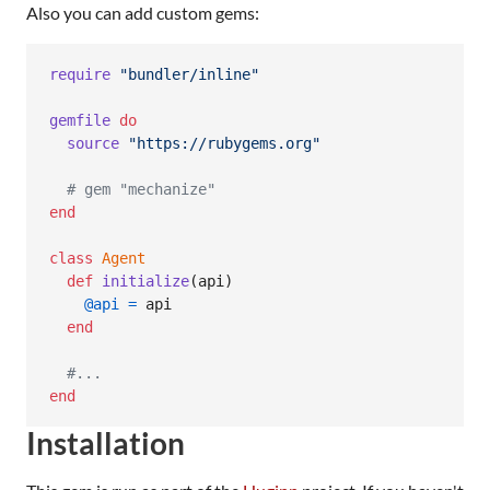
Also you can add custom gems:
require
"bundler/inline"
gemfile
do
source
"https://rubygems.org"
# gem "mechanize"
end
class
Agent
def
initialize
(
api
)
@api
=
api
end
#...
end
Installation