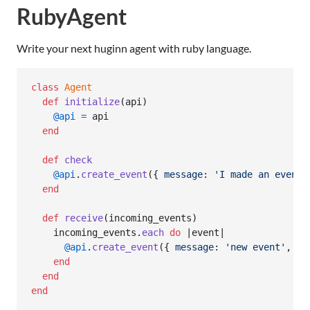
RubyAgent
Write your next huginn agent with ruby language.
class
Agent
def
initialize
(
api
)
@api
=
api
end
def
check
@api
.
create_event
(
{
message
: 
'I made an event!
end
def
receive
(
incoming_events
)
incoming_events
.
each
do
 |
event
|

@api
.
create_event
(
{
message
: 
'new event'
,
ev
end
end
end