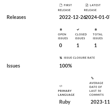
FIRST
LATEST
RELEASE
RELEASE
Releases
2022-12-26
2024-01-0
OPEN
CLOSED
TOTAL
ISSUES
ISSUES
ISSUES
0
1
1
ISSUE CLOSURE RATE
Issues
100%
AVERAGE
DATE OF
PRIMARY
LAST 50
LANGUAGE
COMMITS
Ruby
2023-11