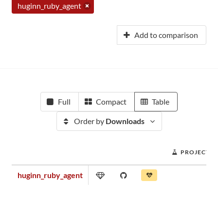
huginn_ruby_agent
Add to comparison
Full
Compact
Table
Order by
Downloads
PROJECT S
huginn_ruby_agent