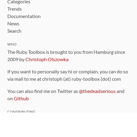
Categories
Trends
Documentation
News
Search
WHO
The Ruby Toolbox is brought to you from Hamburg since
2009 by
Christoph Olszowka
If you want to personally say hi or complain, you can do so
via mail to me at christoph (at) ruby-toolbox (dot) com
You can also find me on Twitter as
@thedeadserious
and
on
Github
CONTRIBUTING
You can find the source code for this site
on github
.
The categorization of gems is handled via the
catalog
,