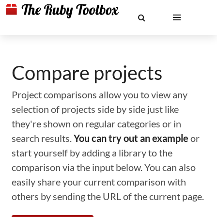
Compare projects
Project comparisons allow you to view any
selection of projects side by side just like
they're shown on regular categories or in
search results.
You can try out an example
or
start yourself by adding a library to the
comparison via the input below. You can also
easily share your current comparison with
others by sending the URL of the current page.