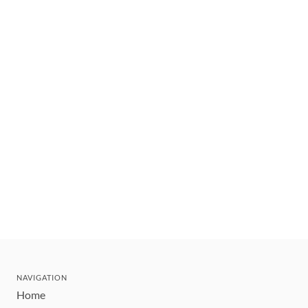
NAVIGATION
Home