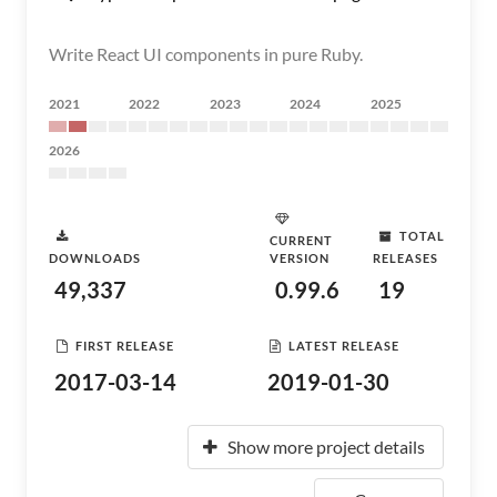
Write React UI components in pure Ruby.
2021
2022
2023
2024
2025
2026
TOTAL
CURRENT
DOWNLOADS
VERSION
RELEASES
49,337
0.99.6
19
FIRST RELEASE
LATEST RELEASE
2017-03-14
2019-01-30
Show more project details