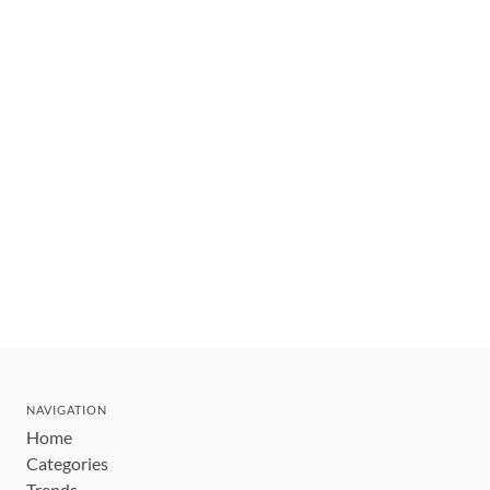
NAVIGATION
Home
Categories
Trends