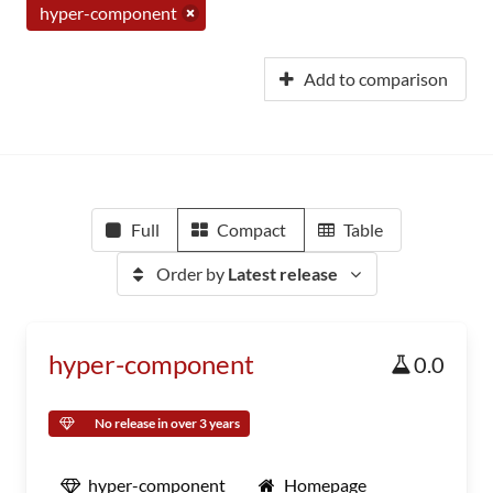
hyper-component
Add to comparison
Full
Compact
Table
Order by
Latest release
hyper-component
0.0
No release in over 3 years
hyper-component
Homepage