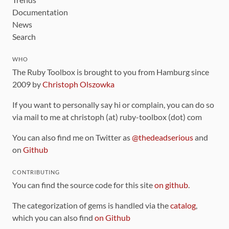
Documentation
News
Search
WHO
The Ruby Toolbox is brought to you from Hamburg since
2009 by
Christoph Olszowka
If you want to personally say hi or complain, you can do so
via mail to me at christoph (at) ruby-toolbox (dot) com
You can also find me on Twitter as
@thedeadserious
and
on
Github
CONTRIBUTING
You can find the source code for this site
on github
.
The categorization of gems is handled via the
catalog
,
which you can also find
on Github