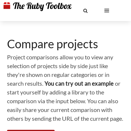
Compare projects
Project comparisons allow you to view any
selection of projects side by side just like
they're shown on regular categories or in
search results.
You can try out an example
or
start yourself by adding a library to the
comparison via the input below. You can also
easily share your current comparison with
others by sending the URL of the current page.