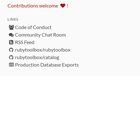
Contributions welcome
!
LINKS
Code of Conduct
Community Chat Room
RSS Feed
rubytoolbox/rubytoolbox
rubytoolbox/catalog
Production Database Exports
Sponsors
DEVELOPMENT FUNDED BY