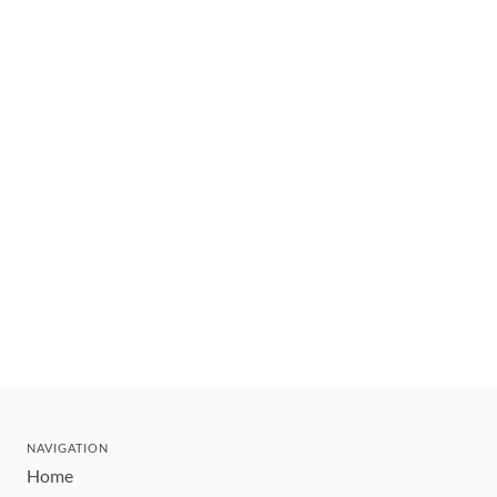
NAVIGATION
Home