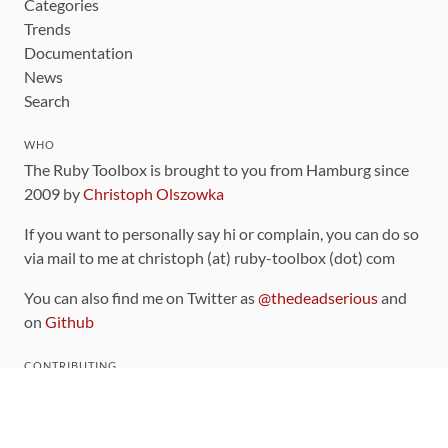
Categories
Trends
Documentation
News
Search
WHO
The Ruby Toolbox is brought to you from Hamburg since
2009 by
Christoph Olszowka
If you want to personally say hi or complain, you can do so
via mail to me at christoph (at) ruby-toolbox (dot) com
You can also find me on Twitter as
@thedeadserious
and
on
Github
CONTRIBUTING
You can find the source code for this site
on github
.
The categorization of gems is handled via the
catalog
,