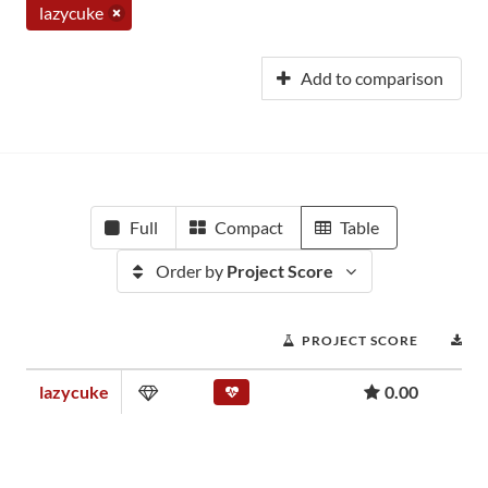
lazycuke
Add to comparison
Full
Compact
Table
Order by
Project Score
PROJECT SCORE
D
lazycuke
0.00