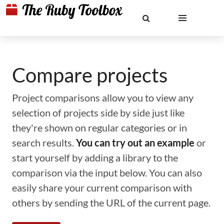
Compare projects
Project comparisons allow you to view any
selection of projects side by side just like
they're shown on regular categories or in
search results.
You can try out an example
or
start yourself by adding a library to the
comparison via the input below. You can also
easily share your current comparison with
others by sending the URL of the current page.