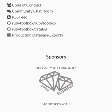
Code of Conduct
Community Chat Room
RSS Feed
rubytoolbox/rubytoolbox
rubytoolbox/catalog
Production Database Exports
Sponsors
DEVELOPMENT FUNDED BY
MONITORED WITH