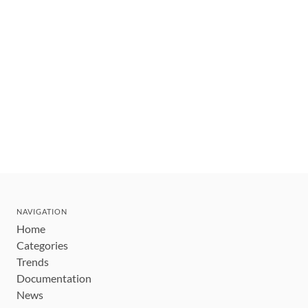
NAVIGATION
Home
Categories
Trends
Documentation
News