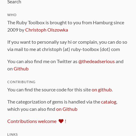
Search
WHO
The Ruby Toolbox is brought to you from Hamburg since
2009 by
Christoph Olszowka
If you want to personally say hi or complain, you can do so
via mail to me at christoph (at) ruby-toolbox (dot) com
You can also find me on Twitter as
@thedeadserious
and
on
Github
CONTRIBUTING
You can find the source code for this site
on github
.
The categorization of gems is handled via the
catalog
,
which you can also find
on Github
Contributions welcome
!
LINKS