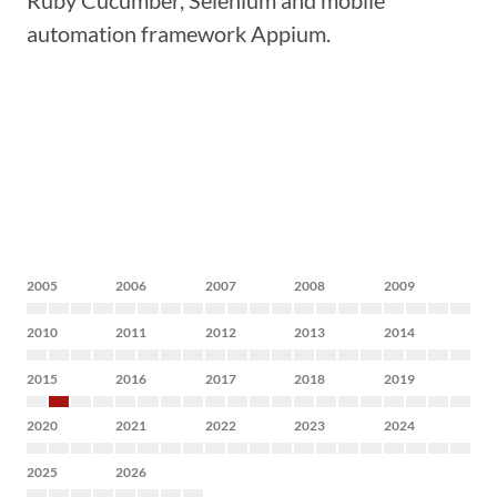
Ruby Cucumber, Selenium and mobile
automation framework Appium.
2005
2006
2007
2008
2009
2010
2011
2012
2013
2014
2015
2016
2017
2018
2019
2020
2021
2022
2023
2024
2025
2026