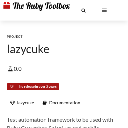
PROJECT
lazycuke
0.0
No release in over 3 years
lazycuke
Documentation
Test automation framework to be used with