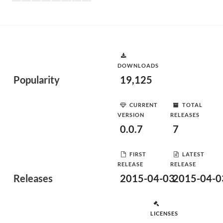
DOWNLOADS
Popularity
19,125
CURRENT
TOTAL
VERSION
RELEASES
0.0.7
7
FIRST
LATEST
RELEASE
RELEASE
Releases
2015-04-03
2015-04-0
LICENSES