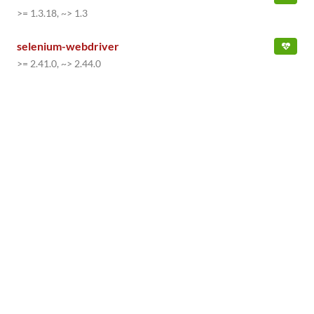
>= 1.3.18, ~> 1.3
selenium-webdriver
>= 2.41.0, ~> 2.44.0