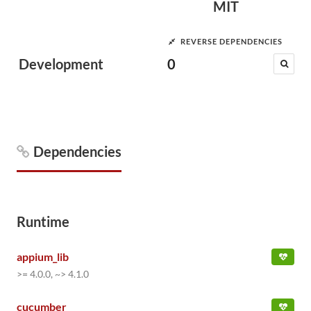
MIT
REVERSE DEPENDENCIES
Development
0
Dependencies
Runtime
appium_lib
>= 4.0.0, ~> 4.1.0
cucumber