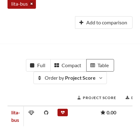
lita-bus
Add to comparison
Full
Compact
Table
Order by
Project Score
PROJECT SCORE
DO
lita-
0.00
bus