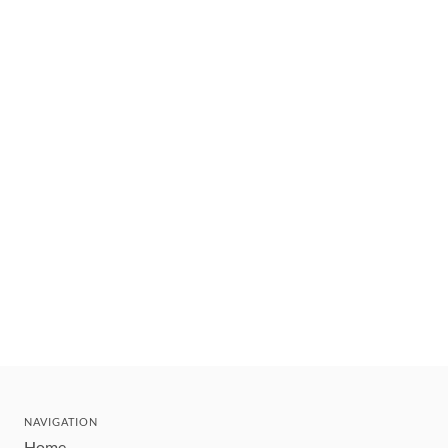
NAVIGATION
Home