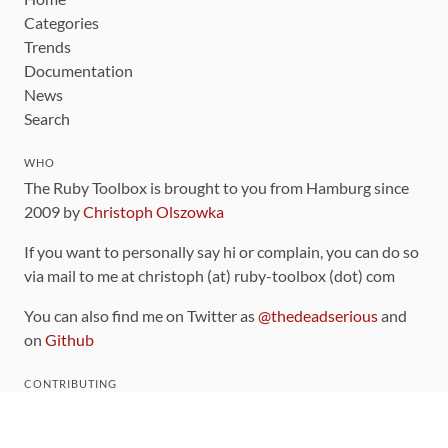
Categories
Trends
Documentation
News
Search
WHO
The Ruby Toolbox is brought to you from Hamburg since
2009 by
Christoph Olszowka
If you want to personally say hi or complain, you can do so
via mail to me at christoph (at) ruby-toolbox (dot) com
You can also find me on Twitter as
@thedeadserious
and
on
Github
CONTRIBUTING
You can find the source code for this site
on github
.