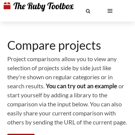
Compare projects
Project comparisons allow you to view any
selection of projects side by side just like
they're shown on regular categories or in
search results.
You can try out an example
or
start yourself by adding a library to the
comparison via the input below. You can also
easily share your current comparison with
others by sending the URL of the current page.