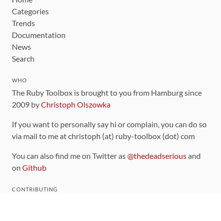
Categories
Trends
Documentation
News
Search
WHO
The Ruby Toolbox is brought to you from Hamburg since
2009 by
Christoph Olszowka
If you want to personally say hi or complain, you can do so
via mail to me at christoph (at) ruby-toolbox (dot) com
You can also find me on Twitter as
@thedeadserious
and
on
Github
CONTRIBUTING
You can find the source code for this site
on github
.