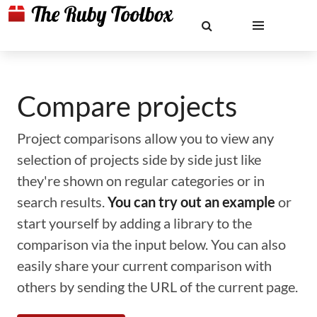
Compare projects
Project comparisons allow you to view any
selection of projects side by side just like
they're shown on regular categories or in
search results.
You can try out an example
or
start yourself by adding a library to the
comparison via the input below. You can also
easily share your current comparison with
others by sending the URL of the current page.