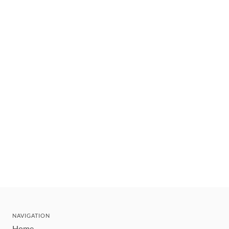
NAVIGATION
Home