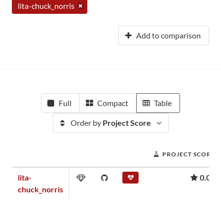
lita-chuck_norris
Add to comparison
Full
Compact
Table
Order by
Project Score
PROJECT SCORE
lita-
0.00
chuck_norris