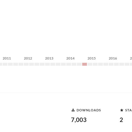
2011
2012
2013
2014
2015
2016
DOWNLOADS
STA
7,003
2