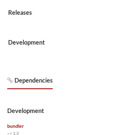
Releases
Development
Dependencies
Development
bundler
~> 1.3