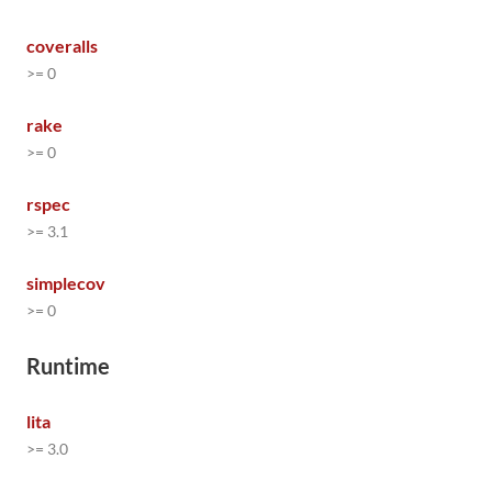
coveralls
>= 0
rake
>= 0
rspec
>= 3.1
simplecov
>= 0
Runtime
lita
>= 3.0