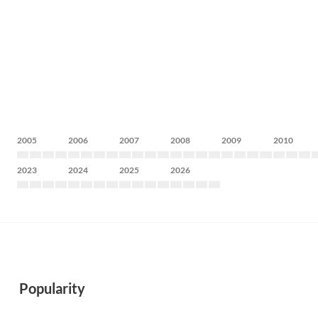
2005
2006
2007
2008
2009
2010
2023
2024
2025
2026
Popularity