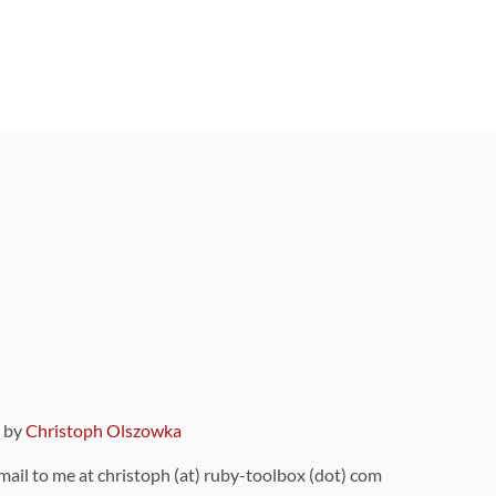
9 by
Christoph Olszowka
 mail to me at christoph (at) ruby-toolbox (dot) com