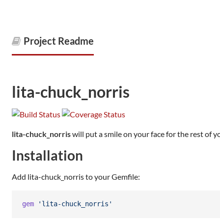
Project Readme
lita-chuck_norris
lita-chuck_norris
will put a smile on your face for the rest of yo
Installation
Add lita-chuck_norris to your Gemfile:
gem
'lita-chuck_norris'