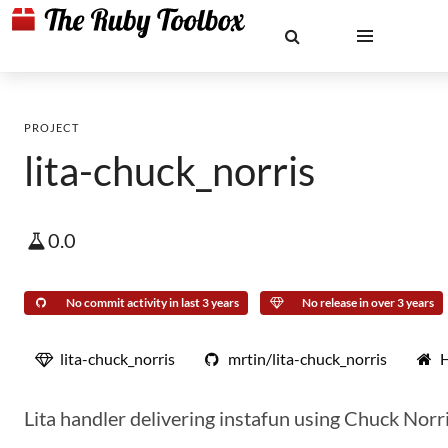
PROJECT
lita-chuck_norris
0.0
No commit activity in last 3 years
No release in over 3 years
lita-chuck_norris
mrtin/lita-chuck_norris
Lita handler delivering instafun using Chuck Norri