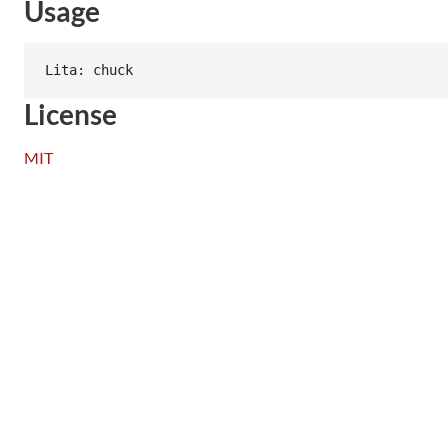
Usage
License
MIT