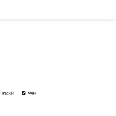
 Tracker
Wiki