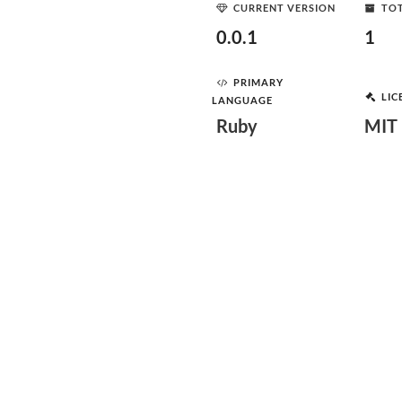
CURRENT VERSION
TOT
0.0.1
1
PRIMARY
LIC
LANGUAGE
Ruby
MIT