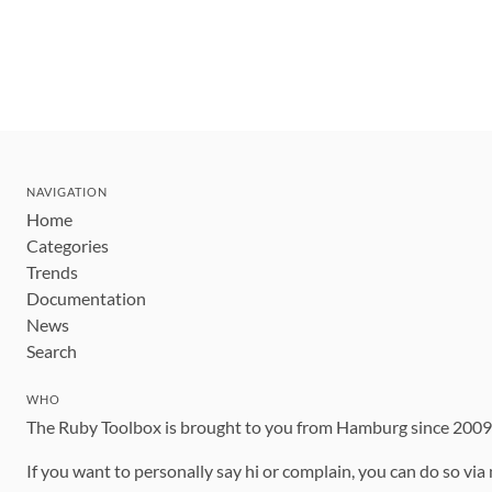
NAVIGATION
Home
Categories
Trends
Documentation
News
Search
WHO
The Ruby Toolbox is brought to you from Hamburg since 200
If you want to personally say hi or complain, you can do so via