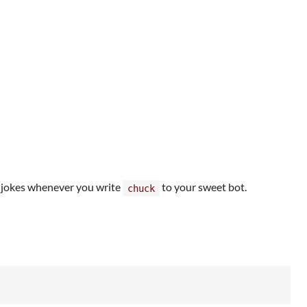
 jokes whenever you write
to your sweet bot.
chuck