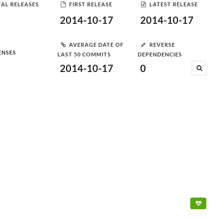
AL RELEASES
FIRST RELEASE
LATEST RELEASE
2014-10-17
2014-10-17
AVERAGE DATE OF
REVERSE
ENSES
LAST 50 COMMITS
DEPENDENCIES
2014-10-17
0