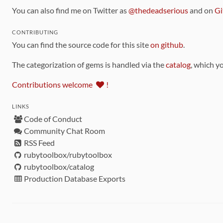
You can also find me on Twitter as
@thedeadserious
and on
Gi
CONTRIBUTING
You can find the source code for this site
on github
.
The categorization of gems is handled via the
catalog
, which y
Contributions welcome
!
LINKS
Code of Conduct
Community Chat Room
RSS Feed
rubytoolbox/rubytoolbox
rubytoolbox/catalog
Production Database Exports