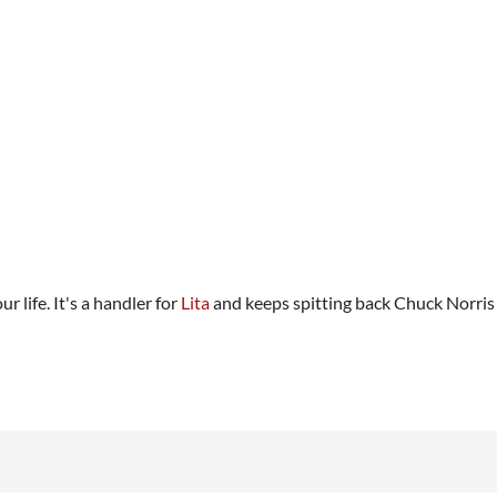
ur life. It's a handler for
Lita
and keeps spitting back Chuck Norris