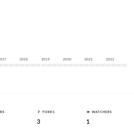
2017
2018
2019
2020
2021
2022
RS
FORKS
WATCHERS
3
1