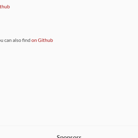
thub
ou can also find
on Github
Sponsors