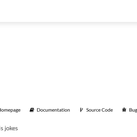
Homepage
Documentation
Source Code
Bug
s jokes