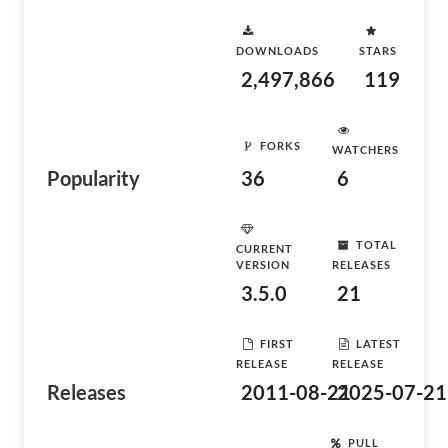
DOWNLOADS
STARS
2,497,866
119
FORKS
WATCHERS
Popularity
36
6
TOTAL
CURRENT
VERSION
RELEASES
3.5.0
21
FIRST
LATEST
RELEASE
RELEASE
Releases
2011-08-21
2025-07-21
PULL