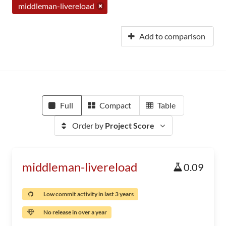
middleman-livereload
Add to comparison
Full
Compact
Table
Order by
Project Score
middleman-livereload
0.09
Low commit activity in last 3 years
No release in over a year