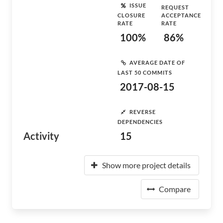
ISSUE
REQUEST
CLOSURE
ACCEPTANCE
RATE
RATE
100%
86%
AVERAGE DATE OF
LAST 50 COMMITS
2017-08-15
REVERSE
DEPENDENCIES
Activity
15
Show more project details
Compare