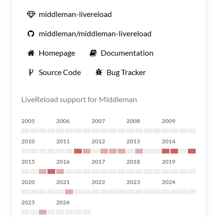
middleman-livereload
middleman/middleman-livereload
Homepage
Documentation
Source Code
Bug Tracker
LiveReload support for Middleman
2005
2006
2007
2008
2009
2010
2011
2012
2013
2014
2015
2016
2017
2018
2019
2020
2021
2022
2023
2024
2025
2026