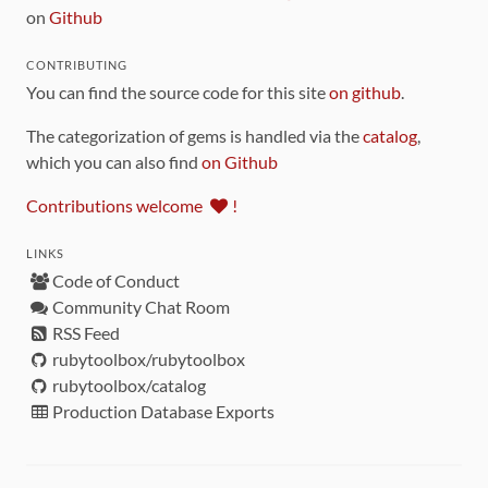
on
Github
CONTRIBUTING
You can find the source code for this site
on github
.
The categorization of gems is handled via the
catalog
,
which you can also find
on Github
Contributions welcome
!
LINKS
Code of Conduct
Community Chat Room
RSS Feed
rubytoolbox/rubytoolbox
rubytoolbox/catalog
Production Database Exports