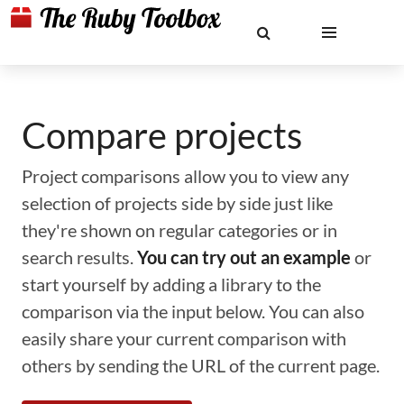
Compare projects
Project comparisons allow you to view any
selection of projects side by side just like
they're shown on regular categories or in
search results.
You can try out an example
or
start yourself by adding a library to the
comparison via the input below. You can also
easily share your current comparison with
others by sending the URL of the current page.