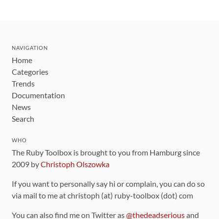
NAVIGATION
Home
Categories
Trends
Documentation
News
Search
WHO
The Ruby Toolbox is brought to you from Hamburg since
2009 by
Christoph Olszowka
If you want to personally say hi or complain, you can do so
via mail to me at christoph (at) ruby-toolbox (dot) com
You can also find me on Twitter as
@thedeadserious
and