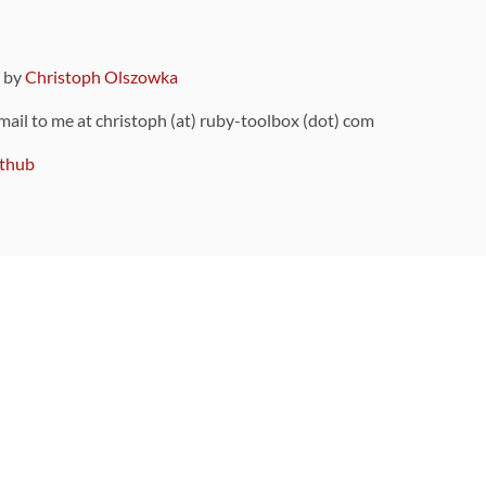
9 by
Christoph Olszowka
 mail to me at christoph (at) ruby-toolbox (dot) com
thub
ou can also find
on Github