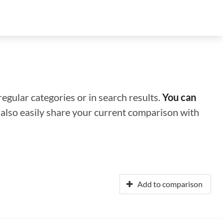
regular categories or in search results.
You can
n also easily share your current comparison with
Add to comparison