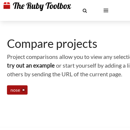
Compare projects
Project comparisons allow you to view any selectio
try out an example
or start yourself by adding a 
others by sending the URL of the current page.
nose