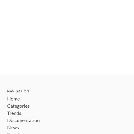
NAVIGATION
Home
Categories
Trends
Documentation
News