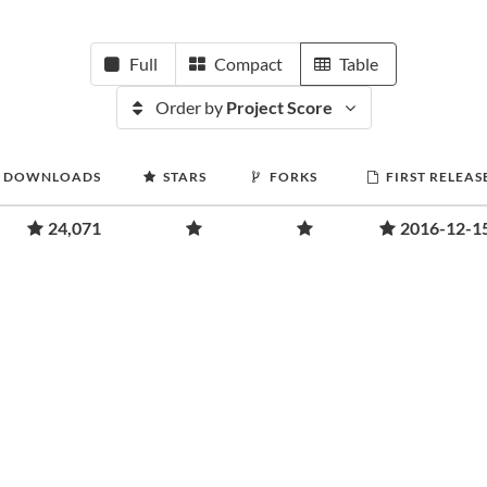
Full
Compact
Table
Order by
Project Score
DOWNLOADS
STARS
FORKS
FIRST RELEAS
24,071
2016-12-1