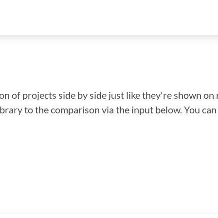
n of projects side by side just like they're shown on 
library to the comparison via the input below. You ca