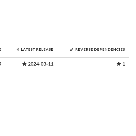
E
LATEST RELEASE
REVERSE DEPENDENCIES
5
2024-03-11
1