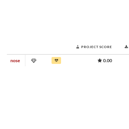
PROJECT SCORE
nose
0.00