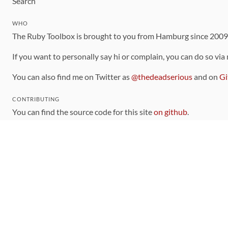
Search
WHO
The Ruby Toolbox is brought to you from Hamburg since 200
If you want to personally say hi or complain, you can do so via
You can also find me on Twitter as
@thedeadserious
and on
Gi
CONTRIBUTING
You can find the source code for this site
on github
.
The categorization of gems is handled via the
catalog
, which y
Contributions welcome
!
LINKS
Code of Conduct
Community Chat Room
RSS Feed
rubytoolbox/rubytoolbox