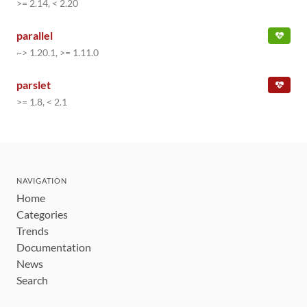
>= 2.14, < 2.20
parallel
~> 1.20.1, >= 1.11.0
parslet
>= 1.8, < 2.1
NAVIGATION
Home
Categories
Trends
Documentation
News
Search