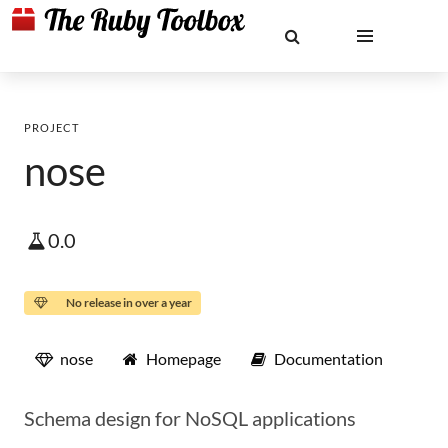
PROJECT
nose
0.0
No release in over a year
nose
Homepage
Documentation
Schema design for NoSQL applications