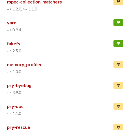
rspec-collection_matchers
~> 1.2.0, >= 1.1.0
yard
~> 0.9.4
fakefs
~> 2.5.0
memory_profiler
~> 1.0.0
pry-byebug
~> 3.9.0
pry-doc
~> 1.1.0
pry-rescue