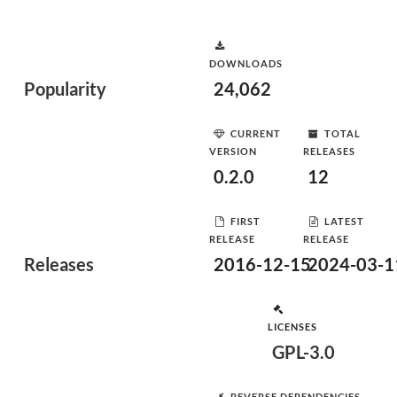
DOWNLOADS
Popularity
24,062
CURRENT
TOTAL
VERSION
RELEASES
0.2.0
12
FIRST
LATEST
RELEASE
RELEASE
Releases
2016-12-15
2024-03-1
LICENSES
GPL-3.0
REVERSE DEPENDENCIES