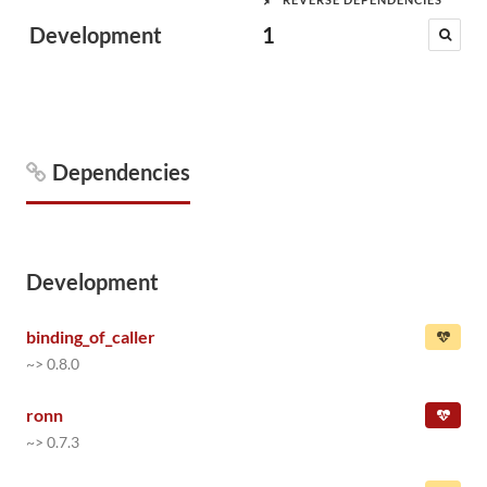
Development
1
Dependencies
Development
binding_of_caller
~> 0.8.0
ronn
~> 0.7.3