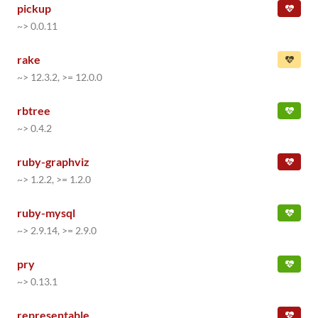
pickup
~> 0.0.11
rake
~> 12.3.2, >= 12.0.0
rbtree
~> 0.4.2
ruby-graphviz
~> 1.2.2, >= 1.2.0
ruby-mysql
~> 2.9.14, >= 2.9.0
pry
~> 0.13.1
representable