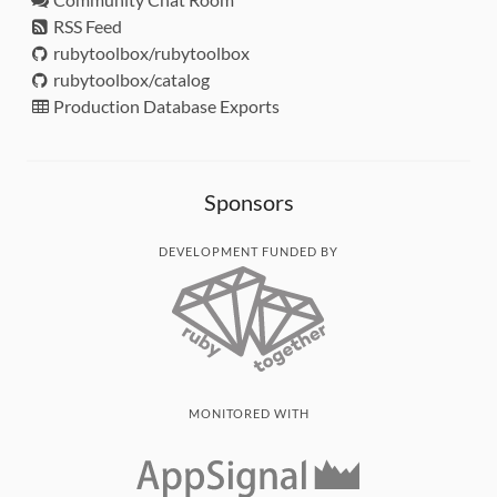
RSS Feed
rubytoolbox/rubytoolbox
rubytoolbox/catalog
Production Database Exports
Sponsors
DEVELOPMENT FUNDED BY
MONITORED WITH