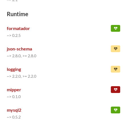
Runtime
formatador
~> 0.2.5
json-schema
~> 2.8.0, >= 2.8.0
logging
~> 2.2.0, >= 2.2.0
mipper
~> 0.1.0
mysql2
~> 0.5.2