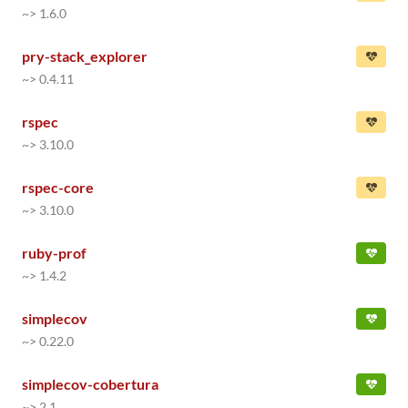
~> 1.6.0
pry-stack_explorer
~> 0.4.11
rspec
~> 3.10.0
rspec-core
~> 3.10.0
ruby-prof
~> 1.4.2
simplecov
~> 0.22.0
simplecov-cobertura
~> 2.1