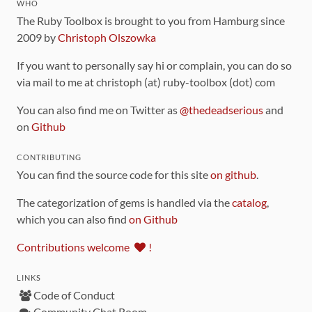
WHO
The Ruby Toolbox is brought to you from Hamburg since
2009 by
Christoph Olszowka
If you want to personally say hi or complain, you can do so
via mail to me at christoph (at) ruby-toolbox (dot) com
You can also find me on Twitter as
@thedeadserious
and
on
Github
CONTRIBUTING
You can find the source code for this site
on github
.
The categorization of gems is handled via the
catalog
,
which you can also find
on Github
Contributions welcome
!
LINKS
Code of Conduct
Community Chat Room