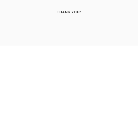
THANK YOU!