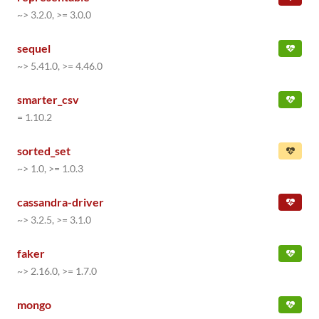
~> 3.2.0, >= 3.0.0
sequel
~> 5.41.0, >= 4.46.0
smarter_csv
= 1.10.2
sorted_set
~> 1.0, >= 1.0.3
cassandra-driver
~> 3.2.5, >= 3.1.0
faker
~> 2.16.0, >= 1.7.0
mongo