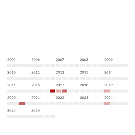
2005
2006
2007
2008
2009
2010
2011
2012
2013
2014
2015
2016
2017
2018
2019
2020
2021
2022
2023
2024
2025
2026