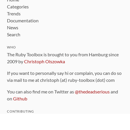
Categories
Trends
Documentation
News
Search
WHO
The Ruby Toolbox is brought to you from Hamburg since
2009 by
Christoph Olszowka
If you want to personally say hi or complain, you can do so
via mail to me at christoph (at) ruby-toolbox (dot) com
You can also find me on Twitter as
@thedeadserious
and
on
Github
CONTRIBUTING
You can find the source code for this site
on github
.