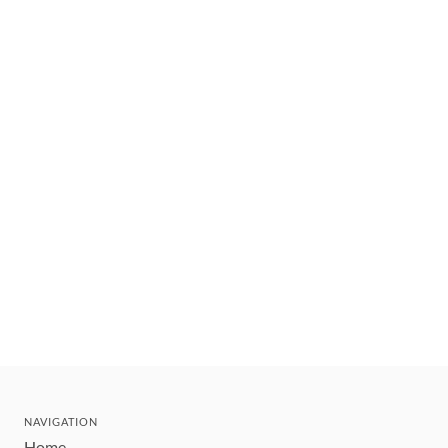
NAVIGATION
Home