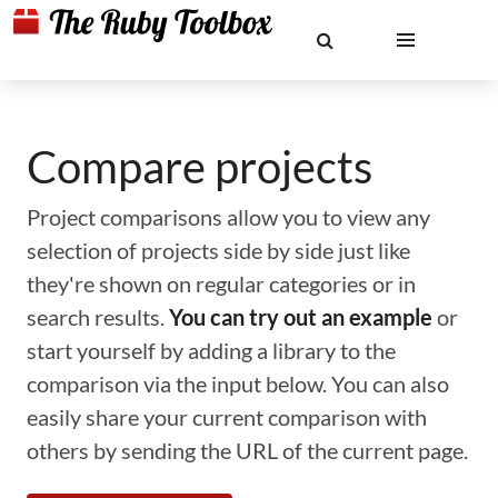
Compare projects
Project comparisons allow you to view any
selection of projects side by side just like
they're shown on regular categories or in
search results.
You can try out an example
or
start yourself by adding a library to the
comparison via the input below. You can also
easily share your current comparison with
others by sending the URL of the current page.