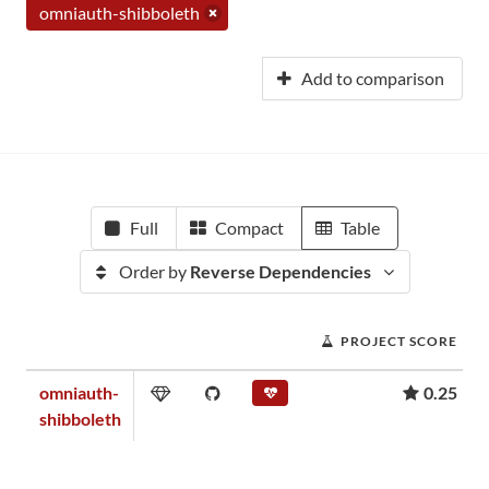
omniauth-shibboleth
Add to comparison
Full
Compact
Table
Order by
Reverse Dependencies
PROJECT SCORE
omniauth-
0.25
shibboleth