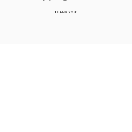
THANK YOU!