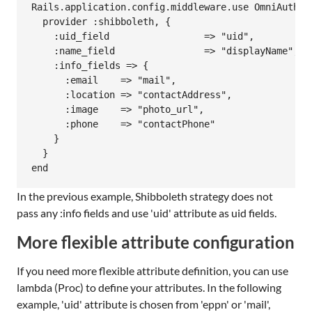
Rails.application.config.middleware.use OmniAuth::B
  provider :shibboleth, {

    :uid_field                 => "uid",

    :name_field                => "displayName",

    :info_fields => {

      :email    => "mail",

      :location => "contactAddress",

      :image    => "photo_url",

      :phone    => "contactPhone"

    }

  }

In the previous example, Shibboleth strategy does not
pass any :info fields and use 'uid' attribute as uid fields.
More flexible attribute configuration
If you need more flexible attribute definition, you can use
lambda (Proc) to define your attributes. In the following
example, 'uid' attribute is chosen from 'eppn' or 'mail',