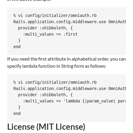
% vi config/initializer/omniauth.rb

Rails.application.config.middleware.use OmniAuth::B
  provider :shibboleth, {

    :multi_values => :first

  }

If you need the first attribute in alphabetical order, you can
specify lambda function in String form as follows:
% vi config/initializer/omniauth.rb

Rails.application.config.middleware.use OmniAuth::B
  provider :shibboleth, {

    :multi_values => 'lambda {|param_value| param_
  }

License (MIT License)