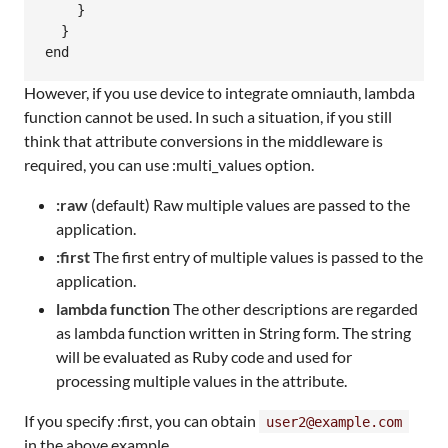
    }

  }

However, if you use device to integrate omniauth, lambda
function cannot be used. In such a situation, if you still
think that attribute conversions in the middleware is
required, you can use :multi_values option.
:raw
(default) Raw multiple values are passed to the
application.
:first
The first entry of multiple values is passed to the
application.
lambda function
The other descriptions are regarded
as lambda function written in String form. The string
will be evaluated as Ruby code and used for
processing multiple values in the attribute.
If you specify :first, you can obtain
user2@example.com
in the above example.