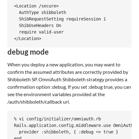
<Location /secure>

  AuthType shibboleth

  ShibRequestSetting requireSession 1

  ShibUseHeaders On

  require valid-user

debug mode
When you deploy a new application, you may want to
confirm the assumed attributes are correctly provided by
Shibboleth SP. OmniAuth Shibboleth strategy provides a
confirmation option :debug. If you set :debug true, you can
see the environment variables provided at the
/auth/shibboleth/callback uri.
% vi config/initializer/omniauth.rb

Rails.application.config.middleware.use OmniAuth::B
  provider :shibboleth, { :debug => true }
