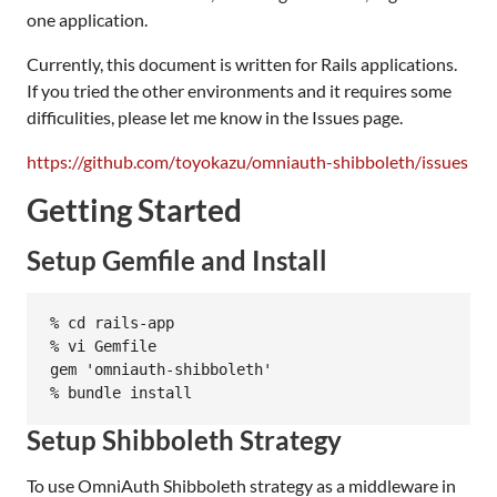
one application.
Currently, this document is written for Rails applications.
If you tried the other environments and it requires some
difficulities, please let me know in the Issues page.
https://github.com/toyokazu/omniauth-shibboleth/issues
Getting Started
Setup Gemfile and Install
% cd rails-app

% vi Gemfile

gem 'omniauth-shibboleth'

Setup Shibboleth Strategy
To use OmniAuth Shibboleth strategy as a middleware in