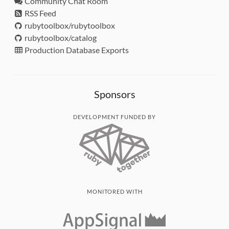
Community Chat Room
RSS Feed
rubytoolbox/rubytoolbox
rubytoolbox/catalog
Production Database Exports
Sponsors
DEVELOPMENT FUNDED BY
MONITORED WITH