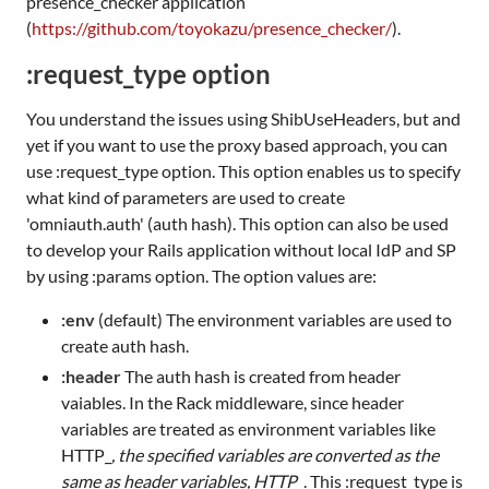
presence_checker application
(
https://github.com/toyokazu/presence_checker/
).
:request_type option
You understand the issues using ShibUseHeaders, but and
yet if you want to use the proxy based approach, you can
use :request_type option. This option enables us to specify
what kind of parameters are used to create
'omniauth.auth' (auth hash). This option can also be used
to develop your Rails application without local IdP and SP
by using :params option. The option values are:
:env
(default) The environment variables are used to
create auth hash.
:header
The auth hash is created from header
vaiables. In the Rack middleware, since header
variables are treated as environment variables like
HTTP_
, the specified variables are converted as the
same as header variables, HTTP_
. This :request_type is