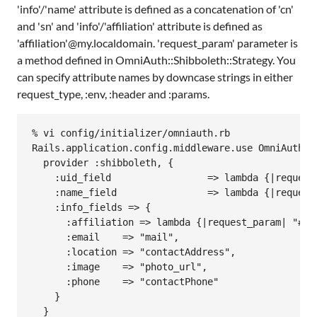
'info'/'name' attribute is defined as a concatenation of 'cn'
and 'sn' and 'info'/'affiliation' attribute is defined as
'affiliation'@my.localdomain. 'request_param' parameter is
a method defined in OmniAuth::Shibboleth::Strategy. You
can specify attribute names by downcase strings in either
request_type, :env, :header and :params.
% vi config/initializer/omniauth.rb

Rails.application.config.middleware.use OmniAuth::B
  provider :shibboleth, {

    :uid_field                 => lambda {|request
    :name_field                => lambda {|request
    :info_fields => {

      :affiliation => lambda {|request_param| "#{r
      :email    => "mail",

      :location => "contactAddress",

      :image    => "photo_url",

      :phone    => "contactPhone"

    }

  }
