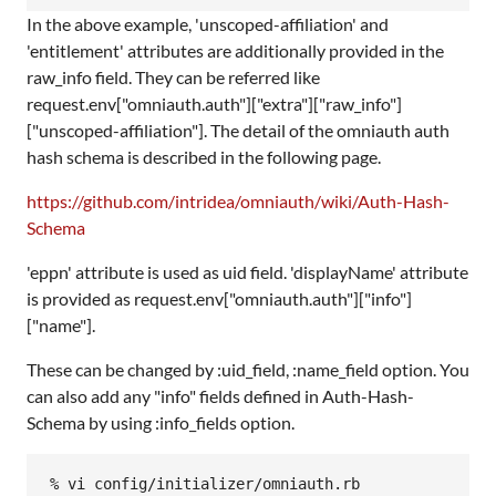
In the above example, 'unscoped-affiliation' and
'entitlement' attributes are additionally provided in the
raw_info field. They can be referred like
request.env["omniauth.auth"]["extra"]["raw_info"]
["unscoped-affiliation"]. The detail of the omniauth auth
hash schema is described in the following page.
https://github.com/intridea/omniauth/wiki/Auth-Hash-
Schema
'eppn' attribute is used as uid field. 'displayName' attribute
is provided as request.env["omniauth.auth"]["info"]
["name"].
These can be changed by :uid_field, :name_field option. You
can also add any "info" fields defined in Auth-Hash-
Schema by using :info_fields option.
% vi config/initializer/omniauth.rb
