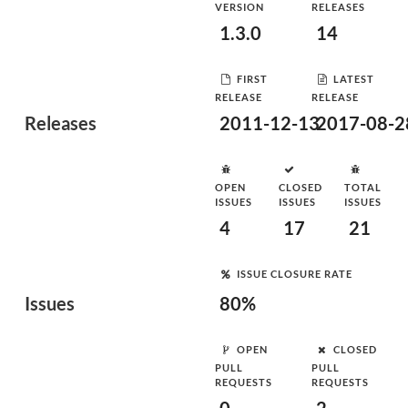
VERSION
RELEASES
1.3.0
14
FIRST
LATEST
RELEASE
RELEASE
Releases
2011-12-13
2017-08-2
OPEN
CLOSED
TOTAL
ISSUES
ISSUES
ISSUES
4
17
21
ISSUE CLOSURE RATE
Issues
80%
OPEN
CLOSED
PULL
PULL
REQUESTS
REQUESTS