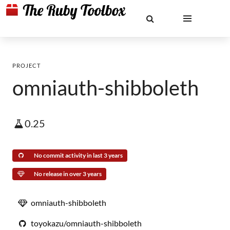
PROJECT
omniauth-shibboleth
0.25
No commit activity in last 3 years
No release in over 3 years
omniauth-shibboleth
toyokazu/omniauth-shibboleth