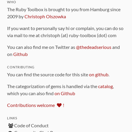
WHO
The Ruby Toolbox is brought to you from Hamburg since
2009 by
Christoph Olszowka
If you want to personally say hi or complain, you can do so
via mail to me at christoph (at) ruby-toolbox (dot) com
You can also find me on Twitter as
@thedeadserious
and
on
Github
CONTRIBUTING
You can find the source code for this site
on github
.
The categorization of gems is handled via the
catalog
,
which you can also find
on Github
Contributions welcome
!
LINKS
Code of Conduct