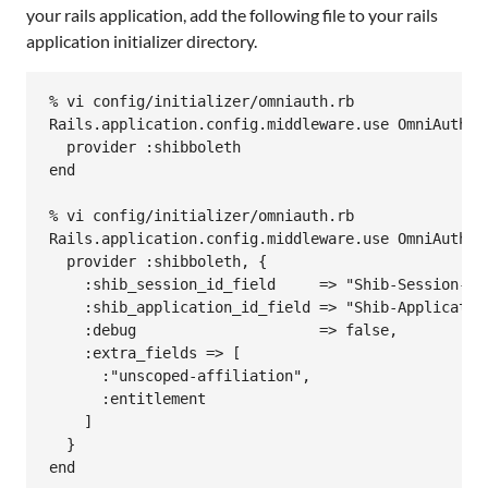
your rails application, add the following file to your rails
application initializer directory.
% vi config/initializer/omniauth.rb

Rails.application.config.middleware.use OmniAuth::B
  provider :shibboleth

end

% vi config/initializer/omniauth.rb

Rails.application.config.middleware.use OmniAuth::B
  provider :shibboleth, {

    :shib_session_id_field     => "Shib-Session-ID"
    :shib_application_id_field => "Shib-Application
    :debug                     => false,

    :extra_fields => [

      :"unscoped-affiliation",

      :entitlement

    ]

  }
