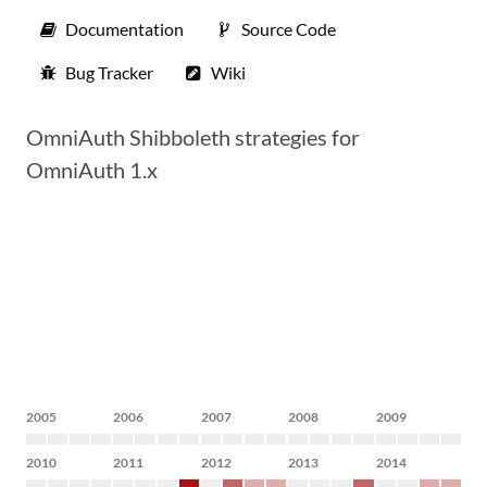
Documentation
Source Code
Bug Tracker
Wiki
OmniAuth Shibboleth strategies for
OmniAuth 1.x
2005
2006
2007
2008
2009
2010
2011
2012
2013
2014