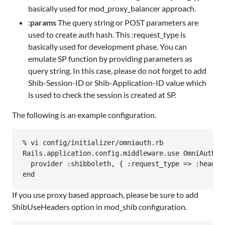
basically used for mod_proxy_balancer approach.
:params
The query string or POST parameters are
used to create auth hash. This :request_type is
basically used for development phase. You can
emulate SP function by providing parameters as
query string. In this case, please do not forget to add
Shib-Session-ID or Shib-Application-ID value which
is used to check the session is created at SP.
The following is an example configuration.
% vi config/initializer/omniauth.rb

Rails.application.config.middleware.use OmniAuth::B
  provider :shibboleth, { :request_type => :header 
If you use proxy based approach, please be sure to add
ShibUseHeaders option in mod_shib configuration.