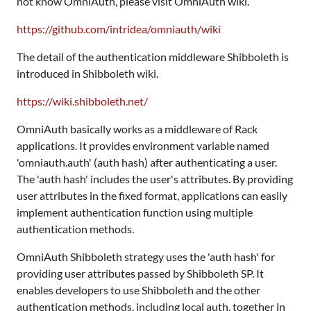
not know OmniAuth, please visit OmniAuth wiki.
https://github.com/intridea/omniauth/wiki
The detail of the authentication middleware Shibboleth is
introduced in Shibboleth wiki.
https://wiki.shibboleth.net/
OmniAuth basically works as a middleware of Rack
applications. It provides environment variable named
'omniauth.auth' (auth hash) after authenticating a user.
The 'auth hash' includes the user's attributes. By providing
user attributes in the fixed format, applications can easily
implement authentication function using multiple
authentication methods.
OmniAuth Shibboleth strategy uses the 'auth hash' for
providing user attributes passed by Shibboleth SP. It
enables developers to use Shibboleth and the other
authentication methods, including local auth, together in