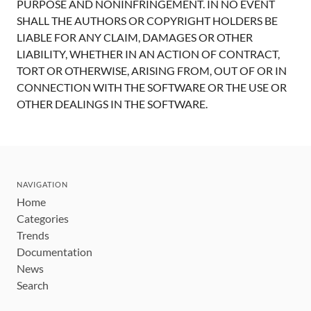
PURPOSE AND NONINFRINGEMENT. IN NO EVENT
SHALL THE AUTHORS OR COPYRIGHT HOLDERS BE
LIABLE FOR ANY CLAIM, DAMAGES OR OTHER
LIABILITY, WHETHER IN AN ACTION OF CONTRACT,
TORT OR OTHERWISE, ARISING FROM, OUT OF OR IN
CONNECTION WITH THE SOFTWARE OR THE USE OR
OTHER DEALINGS IN THE SOFTWARE.
NAVIGATION
Home
Categories
Trends
Documentation
News
Search