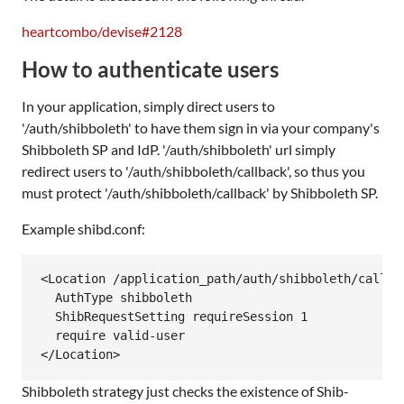
heartcombo/devise#2128
How to authenticate users
In your application, simply direct users to
'/auth/shibboleth' to have them sign in via your company's
Shibboleth SP and IdP. '/auth/shibboleth' url simply
redirect users to '/auth/shibboleth/callback', so thus you
must protect '/auth/shibboleth/callback' by Shibboleth SP.
Example shibd.conf:
<Location /application_path/auth/shibboleth/callbac
  AuthType shibboleth

  ShibRequestSetting requireSession 1

  require valid-user

Shibboleth strategy just checks the existence of Shib-