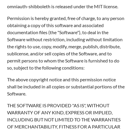
omniauth-shibboleth is released under the MIT license.
Permission is hereby granted, free of charge, to any person
obtaining a copy of this software and associated
documentation files (the "Software"), to deal in the
Software without restriction, including without limitation
the rights to use, copy, modify, merge, publish, distribute,
sublicense, and/or sell copies of the Software, and to
permit persons to whom the Software is furnished to do
so, subject to the following conditions:
The above copyright notice and this permission notice
shall be included in all copies or substantial portions of the
Software.
THE SOFTWARE IS PROVIDED "AS IS", WITHOUT
WARRANTY OF ANY KIND, EXPRESS OR IMPLIED,
INCLUDING BUT NOT LIMITED TO THE WARRANTIES
OF MERCHANTABILITY, FITNESS FOR A PARTICULAR