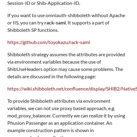
Session-ID or Shib-Application-ID.
If you want to use omniauth-shibboleth without Apache
or IIS, you can try
rack-saml
. It supports a part of
Shibboleth SP functions.
https://github.com/toyokazu/rack-saml
Shibboleth strategy assumes the attributes are provided
via environment variables because the use of
ShibUseHeaders option may cause some problems. The
details are discussed in the following page:
https://wiki.shibboleth.net/confluence/display/SHIB2/Nati
To provide Shibboleth attributes via environment
variables, we can not use proxy based approach, e.g.
mod_proxy_balancer. Currently we can realize it by using
Phusion Passenger as an application container. An
example construction pattern is shown in