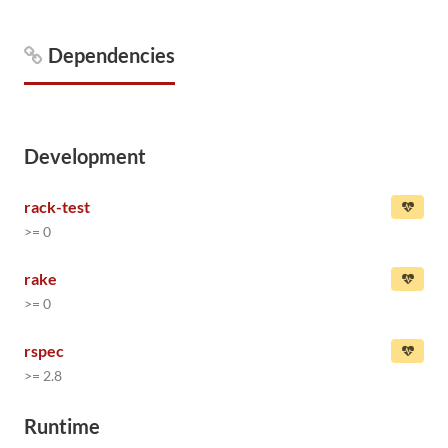
Dependencies
Development
rack-test
>= 0
rake
>= 0
rspec
>= 2.8
Runtime