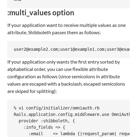
:multi_values option
If your application want to receive multiple values as one
attribute, Shibboleth passes them as follows:
If your application only wants the first entry sorted by
alphabetical order, you can use flexible attribute
configuration as follows (since semicolons in attribute
values are escaped with a backslash, escaped semicolons
are skiped for splitting):
% vi config/initializer/omniauth.rb

Rails.application.config.middleware.use OmniAuth::B
  provider :shibboleth, {

    :info_fields => {

      :email    => lambda {|request_param| request