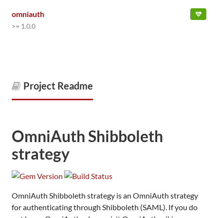
omniauth
>= 1.0.0
Project Readme
OmniAuth Shibboleth
strategy
OmniAuth Shibboleth strategy is an OmniAuth strategy
for authenticating through Shibboleth (SAML). If you do