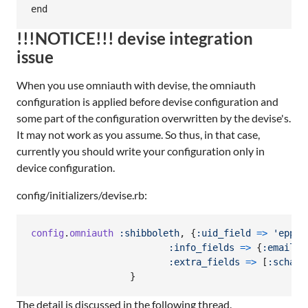
!!!NOTICE!!! devise integration
issue
When you use omniauth with devise, the omniauth
configuration is applied before devise configuration and
some part of the configuration overwritten by the devise's.
It may not work as you assume. So thus, in that case,
currently you should write your configuration only in
device configuration.
config/initializers/devise.rb:
config
.
omniauth
:shibboleth
,
{
:uid_field
=>
'eppn'
:info_fields
=>
{
:email
=
:extra_fields
=>
[
:schacH
}
The detail is discussed in the following thread.