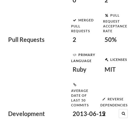
0
2
PULL
MERGED
REQUEST
PULL
ACCEPTANCE
REQUESTS
RATE
Pull Requests
2
50%
PRIMARY
LICENSES
LANGUAGE
Ruby
MIT
AVERAGE
DATE OF
REVERSE
LAST 50
COMMITS
DEPENDENCIES
Development
2013-06-12
5