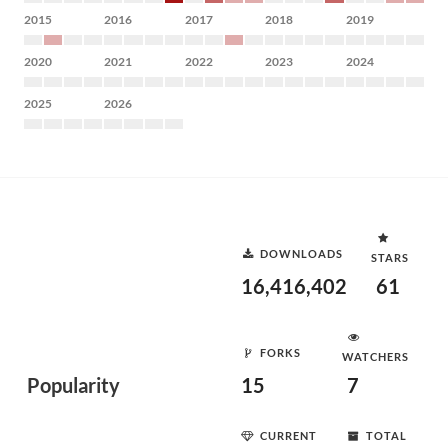
2015
2016
2017
2018
2019
2020
2021
2022
2023
2024
2025
2026
DOWNLOADS
STARS
16,416,402
61
FORKS
WATCHERS
Popularity
15
7
CURRENT
TOTAL