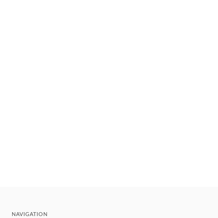
NAVIGATION