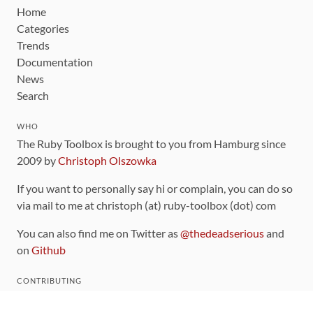
Home
Categories
Trends
Documentation
News
Search
WHO
The Ruby Toolbox is brought to you from Hamburg since
2009 by
Christoph Olszowka
If you want to personally say hi or complain, you can do so
via mail to me at christoph (at) ruby-toolbox (dot) com
You can also find me on Twitter as
@thedeadserious
and
on
Github
CONTRIBUTING
You can find the source code for this site
on github
.