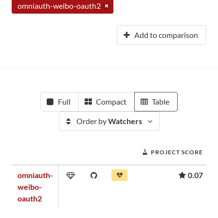
omniauth-weibo-oauth2
Add to comparison
Full
Compact
Table
Order by
Watchers
PROJECT SCORE
omniauth-
0.07
weibo-
oauth2