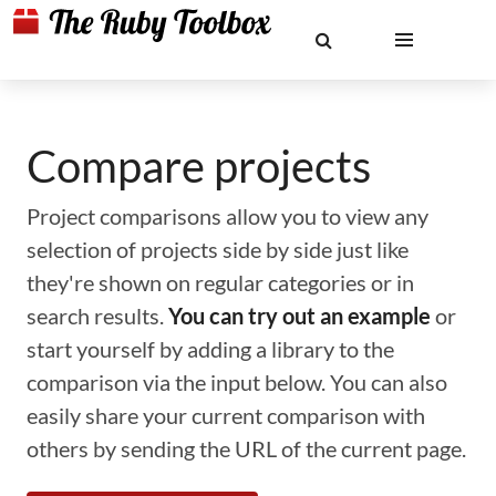
Compare projects
Project comparisons allow you to view any
selection of projects side by side just like
they're shown on regular categories or in
search results.
You can try out an example
or
start yourself by adding a library to the
comparison via the input below. You can also
easily share your current comparison with
others by sending the URL of the current page.