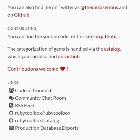
You can also find me on Twitter as
@thedeadserious
and
on
Github
CONTRIBUTING
You can find the source code for this site
on github
.
The categorization of gems is handled via the
catalog
,
which you can also find
on Github
Contributions welcome
!
LINKS
Code of Conduct
Community Chat Room
RSS Feed
rubytoolbox/rubytoolbox
rubytoolbox/catalog
Production Database Exports