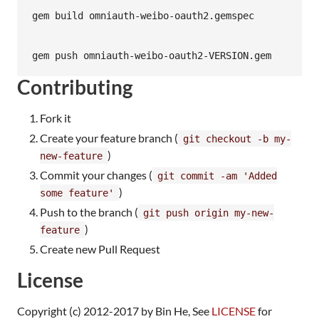
Contributing
Fork it
Create your feature branch (
git checkout -b my-
)
new-feature
Commit your changes (
git commit -am 'Added
)
some feature'
Push to the branch (
git push origin my-new-
)
feature
Create new Pull Request
License
Copyright (c) 2012-2017 by Bin He, See
LICENSE
for