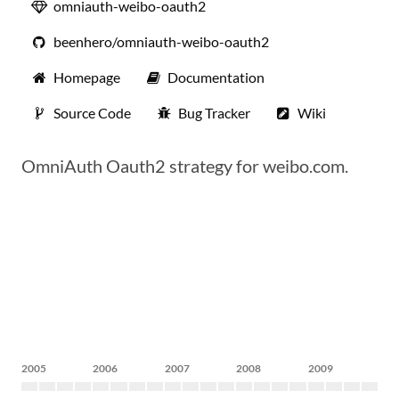
omniauth-weibo-oauth2
beenhero/omniauth-weibo-oauth2
Homepage
Documentation
Source Code
Bug Tracker
Wiki
OmniAuth Oauth2 strategy for weibo.com.
2005
2006
2007
2008
2009