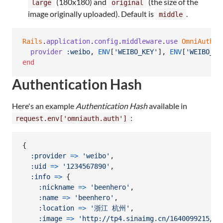
(180x180) and
(the size of the
large
original
image originally uploaded). Default is
.
middle
Rails
.
application
.
config
.
middleware
.
use
OmniAuth
::
provider
:weibo
,
ENV
[
'WEIBO_KEY'
]
,
ENV
[
'WEIBO_SE
end
Authentication Hash
Here's an example
Authentication Hash
available in
:
request.env['omniauth.auth']
{
:provider
=>
'weibo'
,
:uid
=>
'1234567890'
,
:info
=>
{
:nickname
=>
'beenhero'
,
:name
=>
'beenhero'
,
:location
=>
'浙江 杭州'
,
:image
=>
'http://tp4.sinaimg.cn/1640099215/50