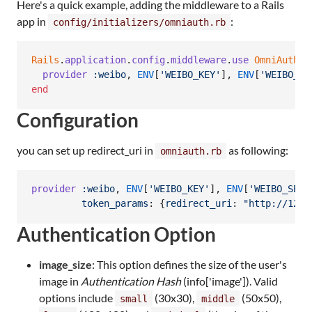
Here's a quick example, adding the middleware to a Rails
app in
:
config/initializers/omniauth.rb
Rails
.
application
.
config
.
middleware
.
use
OmniAuth
::
provider
:weibo
,
ENV
[
'WEIBO_KEY'
]
,
ENV
[
'WEIBO_SE
end
Configuration
you can set up redirect_uri in
as following:
omniauth.rb
provider
:weibo
,
ENV
[
'WEIBO_KEY'
]
,
ENV
[
'WEIBO_SECR
token_params
: 
{
redirect_uri
: 
"http://127.
Authentication Option
image_size
: This option defines the size of the user's
image in
Authentication Hash
(info['image']). Valid
options include
(30x30),
(50x50),
small
middle