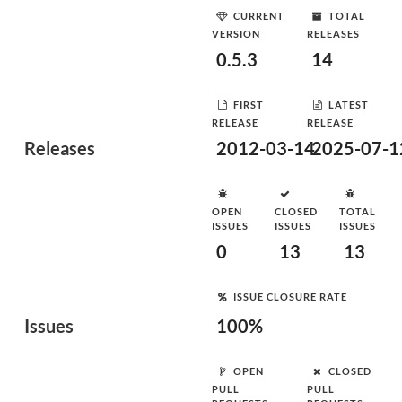
CURRENT
TOTAL
VERSION
RELEASES
0.5.3
14
FIRST
LATEST
RELEASE
RELEASE
Releases
2012-03-14
2025-07-1
OPEN
CLOSED
TOTAL
ISSUES
ISSUES
ISSUES
0
13
13
ISSUE CLOSURE RATE
Issues
100%
OPEN
CLOSED
PULL
PULL