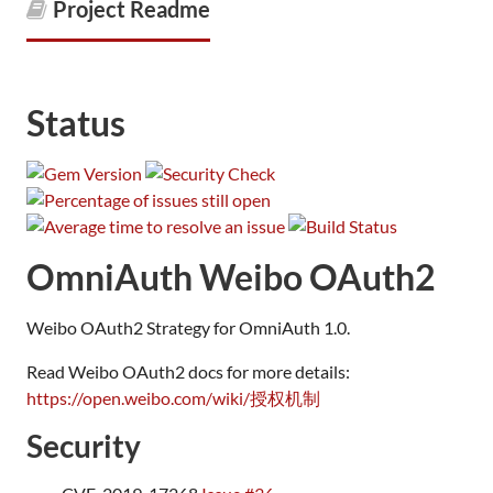
Project Readme
Status
OmniAuth Weibo OAuth2
Weibo OAuth2 Strategy for OmniAuth 1.0.
Read Weibo OAuth2 docs for more details:
https://open.weibo.com/wiki/授权机制
Security