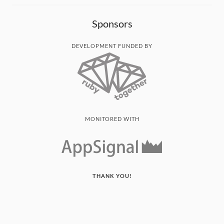
Sponsors
DEVELOPMENT FUNDED BY
MONITORED WITH
THANK YOU!