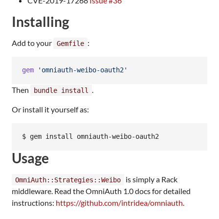
CVE-2019-17268
Issue #36
Installing
Add to your
:
Gemfile
gem
'omniauth-weibo-oauth2'
Then
.
bundle install
Or install it yourself as:
Usage
is simply a Rack
OmniAuth::Strategies::Weibo
middleware. Read the OmniAuth 1.0 docs for detailed
instructions:
https://github.com/intridea/omniauth
.