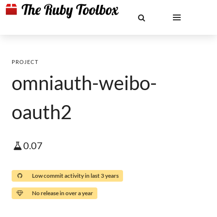
PROJECT
omniauth-weibo-
oauth2
0.07
Low commit activity in last 3 years
No release in over a year