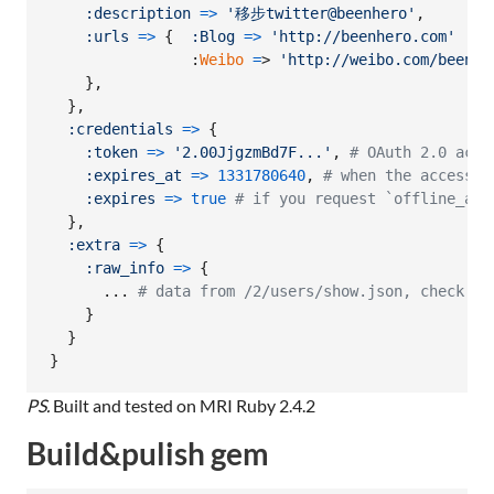
:description
=>
'移步twitter@beenhero'
,
:urls
=>
{
:Blog
=>
'http://beenhero.com'
                :
Weibo
=
> 
'http://weibo.com/beenhe
}
,
}
,
:credentials
=>
{
:token
=>
'2.00JjgzmBd7F...'
,
# OAuth 2.0 acce
:expires_at
=>
1331780640
,
# when the access t
:expires
=>
true
# if you request `offline_acc
}
,
:extra
=>
{
:raw_info
=>
{
      ... 
# data from /2/users/show.json, check by
}
}
}
PS.
Built and tested on MRI Ruby 2.4.2
Build&pulish gem