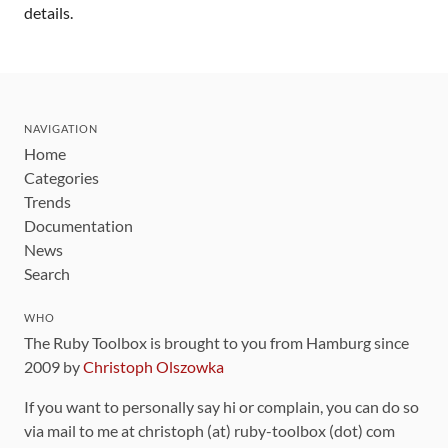
details.
NAVIGATION
Home
Categories
Trends
Documentation
News
Search
WHO
The Ruby Toolbox is brought to you from Hamburg since
2009 by
Christoph Olszowka
If you want to personally say hi or complain, you can do so
via mail to me at christoph (at) ruby-toolbox (dot) com