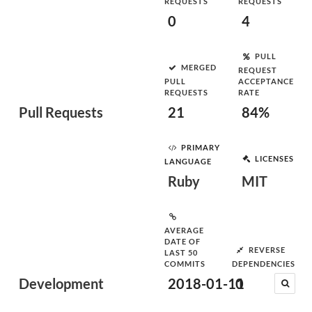
REQUESTS
REQUESTS
0
4
PULL
MERGED
REQUEST
PULL
ACCEPTANCE
REQUESTS
RATE
Pull Requests
21
84%
PRIMARY
LICENSES
LANGUAGE
Ruby
MIT
AVERAGE
DATE OF
REVERSE
LAST 50
COMMITS
DEPENDENCIES
Development
2018-01-11
0