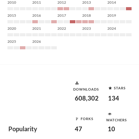
2010
2011
2012
2013
2014
2015
2016
2017
2018
2019
2020
2021
2022
2023
2024
2025
2026
STARS
DOWNLOADS
608,302
134
FORKS
WATCHERS
Popularity
47
10