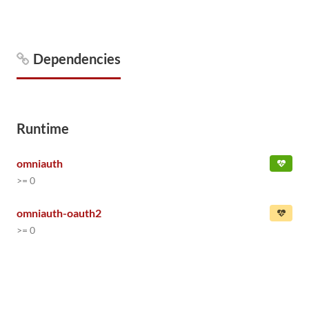
Dependencies
Runtime
omniauth
>= 0
omniauth-oauth2
>= 0