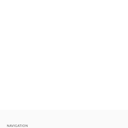
NAVIGATION