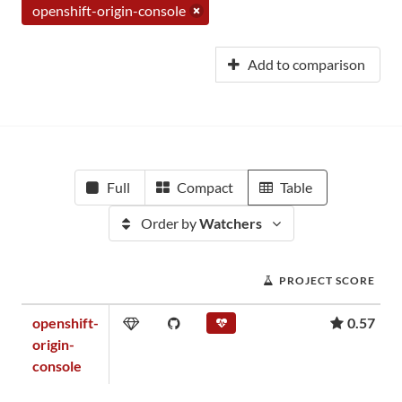
openshift-origin-console
Add to comparison
Full
Compact
Table
Order by
Watchers
PROJECT SCORE
openshift-
0.57
origin-
console