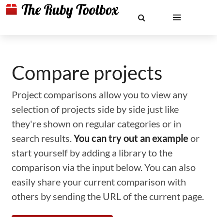
Compare projects
Project comparisons allow you to view any
selection of projects side by side just like
they're shown on regular categories or in
search results.
You can try out an example
or
start yourself by adding a library to the
comparison via the input below. You can also
easily share your current comparison with
others by sending the URL of the current page.