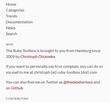
Home
Categories
Trends
Documentation
News
Search
WHO
The Ruby Toolbox is brought to you from Hamburg since
2009 by
Christoph Olszowka
If you want to personally say hi or complain, you can do so
via mail to me at christoph (at) ruby-toolbox (dot) com
You can also find me on Twitter as
@thedeadserious
and
on
Github
CONTRIBUTING
You can find the source code for this site
on github
.