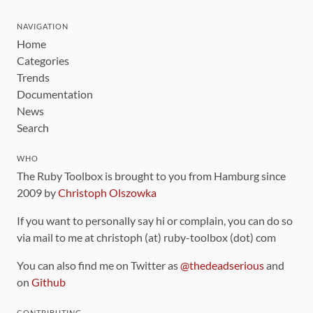
NAVIGATION
Home
Categories
Trends
Documentation
News
Search
WHO
The Ruby Toolbox is brought to you from Hamburg since
2009 by
Christoph Olszowka
If you want to personally say hi or complain, you can do so
via mail to me at christoph (at) ruby-toolbox (dot) com
You can also find me on Twitter as
@thedeadserious
and
on
Github
CONTRIBUTING