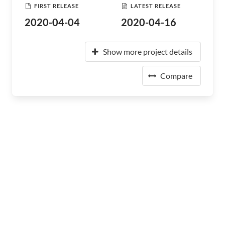
FIRST RELEASE
LATEST RELEASE
2020-04-04
2020-04-16
Show more project details
Compare