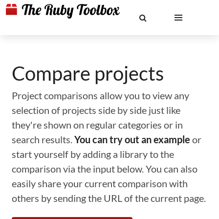
Compare projects
Project comparisons allow you to view any
selection of projects side by side just like
they're shown on regular categories or in
search results.
You can try out an example
or
start yourself by adding a library to the
comparison via the input below. You can also
easily share your current comparison with
others by sending the URL of the current page.