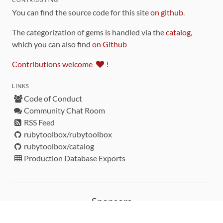
You can find the source code for this site
on github
.
The categorization of gems is handled via the
catalog
,
which you can also find
on Github
Contributions welcome
!
LINKS
Code of Conduct
Community Chat Room
RSS Feed
rubytoolbox/rubytoolbox
rubytoolbox/catalog
Production Database Exports
Sponsors