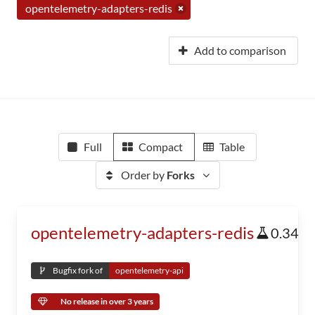
opentelemetry-adapters-redis
Add to comparison
Full
Compact
Table
Order by
Forks
opentelemetry-adapters-redis
0.34
Bugfix fork of
opentelemetry-api
No release in over 3 years