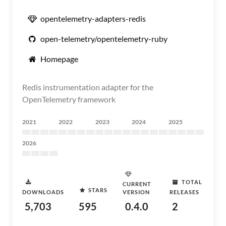
opentelemetry-adapters-redis
open-telemetry/opentelemetry-ruby
Homepage
Redis instrumentation adapter for the
OpenTelemetry framework
2021
2022
2023
2024
2025
2026
TOTAL
CURRENT
STARS
DOWNLOADS
VERSION
RELEASES
5,703
595
0.4.0
2