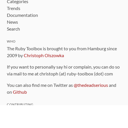
Categories
Trends
Documentation
News
Search
WHO
The Ruby Toolbox is brought to you from Hamburg since
2009 by
Christoph Olszowka
If you want to personally say hi or complain, you can do so
via mail to me at christoph (at) ruby-toolbox (dot) com
You can also find me on Twitter as
@thedeadserious
and
on
Github
CONTRIBUTING
You can find the source code for this site
on github
.
The categorization of gems is handled via the
catalog
,