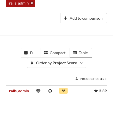
rails_admin
Add to comparison
Full
Compact
Table
Order by
Project Score
PROJECT SCORE
rails_admin
3.39