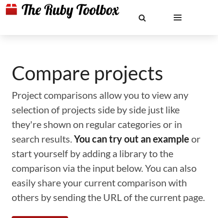
Compare projects
Project comparisons allow you to view any
selection of projects side by side just like
they're shown on regular categories or in
search results.
You can try out an example
or
start yourself by adding a library to the
comparison via the input below. You can also
easily share your current comparison with
others by sending the URL of the current page.