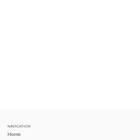
NAVIGATION
Home