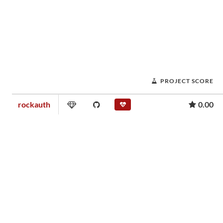
PROJECT SCORE
rockauth
0.00