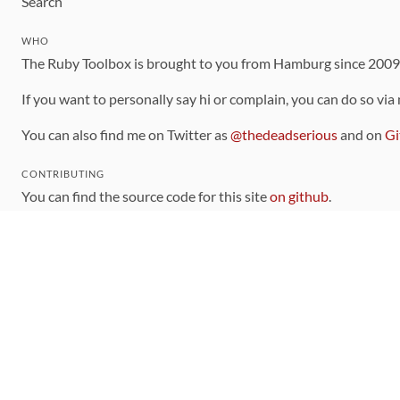
Search
WHO
The Ruby Toolbox is brought to you from Hamburg since 200
If you want to personally say hi or complain, you can do so via
You can also find me on Twitter as
@thedeadserious
and on
Gi
CONTRIBUTING
You can find the source code for this site
on github
.
The categorization of gems is handled via the
catalog
, which y
Contributions welcome
!
LINKS
Code of Conduct
Community Chat Room
RSS Feed
rubytoolbox/rubytoolbox