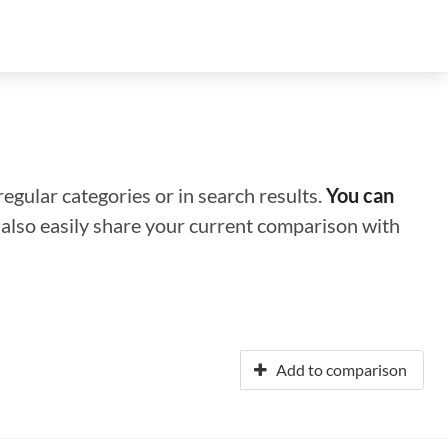
regular categories or in search results.
You can
n also easily share your current comparison with
Add to comparison