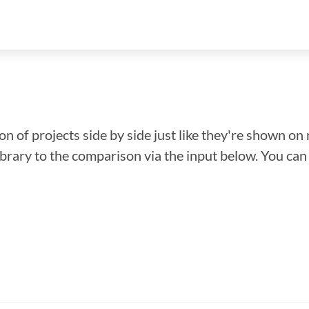
n of projects side by side just like they're shown on 
library to the comparison via the input below. You ca