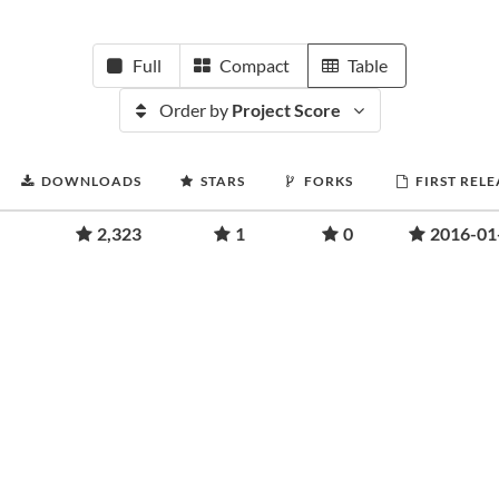
Full
Compact
Table
Order by
Project Score
DOWNLOADS
STARS
FORKS
FIRST RELE
2,323
1
0
2016-01