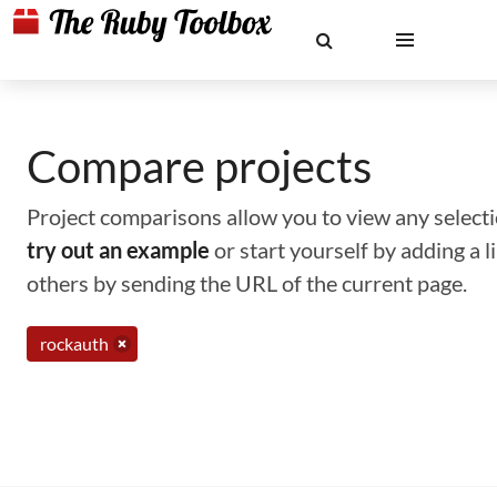
Compare projects
Project comparisons allow you to view any selectio
try out an example
or start yourself by adding a 
others by sending the URL of the current page.
rockauth