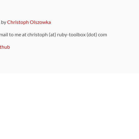
9 by
Christoph Olszowka
 mail to me at christoph (at) ruby-toolbox (dot) com
thub
ou can also find
on Github