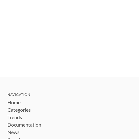
NAVIGATION
Home
Categories
Trends
Documentation
News