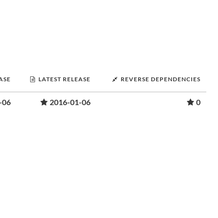
ASE
LATEST RELEASE
REVERSE DEPENDENCIES
-06
2016-01-06
0