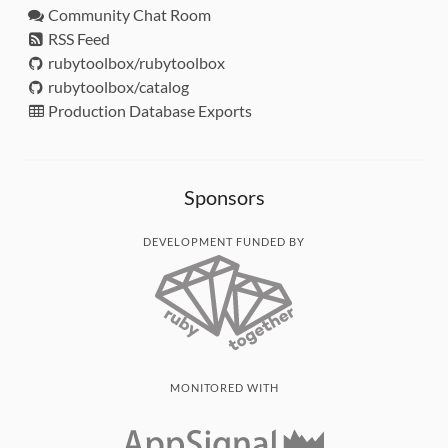
Community Chat Room
RSS Feed
rubytoolbox/rubytoolbox
rubytoolbox/catalog
Production Database Exports
Sponsors
DEVELOPMENT FUNDED BY
MONITORED WITH