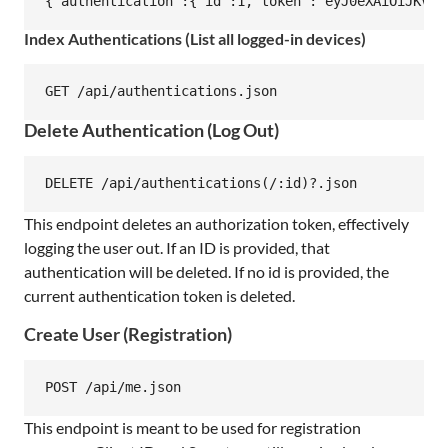
Index Authentications (List all logged-in devices)
Delete Authentication (Log Out)
This endpoint deletes an authorization token, effectively
logging the user out. If an ID is provided, that
authentication will be deleted. If no id is provided, the
current authentication token is deleted.
Create User (Registration)
This endpoint is meant to be used for registration