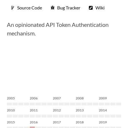
Source Code
Bug Tracker
Wiki
An opinionated API Token Authentication
mechanism.
2005
2006
2007
2008
2009
2010
2011
2012
2013
2014
2015
2016
2017
2018
2019