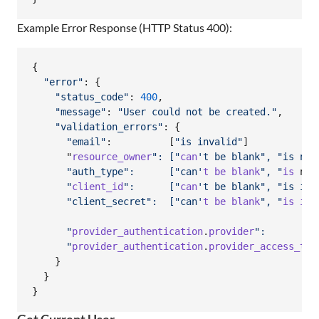
Example Error Response (HTTP Status 400):
{
"error"
: 
{
"status_code"
: 
400
,
"message"
: 
"User could not be created."
,
"validation_errors"
: 
{
"email"
:          
[
"is invalid"
]
      "
resource_owner
": ["
can
't be blank", "is not
      "auth_type":      ["can'
t
be
blank
", "
is
 not
      "
client_id
":      ["
can
't be blank", "is inv
      "client_secret":  ["can'
t
be
blank
", "
is
inv
      "
provider_authentication
.
provider
":         
      "
provider_authentication
.
provider_access_tok
}
}
}
Get Current User