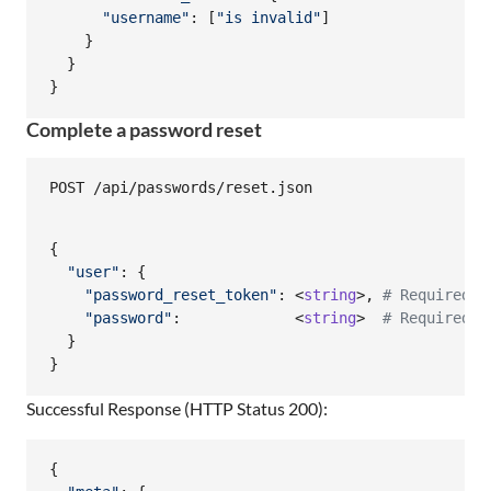
"username"
: 
[
"is invalid"
]
}
}
}
Complete a password reset
{
"user"
: 
{
"password_reset_token"
: <
string
>
,
# Required
"password"
:             <
string
>  
# Required
}
}
Successful Response (HTTP Status 200):
{