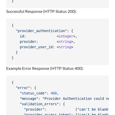
}
Successful Response (HTTP Status 200):
{
"provider_authentication"
: 
{
id
:               <
integer
>
,
provider
:         <
string
>
,
provider_user_id
: <
string
>
}
}
Example Error Response (HTTP Status 400):
{
"error"
: 
{
"status_code"
: 
400
,
"message"
: 
"Provider Authentication could not 
"validation_errors"
: 
{
"provider"
:              
[
"can't be blank"
,
"provider_access_token"
: 
[
"can't be blank"
,