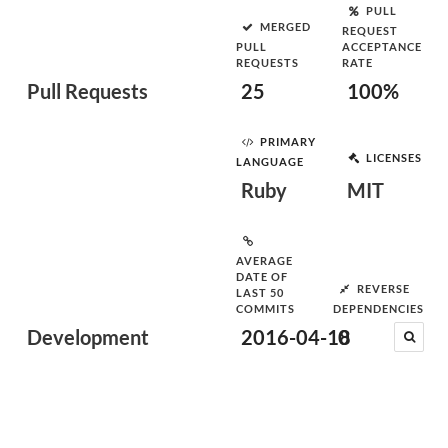
PULL
MERGED
REQUEST
PULL
ACCEPTANCE
REQUESTS
RATE
Pull Requests
25
100%
PRIMARY
LICENSES
LANGUAGE
Ruby
MIT
AVERAGE
DATE OF
REVERSE
LAST 50
COMMITS
DEPENDENCIES
Development
2016-04-18
0