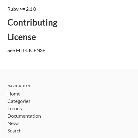
Ruby >= 2.1.0
Contributing
License
See MIT-LICENSE
NAVIGATION
Home
Categories
Trends
Documentation
News
Search