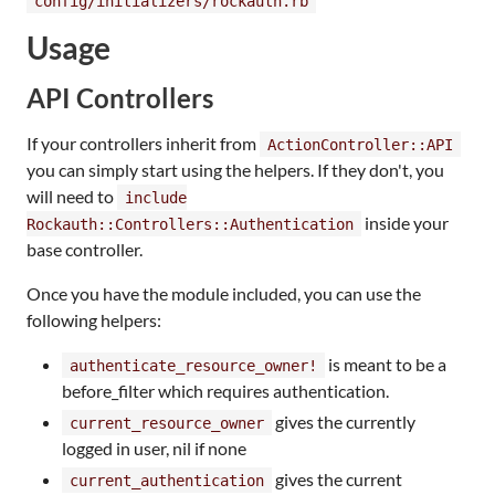
config/initializers/rockauth.rb
Usage
API Controllers
If your controllers inherit from
ActionController::API
you can simply start using the helpers. If they don't, you
will need to
include
inside your
Rockauth::Controllers::Authentication
base controller.
Once you have the module included, you can use the
following helpers:
is meant to be a
authenticate_resource_owner!
before_filter which requires authentication.
gives the currently
current_resource_owner
logged in user, nil if none
gives the current
current_authentication