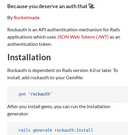
Because you deserve an auth that 🚀.
By
Rocketmade
.
Rockauth is an API authentication mechanism for Rails
applications which uses
JSON Web Tokens (JWT)
as an
authentication token.
Installation
Rockauth is dependent on Rails version 4.0 or later. To
install, add rockauth to your Gemfile:
gem
'rockauth'
After you install gems, you can run the installation
generator:
  rails generate rockauth:install