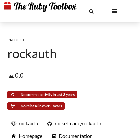
PROJECT
rockauth
0.0
No commit activity in last 3 years
No release in over 3 years
rockauth
rocketmade/rockauth
Homepage
Documentation