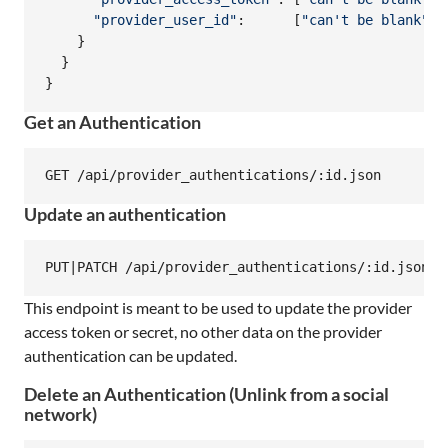
"provider_user_id"
:      
[
"can't be blank"
,
}
}
}
Get an Authentication
Update an authentication
This endpoint is meant to be used to update the provider
access token or secret, no other data on the provider
authentication can be updated.
Delete an Authentication (Unlink from a social
network)