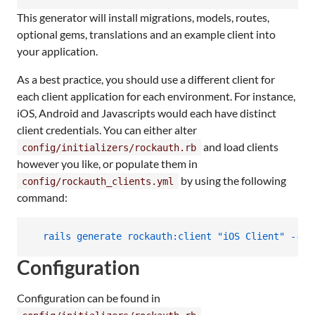
This generator will install migrations, models, routes,
optional gems, translations and an example client into
your application.
As a best practice, you should use a different client for
each client application for each environment. For instance,
iOS, Android and Javascripts would each have distinct
client credentials. You can either alter
and load clients
config/initializers/rockauth.rb
however you like, or populate them in
by using the following
config/rockauth_clients.yml
command:
  rails generate rockauth:client "iOS Client" --en
Configuration
Configuration can be found in