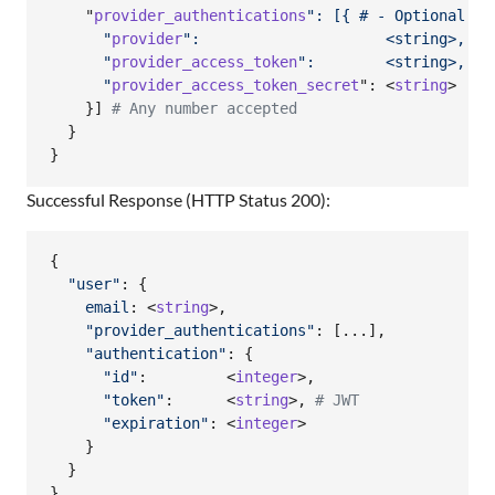
    "
provider_authentications
": [{ # - Optional
      "
provider
":                     <string>, # 
      "
provider_access_token
":        <string>, # 
      "
provider_access_token_secret
": <
string
>  
# 
}
]
# Any number accepted
}
}
Successful Response (HTTP Status 200):
{
"user"
: 
{
email
: <
string
>
,
"provider_authentications"
: 
[
...
]
,
"authentication"
: 
{
"id"
:         <
integer
>
,
"token"
:      <
string
>
,
# JWT
"expiration"
: <
integer
>

}
}
}