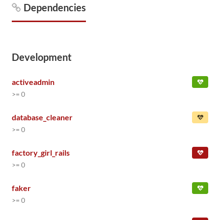
Dependencies
Development
activeadmin
>= 0
database_cleaner
>= 0
factory_girl_rails
>= 0
faker
>= 0