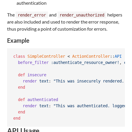
authentication
The
and
helpers
render_error
render_unauthorized
are also included and used to render the error response,
thus providing a point of customization for errors.
Example
class
SimpleController
 < 
ActionController
::
API
before_filter
:authenticate_resource_owner!
,
exc
def
insecure
render
text
: 
"This was insecurely rendered. lo
end
def
authenticated
render
text
: 
"This was authenticated. logged i
end
end
API Usage