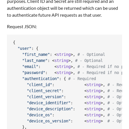
purposes. Client ID and Secret are still required and an
authentication object will be returned which can be used
to authenticate future API requests as that user.
Request JSON:
{
"user"
: 
{
"first_name"
: <
string
>
,
# - Optional
"last_name"
: <
string
>
,
# - Optional
"email"
:      <
string
>
,
# - Required if no pro
"password"
:   <
string
>
,
# - Required if no pro
"authentication"
: 
{
# - Required
"client_id"
:             <
string
>
,
# - Requi
"client_secret"
:         <
string
>
,
# - Requi
"client_version"
:        <
string
>
,
# - Optio
"device_identifier"
:     <
string
>
,
# - Optio
"device_description"
:    <
string
>
,
# - Optio
"device_os"
:             <
string
>
,
# - Optio
"device_os_version"
:     <
string
>  
# - Optio
}
,