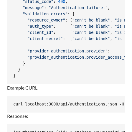
"status_code"
: 
400
,
"message"
: 
"Authentication failure."
,
"validation_errors"
: 
{
"resource_owner"
: 
[
"can't be blank"
,
"is not
"auth_type"
:      
[
"can't be blank"
,
"is not
"client_id"
:      
[
"can't be blank"
,
"is inv
"client_secret"
:  
[
"can't be blank"
,
"is inv
"provider_authentication.provider"
:         
"provider_authentication.provider_access_tok
}
}
}
Example CURL:
Response: