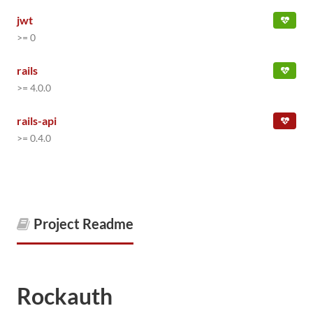
jwt
>= 0
rails
>= 4.0.0
rails-api
>= 0.4.0
Project Readme
Rockauth