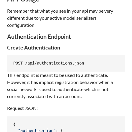
Remember that what you see in your api may be very
different due to your active model serializers
configuration.
Authentication Endpoint
Create Authentication
This endpoint is meant to be used to authenticate.
However, it has implicit registration behavior when a
social network is used to authenticate which is not
currently associated with an account.
Request JSON:
{
"authentication"
: 
{