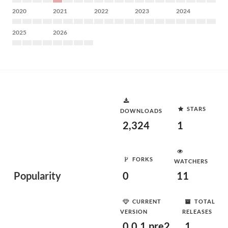
2020
2021
2022
2023
2024
2025
2026
STARS
DOWNLOADS
2,324
1
FORKS
WATCHERS
Popularity
0
11
CURRENT
TOTAL
VERSION
RELEASES
0.0.1.pre2
1