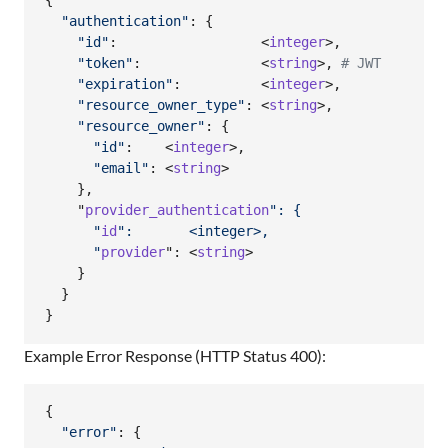
{
"authentication"
: 
{
"id"
:                  <
integer
>
,
"token"
:               <
string
>
,
# JWT
"expiration"
:          <
integer
>
,
"resource_owner_type"
: <
string
>
,
"resource_owner"
: 
{
"id"
:    <
integer
>
,
"email"
: <
string
>

}
,
    "
provider_authentication
": {
      "
id
":       <integer>,
      "
provider
": <
string
>

}
}
}
Example Error Response (HTTP Status 400):
{
"error"
: 
{