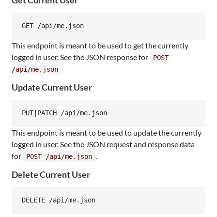
This endpoint is meant to be used to get the currently
logged in user. See the JSON response for
POST
/api/me.json
Update Current User
This endpoint is meant to be used to update the currently
logged in user. See the JSON request and response data
for
.
POST /api/me.json
Delete Current User