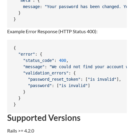
"meta"
: 
{
message
: 
"Your password has been changed. You 
}
}
Example Error Response (HTTP Status 400):
{
"error"
: 
{
"status_code"
: 
400
,
"message"
: 
"We could not find your account wit
"validation_errors"
: 
{
"password_reset_token"
: 
[
"is invalid"
]
,
"password"
: 
[
"is invalid"
]
}
}
}
Supported Versions
Rails >= 4.2.0