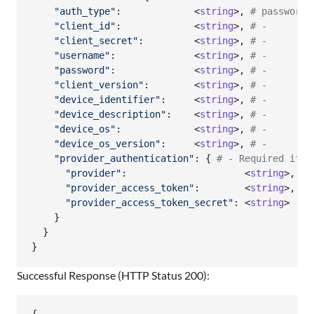
"auth_type"
:             <
string
>
,
# password|
"client_id"
:             <
string
>
,
# -        
"client_secret"
:         <
string
>
,
# -        
"username"
:              <
string
>
,
# -        
"password"
:              <
string
>
,
# -        
"client_version"
:        <
string
>
,
# -        
"device_identifier"
:     <
string
>
,
# -        
"device_description"
:    <
string
>
,
# -        
"device_os"
:             <
string
>
,
# -        
"device_os_version"
:     <
string
>
,
# -        
"provider_authentication"
: 
{
# - Required iff 
"provider"
:                     <
string
>
,
# 
"provider_access_token"
:        <
string
>
,
# 
"provider_access_token_secret"
: <
string
>  
# 
}
}
}
Successful Response (HTTP Status 200):