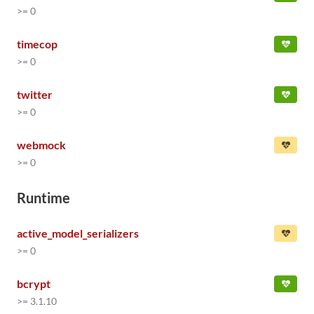
>= 0
timecop
>= 0
twitter
>= 0
webmock
>= 0
Runtime
active_model_serializers
>= 0
bcrypt
>= 3.1.10