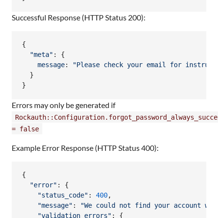
Successful Response (HTTP Status 200):
{
"meta"
: 
{
message
: 
"Please check your email for instruct
}
}
Errors may only be generated if
Rockauth::Configuration.forgot_password_always_succe
= false
Example Error Response (HTTP Status 400):
{
"error"
: 
{
"status_code"
: 
400
,
"message"
: 
"We could not find your account wit
"validation_errors"
: 
{