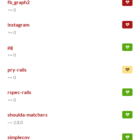
fb_graph2
>= 0
instagram
>= 0
pg
>= 0
pry-rails
>= 0
rspec-rails
>= 0
shoulda-matchers
~> 2.8.0
simplecov