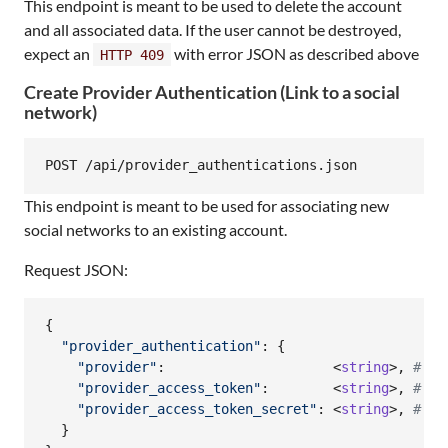
This endpoint is meant to be used to delete the account
and all associated data. If the user cannot be destroyed,
expect an
with error JSON as described above
HTTP 409
Create Provider Authentication (Link to a social
network)
This endpoint is meant to be used for associating new
social networks to an existing account.
Request JSON:
{
"provider_authentication"
: 
{
"provider"
:                     <
string
>
,
# fa
"provider_access_token"
:        <
string
>
,
#   
"provider_access_token_secret"
: <
string
>
,
#   
}