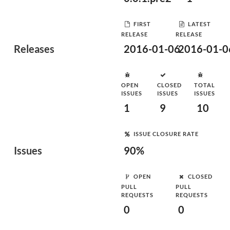
FIRST
LATEST
RELEASE
RELEASE
Releases
2016-01-06
2016-01-0
OPEN
CLOSED
TOTAL
ISSUES
ISSUES
ISSUES
1
9
10
ISSUE CLOSURE RATE
Issues
90%
OPEN
CLOSED
PULL
PULL
REQUESTS
REQUESTS
0
0