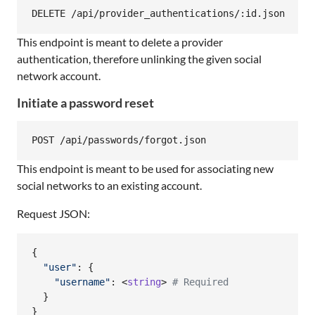
This endpoint is meant to delete a provider
authentication, therefore unlinking the given social
network account.
Initiate a password reset
This endpoint is meant to be used for associating new
social networks to an existing account.
Request JSON:
{
"user"
: 
{
"username"
: <
string
> 
# Required
}
}