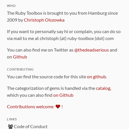
WHO
The Ruby Toolbox is brought to you from Hamburg since
2009 by
Christoph Olszowka
If you want to personally say hi or complain, you can do so
via mail to me at christoph (at) ruby-toolbox (dot) com
You can also find me on Twitter as
@thedeadserious
and
on
Github
CONTRIBUTING
You can find the source code for this site
on github
.
The categorization of gems is handled via the
catalog
,
which you can also find
on Github
Contributions welcome
!
LINKS
Code of Conduct