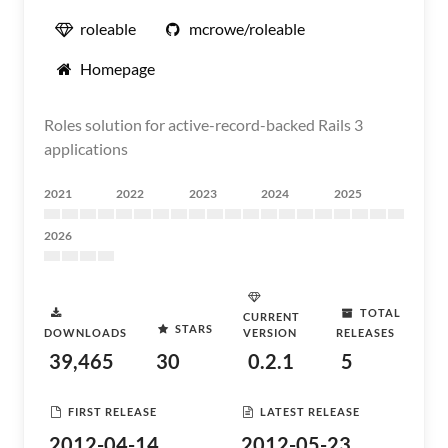
roleable
mcrowe/roleable
Homepage
Roles solution for active-record-backed Rails 3
applications
2021
2022
2023
2024
2025
2026
TOTAL
CURRENT
STARS
DOWNLOADS
VERSION
RELEASES
39,465
30
0.2.1
5
FIRST RELEASE
LATEST RELEASE
2012-04-14
2012-05-23