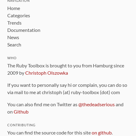
NAVIGATION
Home
Categories
Trends
Documentation
News
Search
WHO
The Ruby Toolbox is brought to you from Hamburg since
2009 by
Christoph Olszowka
If you want to personally say hi or complain, you can do so
via mail to me at christoph (at) ruby-toolbox (dot) com
You can also find me on Twitter as
@thedeadserious
and
on
Github
CONTRIBUTING
You can find the source code for this site
on github
.