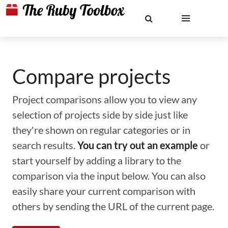
Compare projects
Project comparisons allow you to view any
selection of projects side by side just like
they're shown on regular categories or in
search results.
You can try out an example
or
start yourself by adding a library to the
comparison via the input below. You can also
easily share your current comparison with
others by sending the URL of the current page.