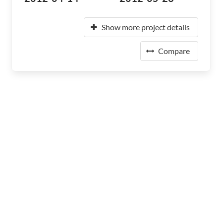
Show more project details
Compare