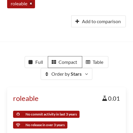
roleable
Add to comparison
Full
Compact
Table
Order by
Stars
roleable
0.01
No commit activity in last 3 years
No release in over 3 years