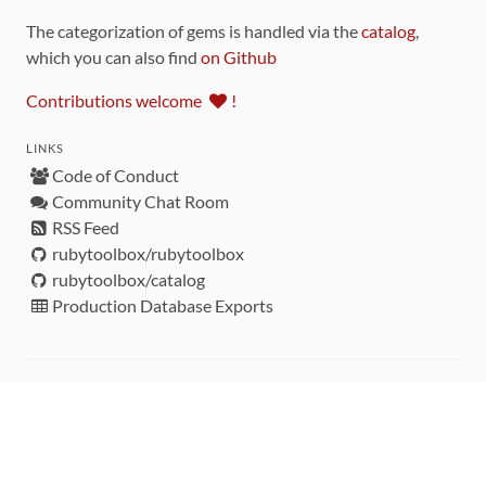
The categorization of gems is handled via the
catalog
,
which you can also find
on Github
Contributions welcome
!
LINKS
Code of Conduct
Community Chat Room
RSS Feed
rubytoolbox/rubytoolbox
rubytoolbox/catalog
Production Database Exports
Sponsors
DEVELOPMENT FUNDED BY