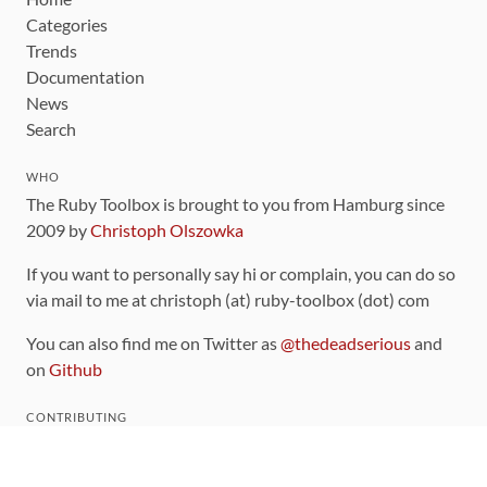
Categories
Trends
Documentation
News
Search
WHO
The Ruby Toolbox is brought to you from Hamburg since
2009 by
Christoph Olszowka
If you want to personally say hi or complain, you can do so
via mail to me at christoph (at) ruby-toolbox (dot) com
You can also find me on Twitter as
@thedeadserious
and
on
Github
CONTRIBUTING
You can find the source code for this site
on github
.