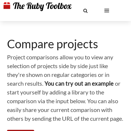
Compare projects
Project comparisons allow you to view any
selection of projects side by side just like
they're shown on regular categories or in
search results.
You can try out an example
or
start yourself by adding a library to the
comparison via the input below. You can also
easily share your current comparison with
others by sending the URL of the current page.