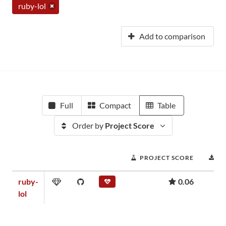
ruby-lol
Add to comparison
Full
Compact
Table
Order by
Project Score
PROJECT SCORE
D
ruby-
0.06
lol