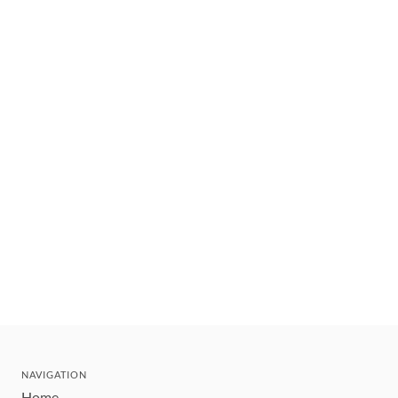
NAVIGATION
Home