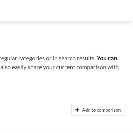
regular categories or in search results.
You can
n also easily share your current comparison with
Add to comparison