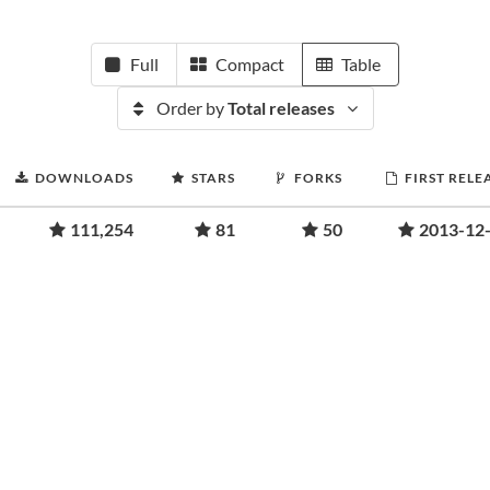
Full
Compact
Table
Order by
Total releases
DOWNLOADS
STARS
FORKS
FIRST RELE
111,254
81
50
2013-12