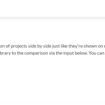
n of projects side by side just like they're shown on 
library to the comparison via the input below. You ca