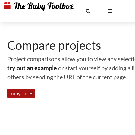
Compare projects
Project comparisons allow you to view any selectio
try out an example
or start yourself by adding a 
others by sending the URL of the current page.
ruby-lol