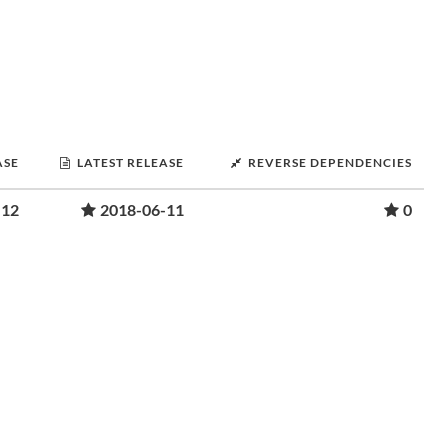
ASE
LATEST RELEASE
REVERSE DEPENDENCIES
-12
2018-06-11
0