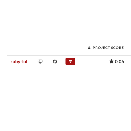
PROJECT SCORE
ruby-lol
0.06