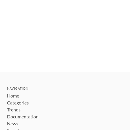
NAVIGATION
Home
Categories
Trends
Documentation
News