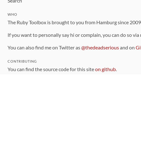
Search
WHO
The Ruby Toolbox is brought to you from Hamburg since 200
If you want to personally say hi or complain, you can do so via
You can also find me on Twitter as
@thedeadserious
and on
Gi
CONTRIBUTING
You can find the source code for this site
on github
.
The categorization of gems is handled via the
catalog
, which y
Contributions welcome
!
LINKS
Code of Conduct
Community Chat Room
RSS Feed
rubytoolbox/rubytoolbox