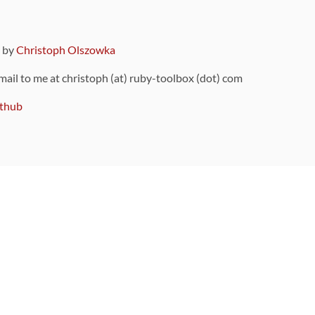
9 by
Christoph Olszowka
 mail to me at christoph (at) ruby-toolbox (dot) com
thub
ou can also find
on Github