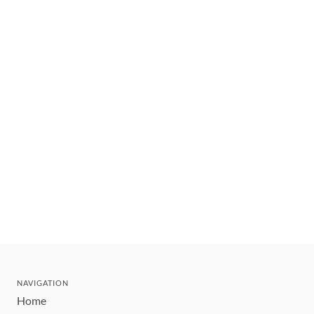
NAVIGATION
Home