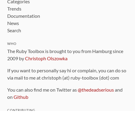
Categories
Trends
Documentation
News
Search
WHO
The Ruby Toolbox is brought to you from Hamburg since
2009 by
Christoph Olszowka
If you want to personally say hi or complain, you can do so
via mail to me at christoph (at) ruby-toolbox (dot) com
You can also find me on Twitter as
@thedeadserious
and
on
Github
CONTRIBUTING
You can find the source code for this site
on github
.
The categorization of gems is handled via the
catalog
,