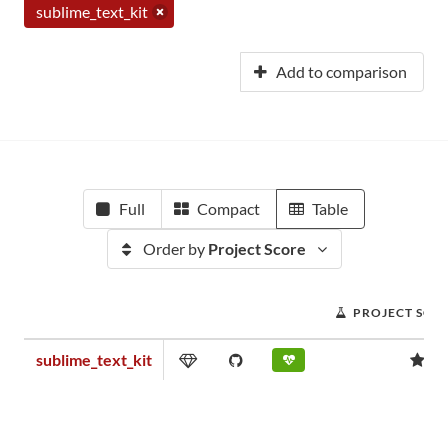
sublime_text_kit
Add to comparison
Full
Compact
Table
Order by
Project Score
PROJECT SCO
sublime_text_kit
0.