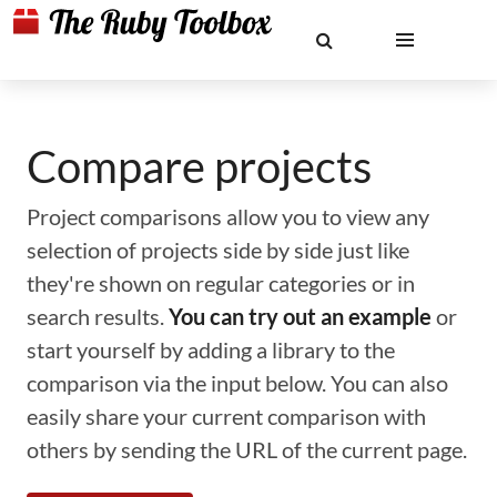
Compare projects
Project comparisons allow you to view any
selection of projects side by side just like
they're shown on regular categories or in
search results.
You can try out an example
or
start yourself by adding a library to the
comparison via the input below. You can also
easily share your current comparison with
others by sending the URL of the current page.