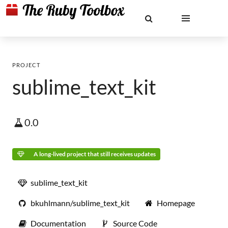
PROJECT
sublime_text_kit
0.0
A long-lived project that still receives updates
sublime_text_kit
bkuhlmann/sublime_text_kit
Homepage
Documentation
Source Code