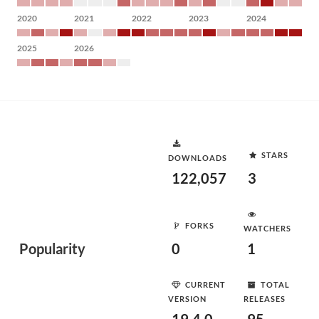
2020
2021
2022
2023
2024
2025
2026
STARS
DOWNLOADS
122,057
3
FORKS
WATCHERS
Popularity
0
1
CURRENT
TOTAL
VERSION
RELEASES