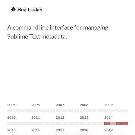
Bug Tracker
A command line interface for managing
Sublime Text metadata.
2005
2006
2007
2008
2009
2010
2011
2012
2013
2014
2015
2016
2017
2018
2019