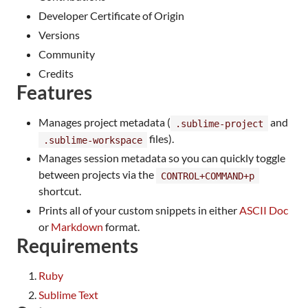
Developer Certificate of Origin
Versions
Community
Credits
Features
Manages project metadata (
and
.sublime-project
files).
.sublime-workspace
Manages session metadata so you can quickly toggle
between projects via the
CONTROL+COMMAND+p
shortcut.
Prints all of your custom snippets in either
ASCII Doc
or
Markdown
format.
Requirements
Ruby
Sublime Text