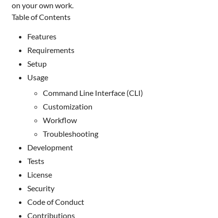
on your own work.
Table of Contents
Features
Requirements
Setup
Usage
Command Line Interface (CLI)
Customization
Workflow
Troubleshooting
Development
Tests
License
Security
Code of Conduct
Contributions