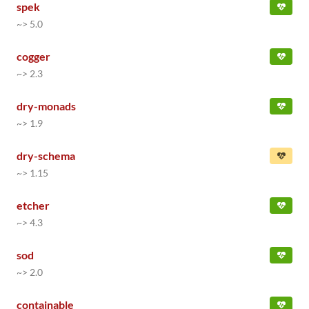
spek
~> 5.0
cogger
~> 2.3
dry-monads
~> 1.9
dry-schema
~> 1.15
etcher
~> 4.3
sod
~> 2.0
containable