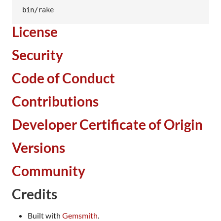
bin/rake
License
Security
Code of Conduct
Contributions
Developer Certificate of Origin
Versions
Community
Credits
Built with
Gemsmith
.