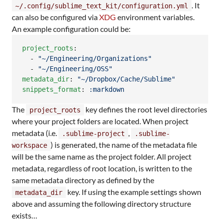
. It
~/.config/sublime_text_kit/configuration.yml
can also be configured via
XDG
environment variables.
An example configuration could be:
project_roots
:

  - 
"
~/Engineering/Organizations
"
  - 
"
~/Engineering/OSS
"
metadata_dir
: 
"
~/Dropbox/Cache/Sublime
"
snippets_format
: 
:markdown
The
key defines the root level directories
project_roots
where your project folders are located. When project
metadata (i.e.
,
.sublime-project
.sublime-
) is generated, the name of the metadata file
workspace
will be the same name as the project folder. All project
metadata, regardless of root location, is written to the
same metadata directory as defined by the
key. If using the example settings shown
metadata_dir
above and assuming the following directory structure
exists…