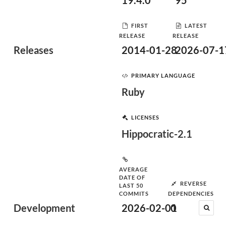
19.4.0
95
FIRST
LATEST
RELEASE
RELEASE
Releases
2014-01-28
2026-07-1
PRIMARY LANGUAGE
Ruby
LICENSES
Hippocratic-2.1
AVERAGE
DATE OF
REVERSE
LAST 50
COMMITS
DEPENDENCIES
Development
2026-02-01
0