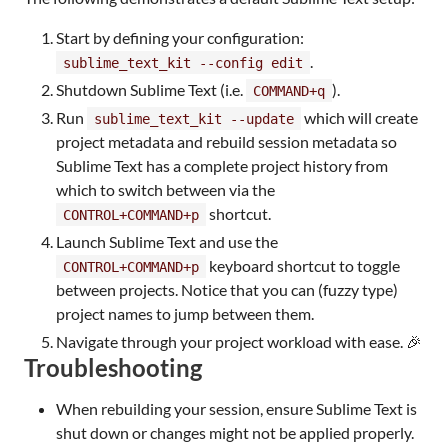
Start by defining your configuration:
.
sublime_text_kit --config edit
Shutdown Sublime Text (i.e.
).
COMMAND+q
Run
which will create
sublime_text_kit --update
project metadata and rebuild session metadata so
Sublime Text has a complete project history from
which to switch between via the
shortcut.
CONTROL+COMMAND+p
Launch Sublime Text and use the
keyboard shortcut to toggle
CONTROL+COMMAND+p
between projects. Notice that you can (fuzzy type)
project names to jump between them.
Navigate through your project workload with ease. 🎉
Troubleshooting
When rebuilding your session, ensure Sublime Text is
shut down or changes might not be applied properly.