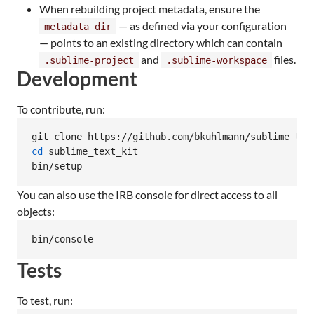
When rebuilding project metadata, ensure the
— as defined via your configuration
metadata_dir
— points to an existing directory which can contain
and
files.
.sublime-project
.sublime-workspace
Development
To contribute, run:
cd
 sublime_text_kit

bin/setup
You can also use the IRB console for direct access to all
objects:
bin/console
Tests
To test, run: