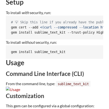
Setup
To install
with
security, run:
#
 💡 Skip this line if you already have the public
gem cert --add 
<(
curl --compressed --location http
gem install sublime_text_kit --trust-policy HighSe
To install
without
security, run:
gem install sublime_text_kit
Usage
Command Line Interface (CLI)
From the command line, type:
sublime_text_kit
Customization
This gem can be configured via a global configuration: