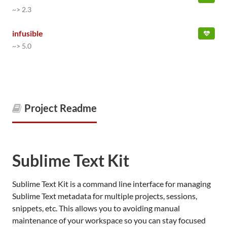
~> 2.3
infusible
~> 5.0
Project Readme
Sublime Text Kit
Sublime Text Kit is a command line interface for managing
Sublime Text metadata for multiple projects, sessions,
snippets, etc. This allows you to avoiding manual
maintenance of your workspace so you can stay focused