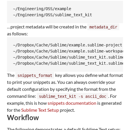
~/Engineering/OSS/example

~/Engineering/OSS/sublime_text_kit
…​project metadata will be created in the
metadata_dir
as follows:
~/Dropbox/Cache/Sublime/example.sublime-project

~/Dropbox/Cache/Sublime/example.sublime-workspace

~/Dropbox/Cache/Sublime/sublime_text_kit.sublime-pr
~/Dropbox/Cache/Sublime/sublime_text_kit.sublime-w
The
key allows you define what format
snippets_format
to print your snippets as. You can always override your
default configuration by specifying the format from the
command line:
. For
sublime_text_kit -s ascii_doc
example, this is how
snippets documentation
is generated
for the
Sublime Text Setup
project.
Workflow
The following demonstrates a default Sublime Text setup: