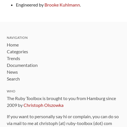
Engineered by
Brooke Kuhlmann
.
NAVIGATION
Home
Categories
Trends
Documentation
News
Search
WHO
The Ruby Toolbox is brought to you from Hamburg since
2009 by
Christoph Olszowka
If you want to personally say hi or complain, you can do so
via mail to me at christoph (at) ruby-toolbox (dot) com