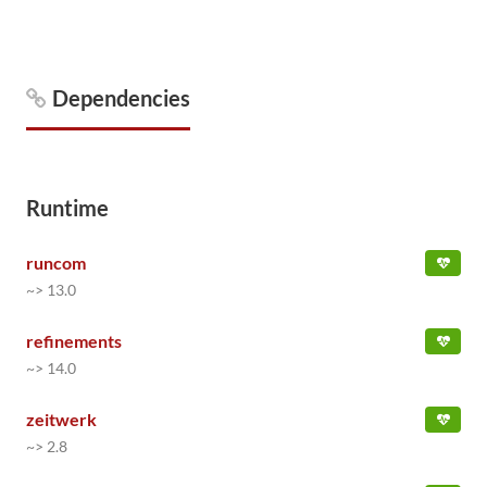
Dependencies
Runtime
runcom
~> 13.0
refinements
~> 14.0
zeitwerk
~> 2.8