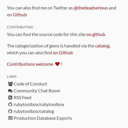
You can also find me on Twitter as
@thedeadserious
and
on
Github
CONTRIBUTING
You can find the source code for this site
on github
.
The categorization of gems is handled via the
catalog
,
which you can also find
on Github
Contributions welcome
!
LINKS
Code of Conduct
Community Chat Room
RSS Feed
rubytoolbox/rubytoolbox
rubytoolbox/catalog
Production Database Exports