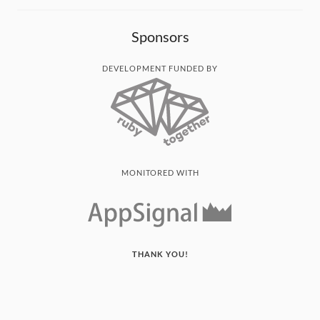
Sponsors
DEVELOPMENT FUNDED BY
MONITORED WITH
THANK YOU!