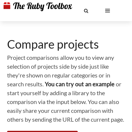
Compare projects
Project comparisons allow you to view any
selection of projects side by side just like
they're shown on regular categories or in
search results.
You can try out an example
or
start yourself by adding a library to the
comparison via the input below. You can also
easily share your current comparison with
others by sending the URL of the current page.