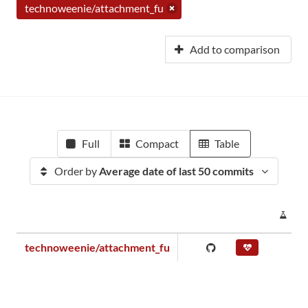
technoweenie/attachment_fu
Add to comparison
Full
Compact
Table
Order by
Average date of last 50 commits
PR
technoweenie/attachment_fu