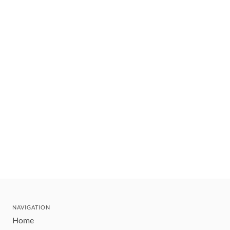
NAVIGATION
Home