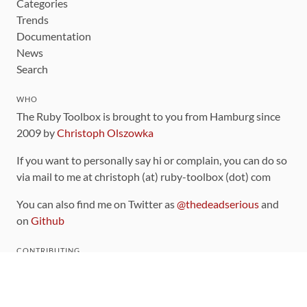
Categories
Trends
Documentation
News
Search
WHO
The Ruby Toolbox is brought to you from Hamburg since
2009 by
Christoph Olszowka
If you want to personally say hi or complain, you can do so
via mail to me at christoph (at) ruby-toolbox (dot) com
You can also find me on Twitter as
@thedeadserious
and
on
Github
CONTRIBUTING
You can find the source code for this site
on github
.
The categorization of gems is handled via the
catalog
,