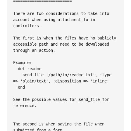
=========================

There are two considerations to take into 
account when using attachment_fu in 
controllers.

The first is when the files have no publicly 
accessible path and need to be downloaded 
through an action.

Example:

  def readme

    send_file '/path/to/readme.txt', :type 
=> 'plain/text', :disposition => 'inline'

  end

See the possible values for send_file for 
reference.

The second is when saving the file when 
submitted from a form.
