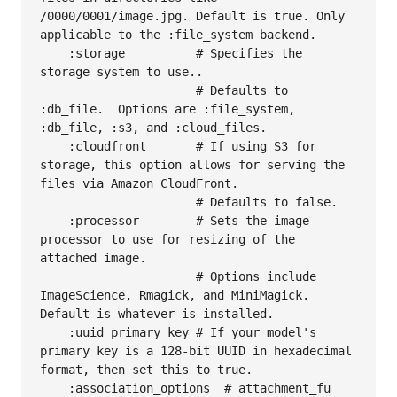
/0000/0001/image.jpg. Default is true. Only 
applicable to the :file_system backend.

    :storage          # Specifies the 
storage system to use..

                      # Defaults to 
:db_file.  Options are :file_system, 
:db_file, :s3, and :cloud_files.

    :cloudfront       # If using S3 for 
storage, this option allows for serving the 
files via Amazon CloudFront.

                      # Defaults to false.

    :processor        # Sets the image 
processor to use for resizing of the 
attached image.

                      # Options include 
ImageScience, Rmagick, and MiniMagick.  
Default is whatever is installed.

    :uuid_primary_key # If your model's 
primary key is a 128-bit UUID in hexadecimal 
format, then set this to true.

    :association_options  # attachment_fu 