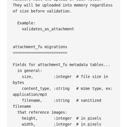
They will be uploaded into memory regardless 
of size before validation.

  Example:

    validates_as_attachment

attachment_fu migrations

========================

Fields for attachment_fu metadata tables...

  in general:

    size,         :integer  # file size in 
bytes

    content_type, :string   # mime type, ex: 
application/mp3

    filename,     :string   # sanitized 
filename

  that reference images:

    height,       :integer  # in pixels

    width,        :integer  # in pixels
