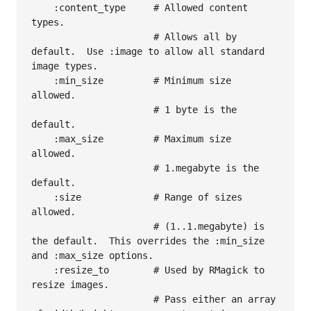
    :content_type     # Allowed content 
types.

                      # Allows all by 
default.  Use :image to allow all standard 
image types.

    :min_size         # Minimum size 
allowed.

                      # 1 byte is the 
default.

    :max_size         # Maximum size 
allowed.

                      # 1.megabyte is the 
default.

    :size             # Range of sizes 
allowed.

                      # (1..1.megabyte) is 
the default.  This overrides the :min_size 
and :max_size options.

    :resize_to        # Used by RMagick to 
resize images.

                      # Pass either an array 