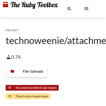
PROJECT
technoweenie/attachme
0.74
File Uploads
No commit activity in last 3 years
There's a lot of open issues