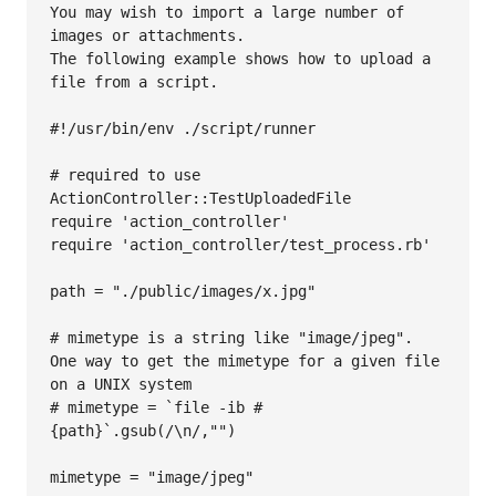
You may wish to import a large number of 
images or attachments. 

The following example shows how to upload a 
file from a script. 

#!/usr/bin/env ./script/runner

# required to use 
ActionController::TestUploadedFile 

require 'action_controller'

require 'action_controller/test_process.rb'

path = "./public/images/x.jpg"

# mimetype is a string like "image/jpeg". 
One way to get the mimetype for a given file 
on a UNIX system

# mimetype = `file -ib #
{path}`.gsub(/\n/,"")

mimetype = "image/jpeg"
