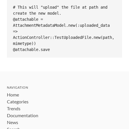
# This will "upload" the file at path and 
create the new model.

@attachable = 
AttachmentMetadataModel.new(:uploaded_data 
=> 
ActionController::TestUploadedFile.new(path, 
mimetype))

NAVIGATION
Home
Categories
Trends
Documentation
News