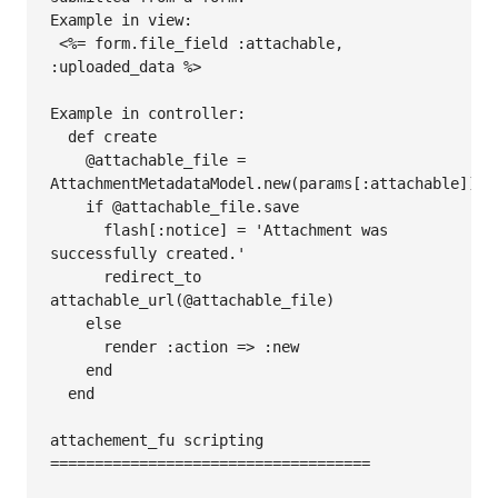
Example in view:

 <%= form.file_field :attachable, 
:uploaded_data %>

Example in controller:

  def create

    @attachable_file = 
AttachmentMetadataModel.new(params[:attachable])

    if @attachable_file.save

      flash[:notice] = 'Attachment was 
successfully created.'

      redirect_to 
attachable_url(@attachable_file)     

    else

      render :action => :new

    end

  end

attachement_fu scripting

====================================
