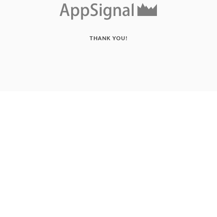
THANK YOU!