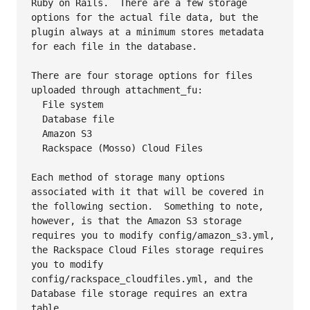
Ruby on Rails.  There are a few storage 
options for the actual file data, but the 
plugin always at a minimum stores metadata 
for each file in the database.

There are four storage options for files 
uploaded through attachment_fu:

  File system

  Database file

  Amazon S3

  Rackspace (Mosso) Cloud Files

Each method of storage many options 
associated with it that will be covered in 
the following section.  Something to note, 
however, is that the Amazon S3 storage 
requires you to modify config/amazon_s3.yml, 
the Rackspace Cloud Files storage requires 
you to modify 
config/rackspace_cloudfiles.yml, and the 
Database file storage requires an extra 
table.
