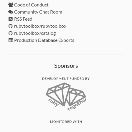
Code of Conduct
Community Chat Room
RSS Feed
rubytoolbox/rubytoolbox
rubytoolbox/catalog
Production Database Exports
Sponsors
DEVELOPMENT FUNDED BY
MONITORED WITH