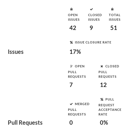
OPEN
CLOSED
TOTAL
ISSUES
ISSUES
ISSUES
42
9
51
ISSUE CLOSURE RATE
Issues
17%
OPEN
CLOSED
PULL
PULL
REQUESTS
REQUESTS
7
12
PULL
MERGED
REQUEST
PULL
ACCEPTANCE
REQUESTS
RATE
Pull Requests
0
0%