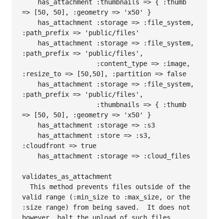
    has_attachment :thumbnails => { :thumb 
=> [50, 50], :geometry => 'x50' }

    has_attachment :storage => :file_system, 
:path_prefix => 'public/files'

    has_attachment :storage => :file_system, 
:path_prefix => 'public/files', 

                   :content_type => :image, 
:resize_to => [50,50], :partition => false

    has_attachment :storage => :file_system, 
:path_prefix => 'public/files',

                   :thumbnails => { :thumb 
=> [50, 50], :geometry => 'x50' }

    has_attachment :storage => :s3

    has_attachment :store => :s3, 
:cloudfront => true

    has_attachment :storage => :cloud_files

validates_as_attachment

  This method prevents files outside of the 
valid range (:min_size to :max_size, or the 
:size range) from being saved.  It does not 
however, halt the upload of such files.  