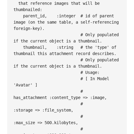
  that reference images that will be 
thumbnailed:

    parent_id,    :integer  # id of parent 
image (on the same table, a self-referencing 
foreign-key).

                            # Only populated 
if the current object is a thumbnail.

    thumbnail,    :string   # the 'type' of 
thumbnail this attachment record describes.  

                            # Only populated 
if the current object is a thumbnail.

                            # Usage:

                            # [ In Model 
'Avatar' ]

                            #   
has_attachment :content_type => :image, 

                            #                  
:storage => :file_system, 

                            #                  
:max_size => 500.kilobytes,

                            #                  