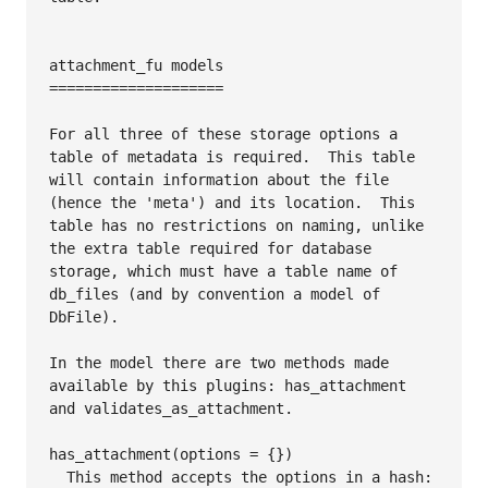
attachment_fu models

====================

For all three of these storage options a 
table of metadata is required.  This table 
will contain information about the file 
(hence the 'meta') and its location.  This 
table has no restrictions on naming, unlike 
the extra table required for database 
storage, which must have a table name of 
db_files (and by convention a model of 
DbFile).

In the model there are two methods made 
available by this plugins: has_attachment 
and validates_as_attachment.

has_attachment(options = {})

  This method accepts the options in a hash:
