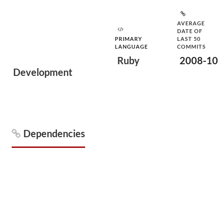
AVERAGE
DATE OF
PRIMARY
LAST 50
LANGUAGE
COMMITS
Ruby
2008-10
Development
Dependencies