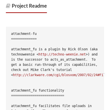
Project Readme
attachment-fu

=============

attachment_fu is a plugin by Rick Olson (aka 
technoweenie <
http://techno-weenie.net
>) and 
is the successor to acts_as_attachment.  To 
get a basic run-through of its capabilities, 
check out Mike Clark's tutorial 
<
http://clarkware.com/cgi/blosxom/2007/02/24#FileU
attachment_fu functionality

===========================

attachment_fu facilitates file uploads in 