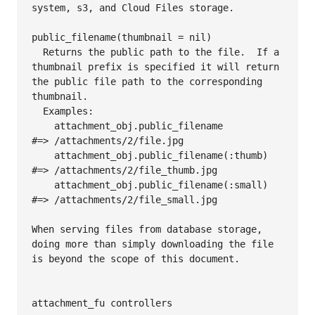
system, s3, and Cloud Files storage.

public_filename(thumbnail = nil)

  Returns the public path to the file.  If a 
thumbnail prefix is specified it will return 
the public file path to the corresponding 
thumbnail.

  Examples:

    attachment_obj.public_filename          
#=> /attachments/2/file.jpg

    attachment_obj.public_filename(:thumb)  
#=> /attachments/2/file_thumb.jpg

    attachment_obj.public_filename(:small)  
#=> /attachments/2/file_small.jpg

When serving files from database storage, 
doing more than simply downloading the file 
is beyond the scope of this document.

attachment_fu controllers
