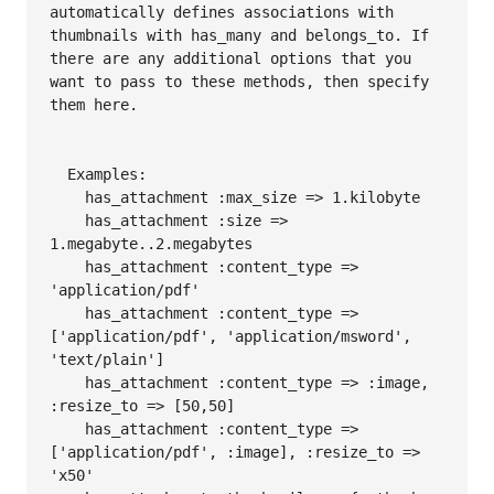
automatically defines associations with 
thumbnails with has_many and belongs_to. If 
there are any additional options that you 
want to pass to these methods, then specify 
them here.

  Examples:

    has_attachment :max_size => 1.kilobyte

    has_attachment :size => 
1.megabyte..2.megabytes

    has_attachment :content_type => 
'application/pdf'

    has_attachment :content_type => 
['application/pdf', 'application/msword', 
'text/plain']

    has_attachment :content_type => :image, 
:resize_to => [50,50]

    has_attachment :content_type => 
['application/pdf', :image], :resize_to => 
'x50'
