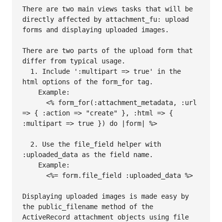
There are two main views tasks that will be 
directly affected by attachment_fu: upload 
forms and displaying uploaded images.

There are two parts of the upload form that 
differ from typical usage.

  1. Include ':multipart => true' in the 
html options of the form_for tag.

    Example:

      <% form_for(:attachment_metadata, :url 
=> { :action => "create" }, :html => { 
:multipart => true }) do |form| %>

  2. Use the file_field helper with 
:uploaded_data as the field name.

    Example:

      <%= form.file_field :uploaded_data %>

Displaying uploaded images is made easy by 
the public_filename method of the 
ActiveRecord attachment objects using file 