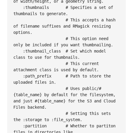
of width/height, or a geometry string.

    :thumbnails       # Specifies a set of 
thumbnails to generate.

                      # This accepts a hash 
of filename suffixes and RMagick resizing 
options.

                      # This option need 
only be included if you want thumbnailing.

    :thumbnail_class  # Set which model 
class to use for thumbnails.

                      # This current 
attachment class is used by default.

    :path_prefix      # Path to store the 
uploaded files in.

                      # Uses public/#
{table_name} by default for the filesystem, 
and just #{table_name} for the S3 and Cloud 
Files backend.  

                      # Setting this sets 
the :storage to :file_system.

    :partition        # Whether to partiton 
files in directories like 