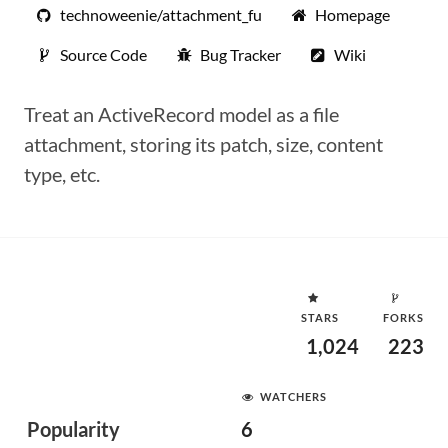
technoweenie/attachment_fu
Homepage
Source Code
Bug Tracker
Wiki
Treat an ActiveRecord model as a file
attachment, storing its patch, size, content
type, etc.
STARS
FORKS
1,024
223
WATCHERS
Popularity
6