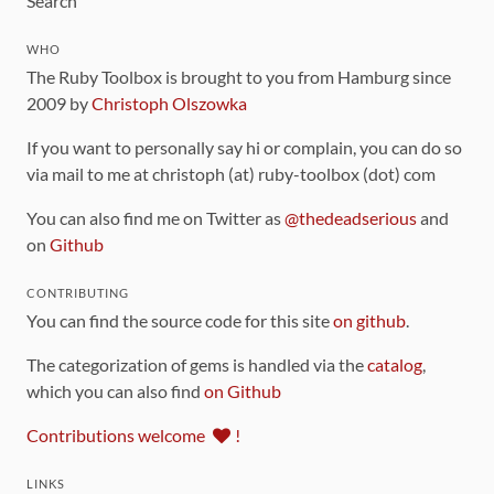
Search
WHO
The Ruby Toolbox is brought to you from Hamburg since
2009 by
Christoph Olszowka
If you want to personally say hi or complain, you can do so
via mail to me at christoph (at) ruby-toolbox (dot) com
You can also find me on Twitter as
@thedeadserious
and
on
Github
CONTRIBUTING
You can find the source code for this site
on github
.
The categorization of gems is handled via the
catalog
,
which you can also find
on Github
Contributions welcome
!
LINKS