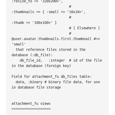
:resize_to => '320x200>',

                            #                  
:thumbnails => { :small => '10x10>',

                            #                                   
:thumb => '100x100>' }

                            # [ Elsewhere ]

                            # 
@user.avatar.thumbnails.first.thumbnail #=> 
'small'

  that reference files stored in the 
database (:db_file):

    db_file_id,   :integer  # id of the file 
in the database (foreign key)

Field for attachment_fu db_files table:

  data, :binary # binary file data, for use 
in database file storage

attachment_fu views

===================
