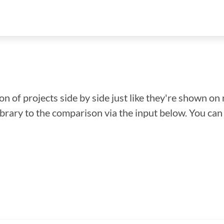
n of projects side by side just like they're shown on 
library to the comparison via the input below. You ca