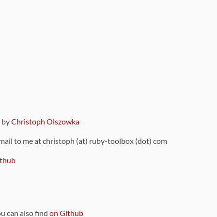
9 by
Christoph Olszowka
 mail to me at christoph (at) ruby-toolbox (dot) com
thub
ou can also find
on Github