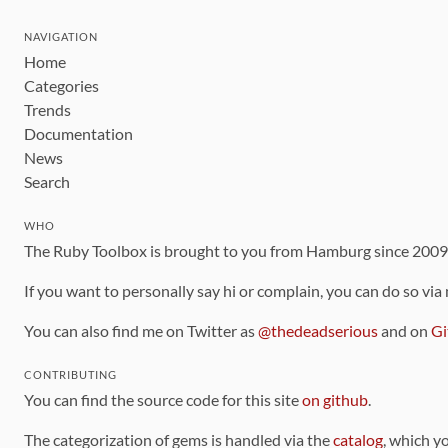
NAVIGATION
Home
Categories
Trends
Documentation
News
Search
WHO
The Ruby Toolbox is brought to you from Hamburg since 200
If you want to personally say hi or complain, you can do so via
You can also find me on Twitter as
@thedeadserious
and on
Gi
CONTRIBUTING
You can find the source code for this site
on github
.
The categorization of gems is handled via the
catalog
, which y