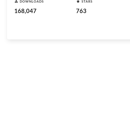
DOWNLOADS
STARS
168,047
763