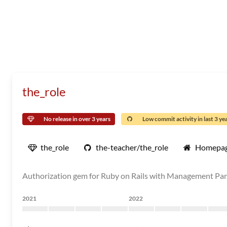
the_role
No release in over 3 years
Low commit activity in last 3 ye
the_role
the-teacher/the_role
Homepa
Authorization gem for Ruby on Rails with Management Pa
2021
2022