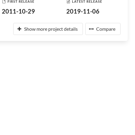
FIRST RELEASE
LATEST RELEASE
2011-10-29
2019-11-06
Show more project details
Compare