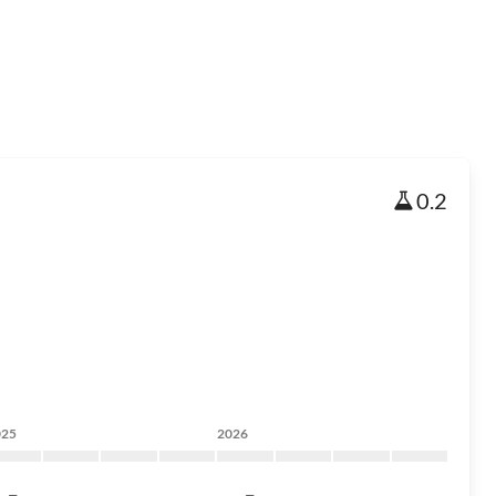
0.2
025
2026