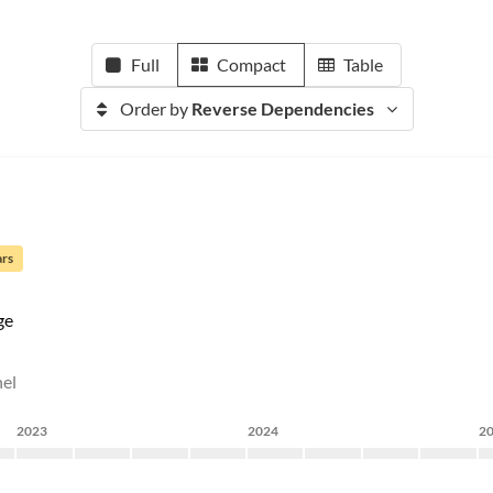
Full
Compact
Table
Order by
Reverse Dependencies
ars
ge
nel
2023
2024
2