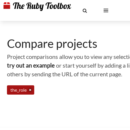
Compare projects
Project comparisons allow you to view any selectio
try out an example
or start yourself by adding a 
others by sending the URL of the current page.
the_role