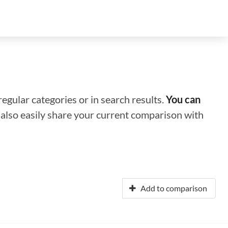
regular categories or in search results.
You can
n also easily share your current comparison with
Add to comparison