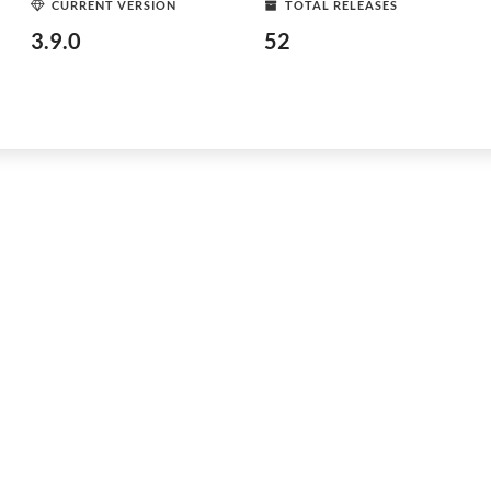
CURRENT VERSION
TOTAL RELEASES
3.9.0
52