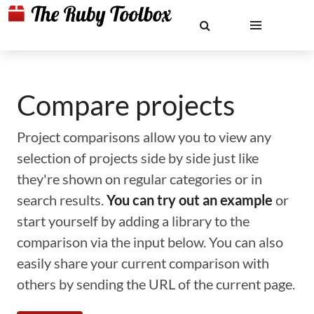
Compare projects
Project comparisons allow you to view any
selection of projects side by side just like
they're shown on regular categories or in
search results.
You can try out an example
or
start yourself by adding a library to the
comparison via the input below. You can also
easily share your current comparison with
others by sending the URL of the current page.