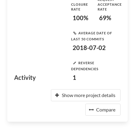
CLOSURE
ACCEPTANCE
RATE
RATE
100%
69%
AVERAGE DATE OF
LAST 50 COMMITS
2018-07-02
REVERSE
DEPENDENCIES
Activity
1
Show more project details
Compare