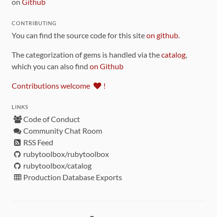
on
Github
CONTRIBUTING
You can find the source code for this site
on github
.
The categorization of gems is handled via the
catalog
,
which you can also find
on Github
Contributions welcome
!
LINKS
Code of Conduct
Community Chat Room
RSS Feed
rubytoolbox/rubytoolbox
rubytoolbox/catalog
Production Database Exports