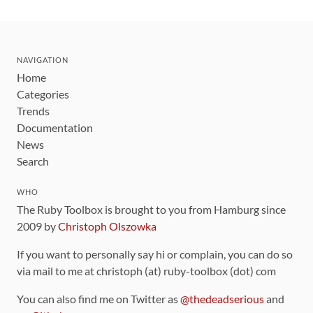
NAVIGATION
Home
Categories
Trends
Documentation
News
Search
WHO
The Ruby Toolbox is brought to you from Hamburg since
2009 by
Christoph Olszowka
If you want to personally say hi or complain, you can do so
via mail to me at christoph (at) ruby-toolbox (dot) com
You can also find me on Twitter as
@thedeadserious
and