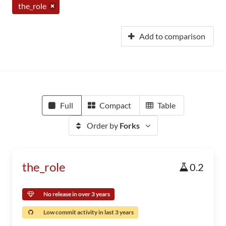
the_role
Add to comparison
Full
Compact
Table
Order by
Forks
the_role
0.2
No release in over 3 years
Low commit activity in last 3 years