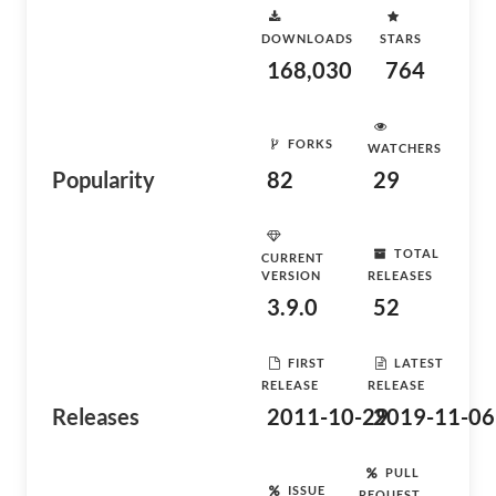
DOWNLOADS
STARS
168,030
764
FORKS
WATCHERS
Popularity
82
29
TOTAL
CURRENT
VERSION
RELEASES
3.9.0
52
FIRST
LATEST
RELEASE
RELEASE
Releases
2011-10-29
2019-11-06
PULL
ISSUE
REQUEST