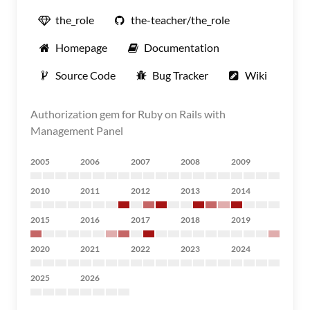
the_role
the-teacher/the_role
Homepage
Documentation
Source Code
Bug Tracker
Wiki
Authorization gem for Ruby on Rails with
Management Panel
2005
2006
2007
2008
2009
2010
2011
2012
2013
2014
2015
2016
2017
2018
2019
2020
2021
2022
2023
2024
2025
2026