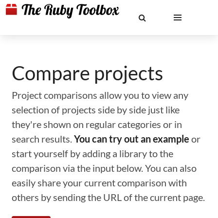
Compare projects
Project comparisons allow you to view any
selection of projects side by side just like
they're shown on regular categories or in
search results.
You can try out an example
or
start yourself by adding a library to the
comparison via the input below. You can also
easily share your current comparison with
others by sending the URL of the current page.