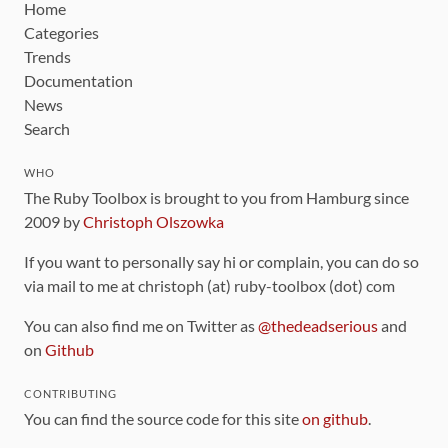
Home
Categories
Trends
Documentation
News
Search
WHO
The Ruby Toolbox is brought to you from Hamburg since
2009 by
Christoph Olszowka
If you want to personally say hi or complain, you can do so
via mail to me at christoph (at) ruby-toolbox (dot) com
You can also find me on Twitter as
@thedeadserious
and
on
Github
CONTRIBUTING
You can find the source code for this site
on github
.