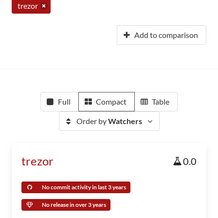
trezor
Add to comparison
Full
Compact
Table
Order by
Watchers
trezor
0.0
No commit activity in last 3 years
No release in over 3 years