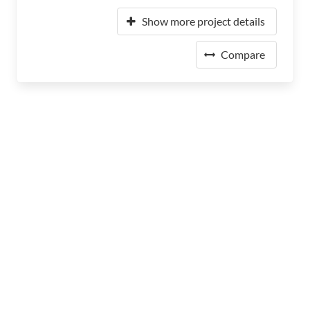
Show more project details
Compare