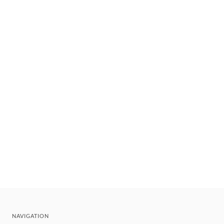
NAVIGATION