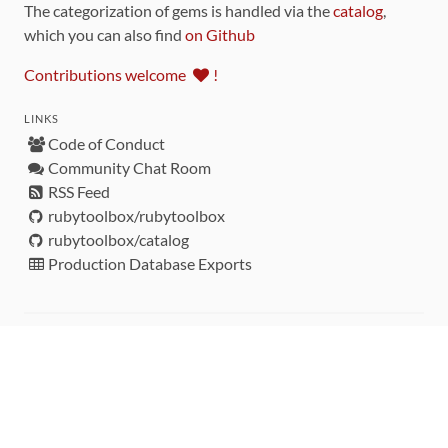
The categorization of gems is handled via the
catalog
,
which you can also find
on Github
Contributions welcome
!
LINKS
Code of Conduct
Community Chat Room
RSS Feed
rubytoolbox/rubytoolbox
rubytoolbox/catalog
Production Database Exports
Sponsors
DEVELOPMENT FUNDED BY