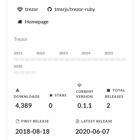
trezor
tmsrjs/trezor-ruby
Homepage
Trezor
2021
2022
2023
2024
2025
2026
TOTAL
CURRENT
STARS
DOWNLOADS
VERSION
RELEASES
4,389
0
0.1.1
2
FIRST RELEASE
LATEST RELEASE
2018-08-18
2020-06-07