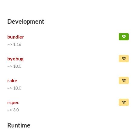
Development
bundler
~> 1.16
byebug
~> 10.0
rake
~> 10.0
rspec
~> 3.0
Runtime