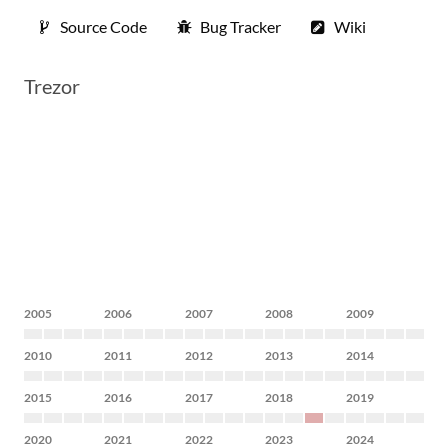
Source Code
Bug Tracker
Wiki
Trezor
2005
2006
2007
2008
2009
2010
2011
2012
2013
2014
2015
2016
2017
2018
2019
2020
2021
2022
2023
2024