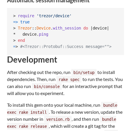
> 
require
'trezor/device'
=>
true
> 
Trezor
::
Device
.
with_session
do
 |
device
|

*   
device
.
ping
> 
end
=
> 
#<Trezor::Protobuf::Success message="">
Development
After checking out the repo, run
to install
bin/setup
dependencies. Then, run
to run the tests. You
rake spec
can also run
for an interactive prompt that
bin/console
will allow you to experiment.
To install this gem onto your local machine, run
bundle
. To release a new version, update the
exec rake install
version number in
, and then run
version.rb
bundle
, which will create a git tag for the
exec rake release