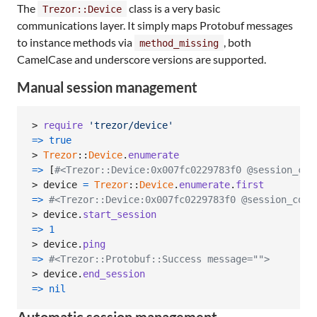
The
class is a very basic
Trezor::Device
communications layer. It simply maps Protobuf messages
to instance methods via
, both
method_missing
CamelCase and underscore versions are supported.
Manual session management
> 
require
'trezor/device'
=>
true
> 
Trezor
::
Device
.
enumerate
=>
[
#<Trezor::Device:0x007fc0229783f0 @session_cou
> 
device
=
Trezor
::
Device
.
enumerate
.
first
=>
#<Trezor::Device:0x007fc0229783f0 @session_coun
> 
device
.
start_session
=>
1
> 
device
.
ping
=>
#<Trezor::Protobuf::Success message="">
> 
device
.
end_session
=>
nil
Automatic session management