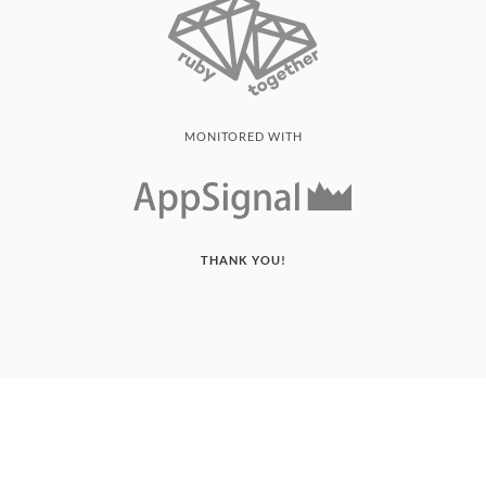
MONITORED WITH
THANK YOU!