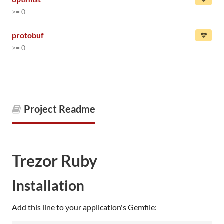
>= 0
protobuf
>= 0
Project Readme
Trezor Ruby
Installation
Add this line to your application's Gemfile: