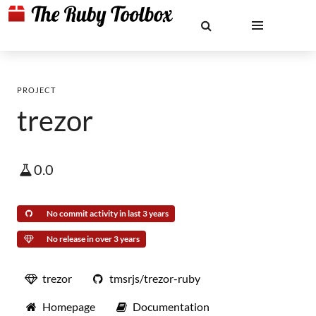
PROJECT
trezor
0.0
No commit activity in last 3 years
No release in over 3 years
trezor
tmsrjs/trezor-ruby
Homepage
Documentation