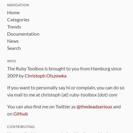
NAVIGATION
Home
Categories
Trends
Documentation
News
Search
WHO
The Ruby Toolbox is brought to you from Hamburg since
2009 by
Christoph Olszowka
If you want to personally say hi or complain, you can do so
via mail to me at christoph (at) ruby-toolbox (dot) com
You can also find me on Twitter as
@thedeadserious
and
on
Github
CONTRIBUTING