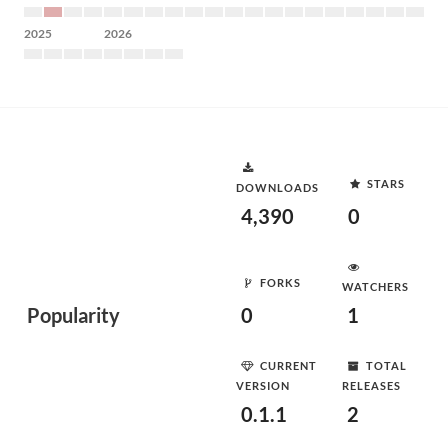
2025
2026
STARS
DOWNLOADS
4,390
0
FORKS
WATCHERS
Popularity
0
1
CURRENT
TOTAL
VERSION
RELEASES
0.1.1
2