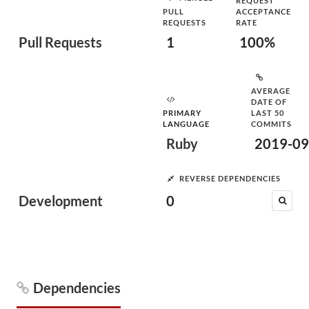
REQUEST
PULL
ACCEPTANCE
REQUESTS
RATE
Pull Requests
1
100%
AVERAGE
DATE OF
PRIMARY
LAST 50
LANGUAGE
COMMITS
Ruby
2019-09
REVERSE DEPENDENCIES
Development
0
Dependencies