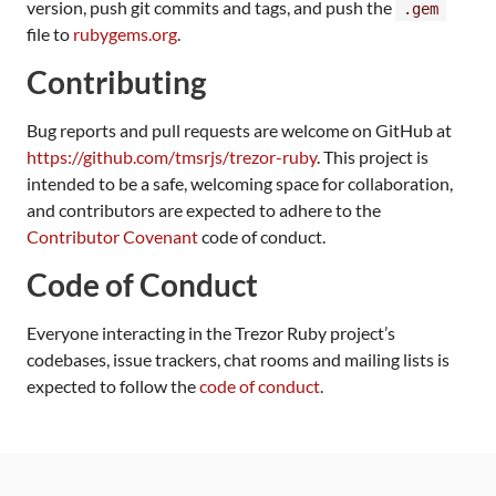
version, push git commits and tags, and push the
.gem
file to
rubygems.org
.
Contributing
Bug reports and pull requests are welcome on GitHub at
https://github.com/tmsrjs/trezor-ruby
. This project is
intended to be a safe, welcoming space for collaboration,
and contributors are expected to adhere to the
Contributor Covenant
code of conduct.
Code of Conduct
Everyone interacting in the Trezor Ruby project’s
codebases, issue trackers, chat rooms and mailing lists is
expected to follow the
code of conduct
.