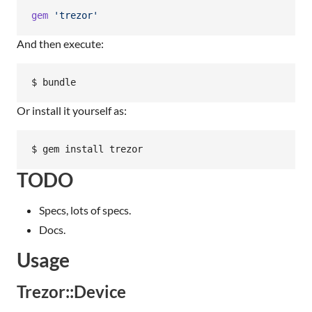
gem
'trezor'
And then execute:
Or install it yourself as:
TODO
Specs, lots of specs.
Docs.
Usage
Trezor::Device