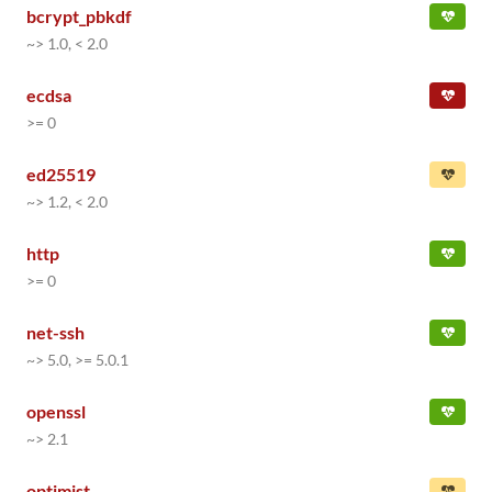
bcrypt_pbkdf
~> 1.0, < 2.0
ecdsa
>= 0
ed25519
~> 1.2, < 2.0
http
>= 0
net-ssh
~> 5.0, >= 5.0.1
openssl
~> 2.1
optimist