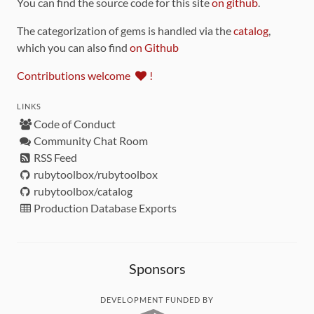
You can find the source code for this site
on github
.
The categorization of gems is handled via the
catalog
,
which you can also find
on Github
Contributions welcome
!
LINKS
Code of Conduct
Community Chat Room
RSS Feed
rubytoolbox/rubytoolbox
rubytoolbox/catalog
Production Database Exports
Sponsors
DEVELOPMENT FUNDED BY