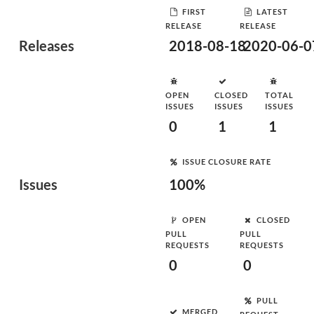
FIRST
LATEST
RELEASE
RELEASE
Releases
2018-08-18
2020-06-0
OPEN
CLOSED
TOTAL
ISSUES
ISSUES
ISSUES
0
1
1
ISSUE CLOSURE RATE
Issues
100%
OPEN
CLOSED
PULL
PULL
REQUESTS
REQUESTS
0
0
PULL
MERGED