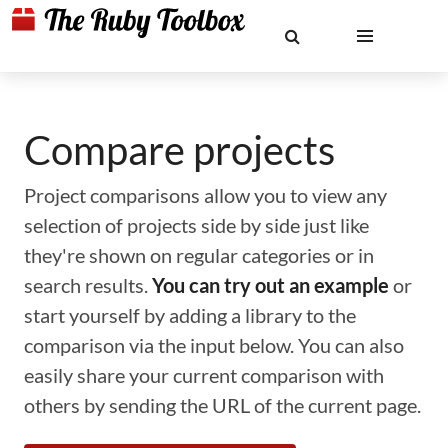
Compare projects
Project comparisons allow you to view any
selection of projects side by side just like
they're shown on regular categories or in
search results.
You can try out an example
or
start yourself by adding a library to the
comparison via the input below. You can also
easily share your current comparison with
others by sending the URL of the current page.