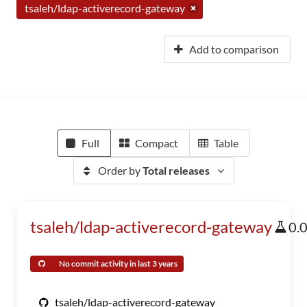
tsaleh/ldap-activerecord-gateway
Add to comparison
Full
Compact
Table
Order by
Total releases
tsaleh/ldap-activerecord-gateway
0.
No commit activity in last 3 years
tsaleh/ldap-activerecord-gateway