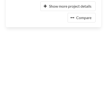
Show more project details
Compare