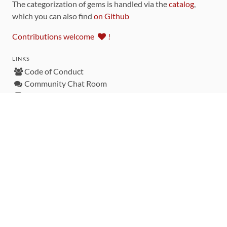
The categorization of gems is handled via the
catalog
,
which you can also find
on Github
Contributions welcome
!
LINKS
Code of Conduct
Community Chat Room
RSS Feed
rubytoolbox/rubytoolbox
rubytoolbox/catalog
Production Database Exports
Sponsors
DEVELOPMENT FUNDED BY