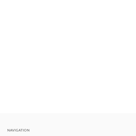
NAVIGATION