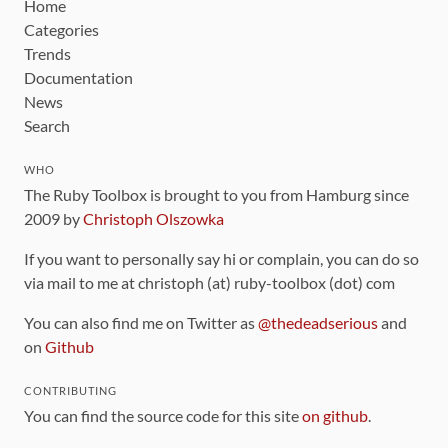
Home
Categories
Trends
Documentation
News
Search
WHO
The Ruby Toolbox is brought to you from Hamburg since
2009 by
Christoph Olszowka
If you want to personally say hi or complain, you can do so
via mail to me at christoph (at) ruby-toolbox (dot) com
You can also find me on Twitter as
@thedeadserious
and
on
Github
CONTRIBUTING
You can find the source code for this site
on github
.