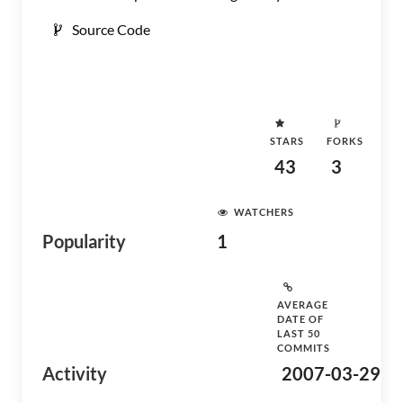
Source Code
STARS
FORKS
43
3
WATCHERS
Popularity
1
AVERAGE
DATE OF
LAST 50
COMMITS
Activity
2007-03-29