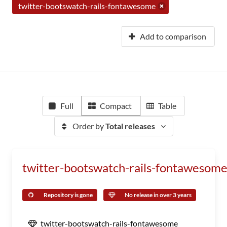
twitter-bootswatch-rails-fontawesome
Add to comparison
Full
Compact
Table
Order by
Total releases
twitter-bootswatch-rails-fontawesom
Repository is gone
No release in over 3 years
twitter-bootswatch-rails-fontawesome