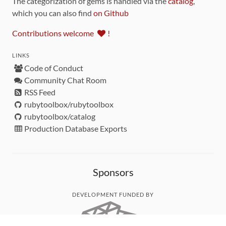
The categorization of gems is handled via the
catalog
,
which you can also find
on Github
Contributions welcome
!
LINKS
Code of Conduct
Community Chat Room
RSS Feed
rubytoolbox/rubytoolbox
rubytoolbox/catalog
Production Database Exports
Sponsors
DEVELOPMENT FUNDED BY