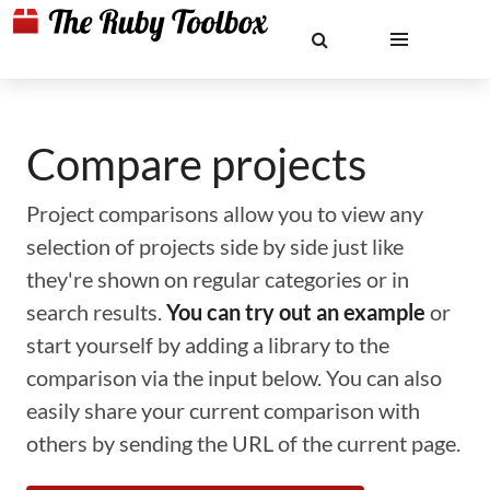
Compare projects
Project comparisons allow you to view any
selection of projects side by side just like
they're shown on regular categories or in
search results.
You can try out an example
or
start yourself by adding a library to the
comparison via the input below. You can also
easily share your current comparison with
others by sending the URL of the current page.