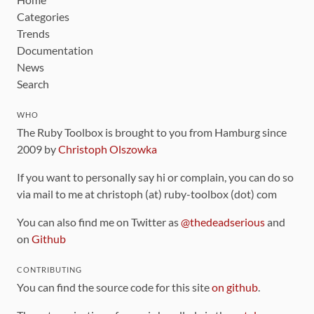
Categories
Trends
Documentation
News
Search
WHO
The Ruby Toolbox is brought to you from Hamburg since
2009 by
Christoph Olszowka
If you want to personally say hi or complain, you can do so
via mail to me at christoph (at) ruby-toolbox (dot) com
You can also find me on Twitter as
@thedeadserious
and
on
Github
CONTRIBUTING
You can find the source code for this site
on github
.