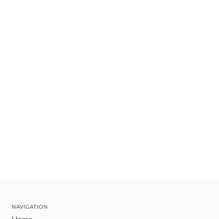
NAVIGATION
Home