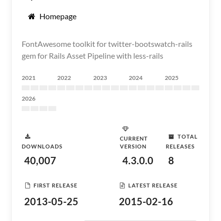
Homepage
FontAwesome toolkit for twitter-bootswatch-rails
gem for Rails Asset Pipeline with less-rails
2021
2022
2023
2024
2025
2026
TOTAL
CURRENT
DOWNLOADS
VERSION
RELEASES
40,007
4.3.0.0
8
FIRST RELEASE
LATEST RELEASE
2013-05-25
2015-02-16