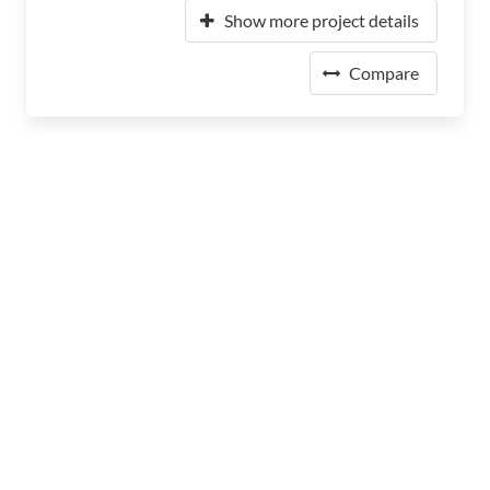
Show more project details
Compare