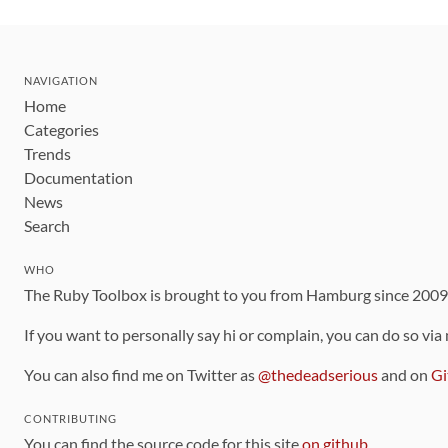
NAVIGATION
Home
Categories
Trends
Documentation
News
Search
WHO
The Ruby Toolbox is brought to you from Hamburg since 200
If you want to personally say hi or complain, you can do so via
You can also find me on Twitter as
@thedeadserious
and on
Gi
CONTRIBUTING
You can find the source code for this site
on github
.