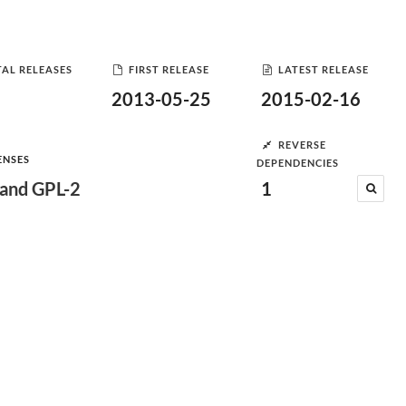
AL RELEASES
FIRST RELEASE
LATEST RELEASE
2013-05-25
2015-02-16
REVERSE
ENSES
DEPENDENCIES
and GPL-2
1