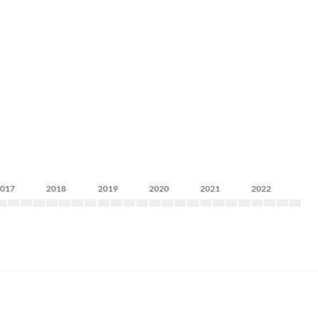
2017
2018
2019
2020
2021
2022