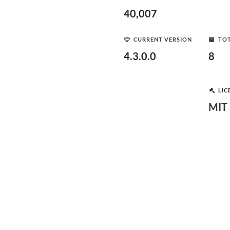
40,007
CURRENT VERSION
TOT
4.3.0.0
8
LIC
MIT 