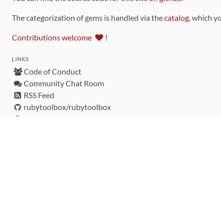
The categorization of gems is handled via the
catalog
, which y
Contributions welcome
!
LINKS
Code of Conduct
Community Chat Room
RSS Feed
rubytoolbox/rubytoolbox
rubytoolbox/catalog
Production Database Exports