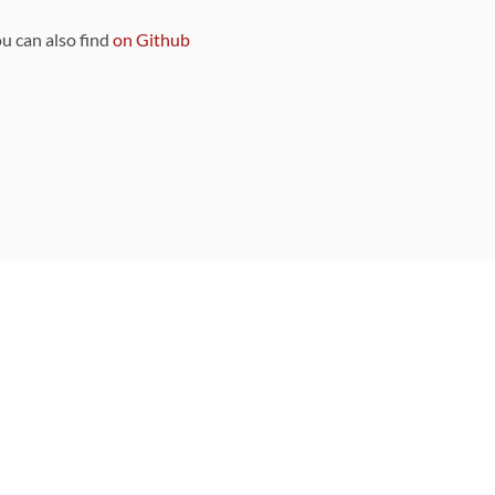
ou can also find
on Github
Sponsors
DEVELOPMENT FUNDED BY