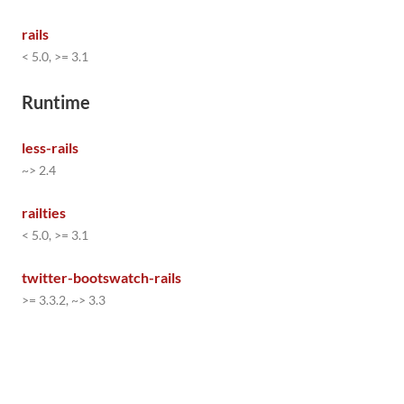
rails
< 5.0, >= 3.1
Runtime
less-rails
~> 2.4
railties
< 5.0, >= 3.1
twitter-bootswatch-rails
>= 3.3.2, ~> 3.3