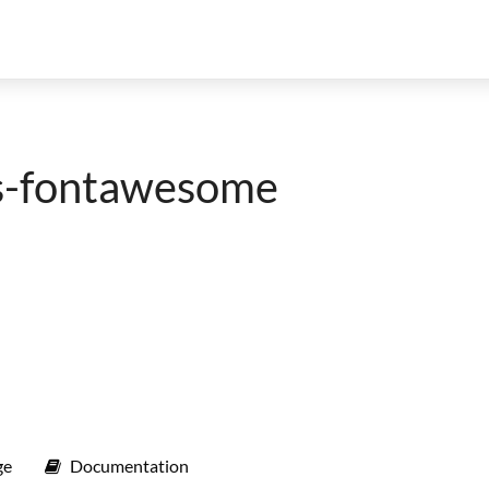
ls-fontawesome
ge
Documentation