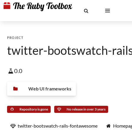
PROJECT
twitter-bootswatch-rai
0.0
Web UI frameworks
Repository is gone
No release in over 3 years
twitter-bootswatch-rails-fontawesome
Homepa