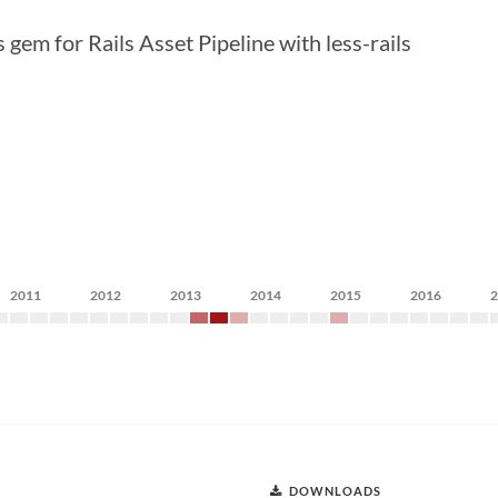
gem for Rails Asset Pipeline with less-rails
2011
2012
2013
2014
2015
2016
DOWNLOADS