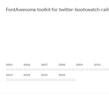
FontAwesome toolkit for twitter-bootswatch-rails 
2005
2006
2007
2008
2009
2010
2023
2024
2025
2026