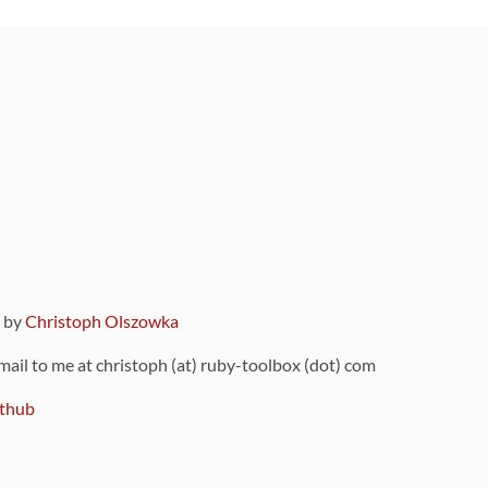
9 by
Christoph Olszowka
 mail to me at christoph (at) ruby-toolbox (dot) com
thub