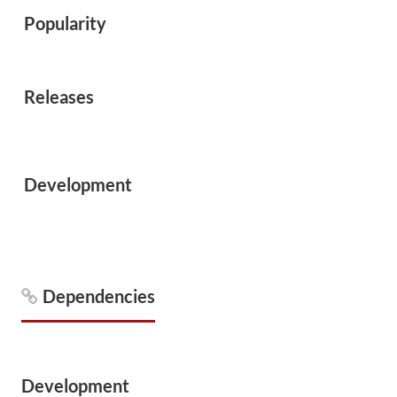
Popularity
Releases
Development
Dependencies
Development