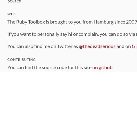
Search
WHO
The Ruby Toolbox is brought to you from Hamburg since 200
If you want to personally say hi or complain, you can do so via
You can also find me on Twitter as
@thedeadserious
and on
Gi
CONTRIBUTING
You can find the source code for this site
on github
.
The categorization of gems is handled via the
catalog
, which y
Contributions welcome
!
LINKS
Code of Conduct
Community Chat Room
RSS Feed
rubytoolbox/rubytoolbox