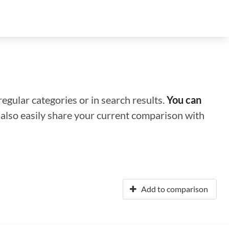
regular categories or in search results.
You can
n also easily share your current comparison with
Add to comparison