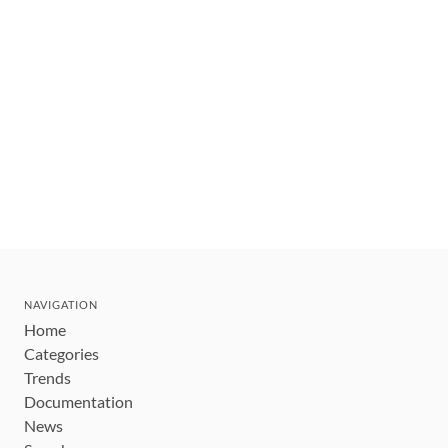
NAVIGATION
Home
Categories
Trends
Documentation
News