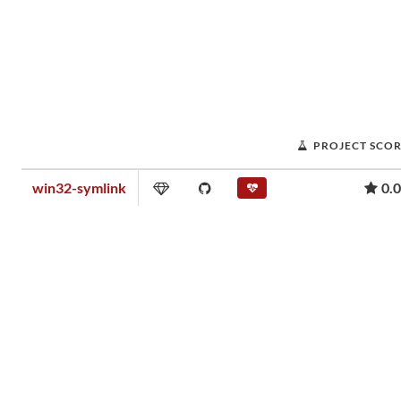
PROJECT SCO
win32-symlink
0.