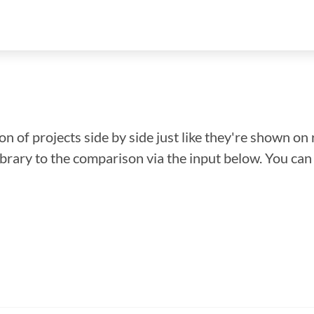
n of projects side by side just like they're shown on 
library to the comparison via the input below. You ca