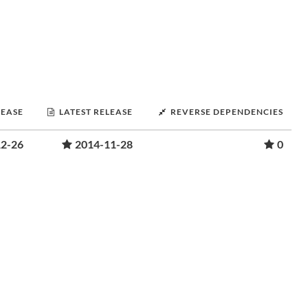
LEASE
LATEST RELEASE
REVERSE DEPENDENCIES
12-26
2014-11-28
0