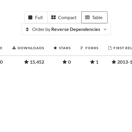
Full
Compact
Table
Order by
Reverse Dependencies
RE
DOWNLOADS
STARS
FORKS
FIRST RE
00
15,452
0
1
2013-