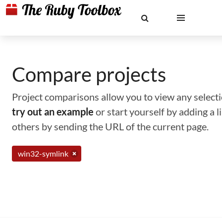
Compare projects
Project comparisons allow you to view any selectio
try out an example
or start yourself by adding a 
others by sending the URL of the current page.
win32-symlink