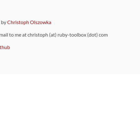
9 by
Christoph Olszowka
 mail to me at christoph (at) ruby-toolbox (dot) com
thub
ou can also find
on Github