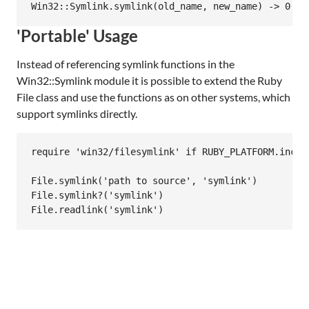
'Portable' Usage
Instead of referencing symlink functions in the
Win32::Symlink module it is possible to extend the Ruby
File class and use the functions as on other systems, which
support symlinks directly.
require 'win32/filesymlink' if RUBY_PLATFORM.includ
File.symlink('path to source', 'symlink')

File.symlink?('symlink')
