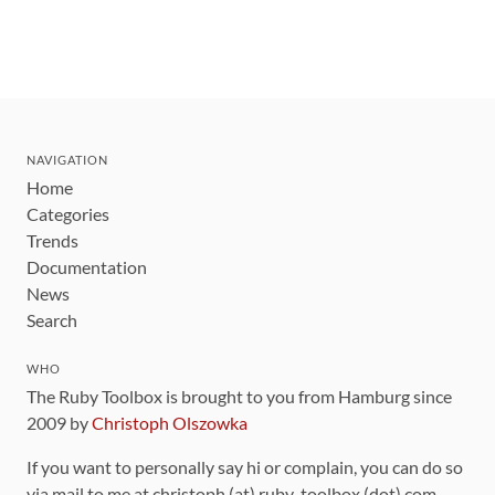
NAVIGATION
Home
Categories
Trends
Documentation
News
Search
WHO
The Ruby Toolbox is brought to you from Hamburg since
2009 by
Christoph Olszowka
If you want to personally say hi or complain, you can do so
via mail to me at christoph (at) ruby-toolbox (dot) com