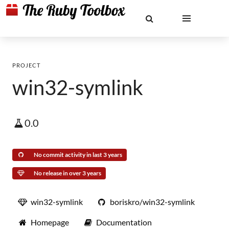
PROJECT
win32-symlink
0.0
No commit activity in last 3 years
No release in over 3 years
win32-symlink
boriskro/win32-symlink
Homepage
Documentation