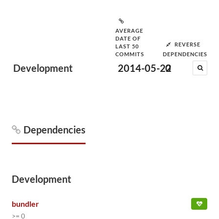
AVERAGE
DATE OF
REVERSE
LAST 50
COMMITS
DEPENDENCIES
Development
2014-05-22
0
Dependencies
Development
bundler
>= 0