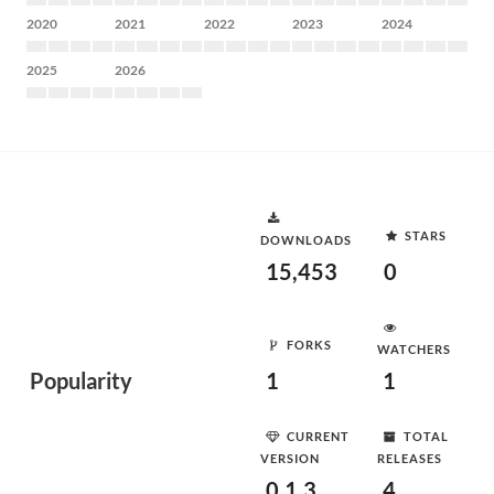
2020
2021
2022
2023
2024
2025
2026
STARS
DOWNLOADS
15,453
0
FORKS
WATCHERS
Popularity
1
1
CURRENT
TOTAL
VERSION
RELEASES
0.1.3
4