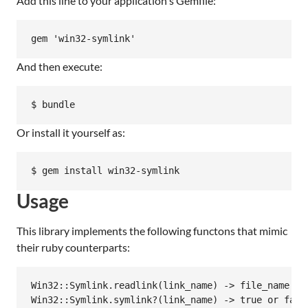
Add this line to your application's Gemfile:
And then execute:
Or install it yourself as:
Usage
This library implements the following functons that mimic
their ruby counterparts:
Win32::Symlink.readlink(link_name) -> file_name

Win32::Symlink.symlink?(link_name) -> true or false