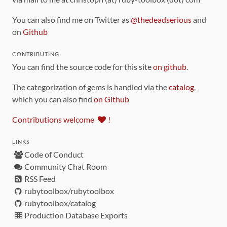
You can also find me on Twitter as
@thedeadserious
and
on
Github
CONTRIBUTING
You can find the source code for this site
on github
.
The categorization of gems is handled via the
catalog
,
which you can also find
on Github
Contributions welcome
!
LINKS
Code of Conduct
Community Chat Room
RSS Feed
rubytoolbox/rubytoolbox
rubytoolbox/catalog
Production Database Exports