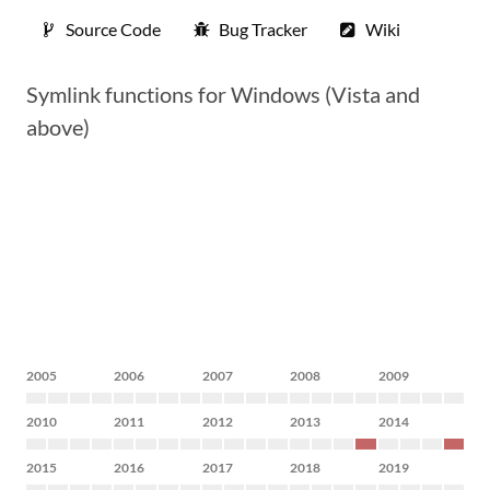
Source Code
Bug Tracker
Wiki
Symlink functions for Windows (Vista and
above)
2005
2006
2007
2008
2009
2010
2011
2012
2013
2014
2015
2016
2017
2018
2019