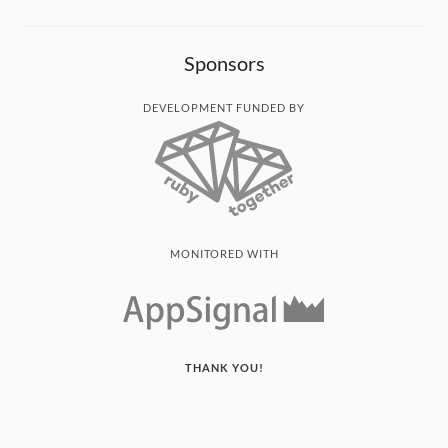
Sponsors
DEVELOPMENT FUNDED BY
MONITORED WITH
THANK YOU!