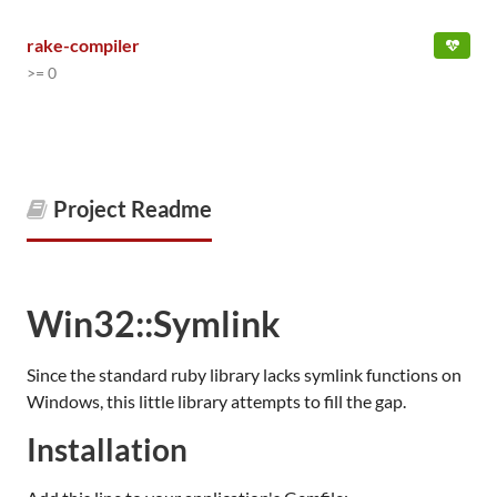
rake-compiler
>= 0
Project Readme
Win32::Symlink
Since the standard ruby library lacks symlink functions on
Windows, this little library attempts to fill the gap.
Installation