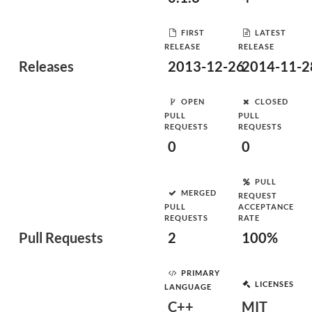
FIRST
LATEST
RELEASE
RELEASE
Releases
2013-12-26
2014-11-2
OPEN
CLOSED
PULL
PULL
REQUESTS
REQUESTS
0
0
PULL
MERGED
REQUEST
PULL
ACCEPTANCE
REQUESTS
RATE
Pull Requests
2
100%
PRIMARY
LICENSES
LANGUAGE
C++
MIT