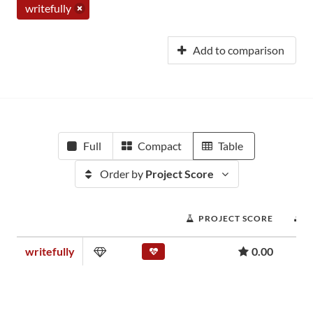
writefully
Add to comparison
Full
Compact
Table
Order by
Project Score
PROJECT SCORE
writefully
0.00