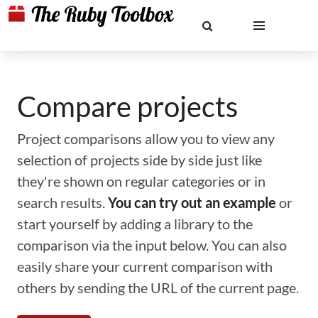
Compare projects
Project comparisons allow you to view any
selection of projects side by side just like
they're shown on regular categories or in
search results.
You can try out an example
or
start yourself by adding a library to the
comparison via the input below. You can also
easily share your current comparison with
others by sending the URL of the current page.