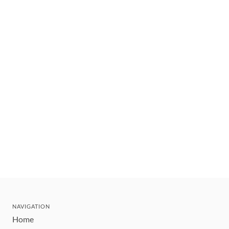
NAVIGATION
Home