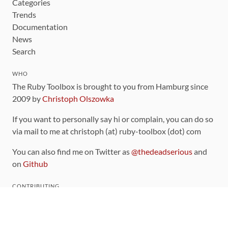
Categories
Trends
Documentation
News
Search
WHO
The Ruby Toolbox is brought to you from Hamburg since
2009 by
Christoph Olszowka
If you want to personally say hi or complain, you can do so
via mail to me at christoph (at) ruby-toolbox (dot) com
You can also find me on Twitter as
@thedeadserious
and
on
Github
CONTRIBUTING
You can find the source code for this site
on github
.
The categorization of gems is handled via the
catalog
,