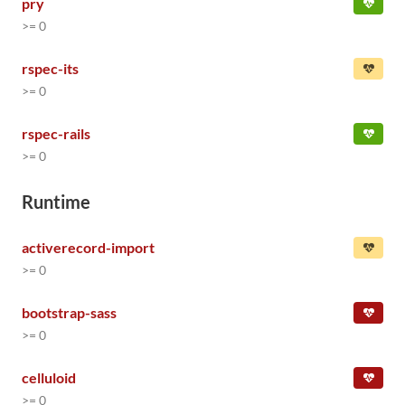
pry
>= 0
rspec-its
>= 0
rspec-rails
>= 0
Runtime
activerecord-import
>= 0
bootstrap-sass
>= 0
celluloid
>= 0