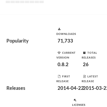
DOWNLOADS
Popularity
71,733
CURRENT
TOTAL
VERSION
RELEASES
0.8.2
26
FIRST
LATEST
RELEASE
RELEASE
Releases
2014-04-22
2015-03-2
LICENSES