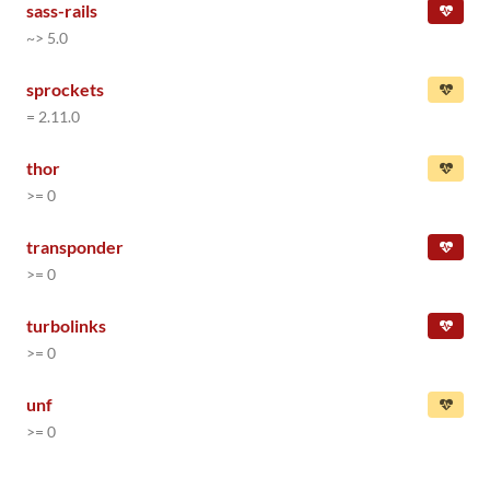
sass-rails
~> 5.0
sprockets
= 2.11.0
thor
>= 0
transponder
>= 0
turbolinks
>= 0
unf
>= 0