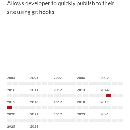
Allows developer to quickly publish to their
site using git hooks
2005
2006
2007
2008
2009
2010
2011
2012
2013
2014
2015
2016
2017
2018
2019
2020
2021
2022
2023
2024
2025
2026