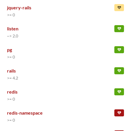
jquery-rails
>= 0
listen
~> 2.0
pg
>= 0
rails
>= 4.2
redis
>= 0
redis-namespace
>= 0