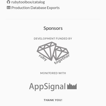
rubytoolbox/catalog
Production Database Exports
Sponsors
DEVELOPMENT FUNDED BY
MONITORED WITH
THANK YOU!