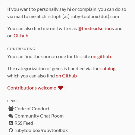
If you want to personally say hi or complain, you can do so
via mail to me at christoph (at) ruby-toolbox (dot) com
You can also find me on Twitter as
@thedeadserious
and
on
Github
CONTRIBUTING
You can find the source code for this site
on github
.
The categorization of gems is handled via the
catalog
,
which you can also find
on Github
Contributions welcome
!
LINKS
Code of Conduct
Community Chat Room
RSS Feed
rubytoolbox/rubytoolbox