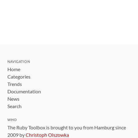
NAVIGATION
Home
Categories
Trends
Documentation
News
Search
WHO
The Ruby Toolbox is brought to you from Hamburg since
2009 by
Christoph Olszowka