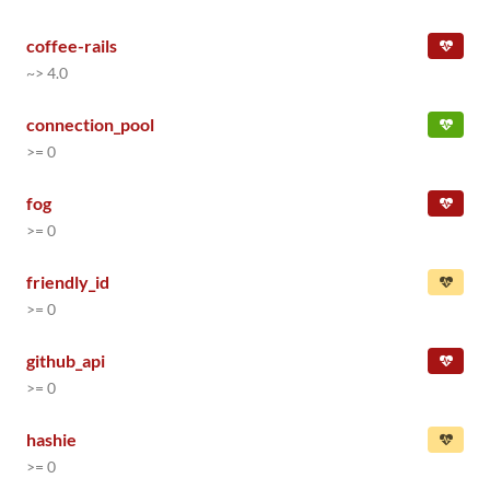
coffee-rails
~> 4.0
connection_pool
>= 0
fog
>= 0
friendly_id
>= 0
github_api
>= 0
hashie
>= 0