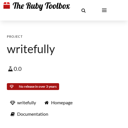
PROJECT
writefully
0.0
No release in over 3 years
writefully
Homepage
Documentation