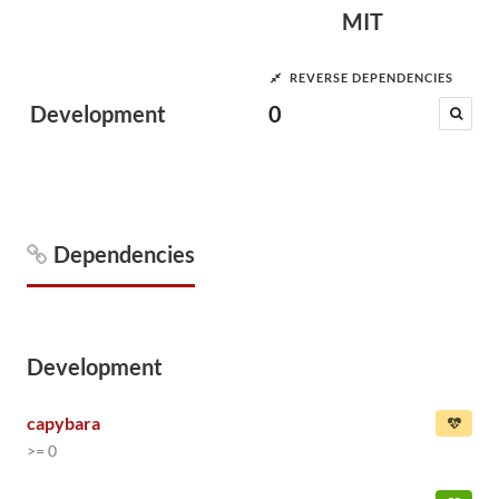
MIT
REVERSE DEPENDENCIES
Development
0
Dependencies
Development
capybara
>= 0