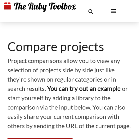
Compare projects
Project comparisons allow you to view any
selection of projects side by side just like
they're shown on regular categories or in
search results.
You can try out an example
or
start yourself by adding a library to the
comparison via the input below. You can also
easily share your current comparison with
others by sending the URL of the current page.