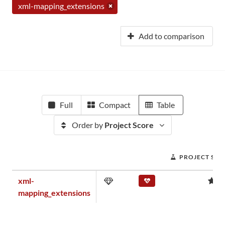
xml-mapping_extensions
Add to comparison
Full
Compact
Table
Order by
Project Score
PROJECT SCO
xml-
0
mapping_extensions