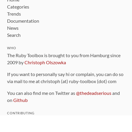
Categories
Trends
Documentation
News
Search
WHO
The Ruby Toolbox is brought to you from Hamburg since
2009 by
Christoph Olszowka
If you want to personally say hi or complain, you can do so
via mail to me at christoph (at) ruby-toolbox (dot) com
You can also find me on Twitter as
@thedeadserious
and
on
Github
CONTRIBUTING
You can find the source code for this site
on github
.