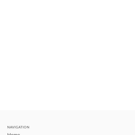
NAVIGATION
Home