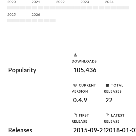
2020
2021
2022
2023
2024
2025
2026
DOWNLOADS
Popularity
105,436
CURRENT
TOTAL
VERSION
RELEASES
0.4.9
22
FIRST
LATEST
RELEASE
RELEASE
Releases
2015-09-21
2018-01-0