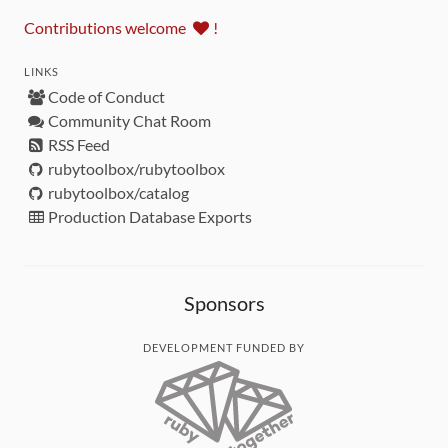
Contributions welcome
!
LINKS
Code of Conduct
Community Chat Room
RSS Feed
rubytoolbox/rubytoolbox
rubytoolbox/catalog
Production Database Exports
Sponsors
DEVELOPMENT FUNDED BY