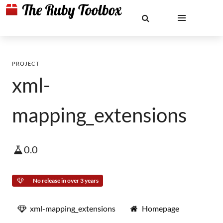
PROJECT
xml-
mapping_extensions
0.0
No release in over 3 years
xml-mapping_extensions
Homepage