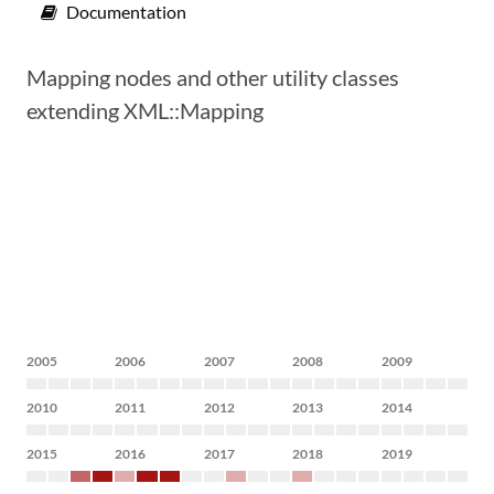
Documentation
Mapping nodes and other utility classes
extending XML::Mapping
2005
2006
2007
2008
2009
2010
2011
2012
2013
2014
2015
2016
2017
2018
2019