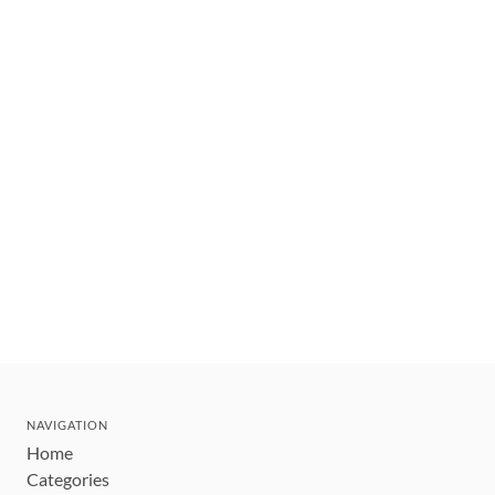
NAVIGATION
Home
Categories