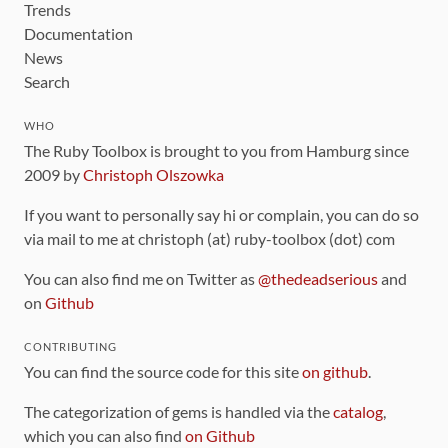
Trends
Documentation
News
Search
WHO
The Ruby Toolbox is brought to you from Hamburg since
2009 by
Christoph Olszowka
If you want to personally say hi or complain, you can do so
via mail to me at christoph (at) ruby-toolbox (dot) com
You can also find me on Twitter as
@thedeadserious
and
on
Github
CONTRIBUTING
You can find the source code for this site
on github
.
The categorization of gems is handled via the
catalog
,
which you can also find
on Github