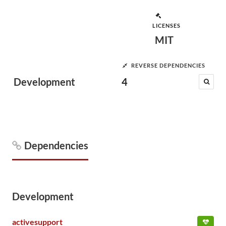
LICENSES
MIT
REVERSE DEPENDENCIES
Development
4
Dependencies
Development
activesupport