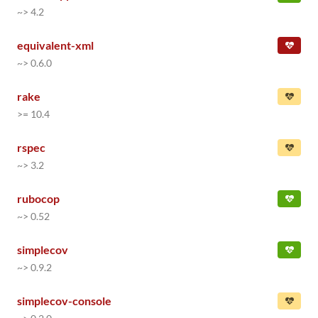
~> 4.2
equivalent-xml
~> 0.6.0
rake
>= 10.4
rspec
~> 3.2
rubocop
~> 0.52
simplecov
~> 0.9.2
simplecov-console