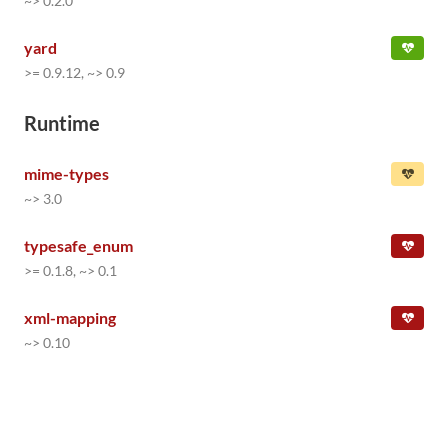
~> 0.2.0
yard
>= 0.9.12, ~> 0.9
Runtime
mime-types
~> 3.0
typesafe_enum
>= 0.1.8, ~> 0.1
xml-mapping
~> 0.10