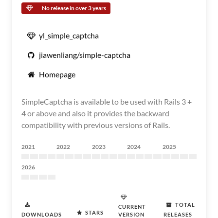
No release in over 3 years
yl_simple_captcha
jiawenliang/simple-captcha
Homepage
SimpleCaptcha is available to be used with Rails 3 +
4 or above and also it provides the backward
compatibility with previous versions of Rails.
2021
2022
2023
2024
2025
2026
TOTAL
CURRENT
STARS
DOWNLOADS
VERSION
RELEASES