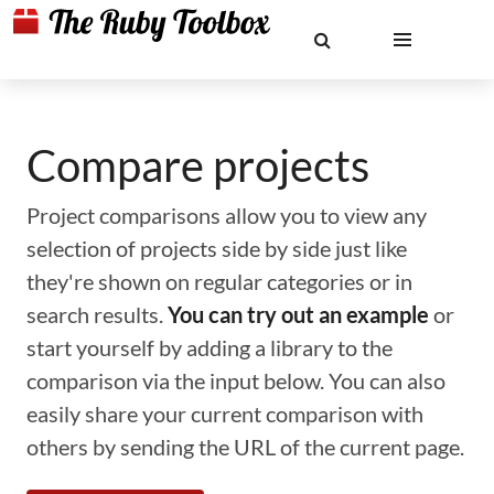
Compare projects
Project comparisons allow you to view any
selection of projects side by side just like
they're shown on regular categories or in
search results.
You can try out an example
or
start yourself by adding a library to the
comparison via the input below. You can also
easily share your current comparison with
others by sending the URL of the current page.