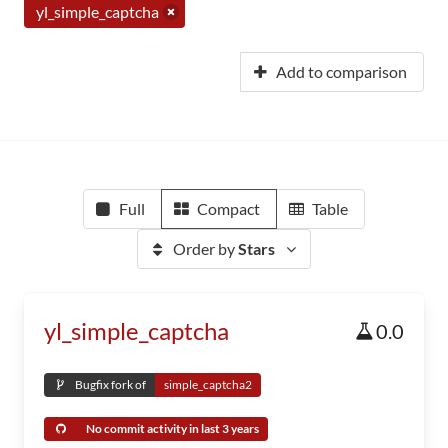
yl_simple_captcha
Add to comparison
Full
Compact
Table
Order by
Stars
yl_simple_captcha
0.0
Bugfix fork of
simple_captcha2
No commit activity in last 3 years