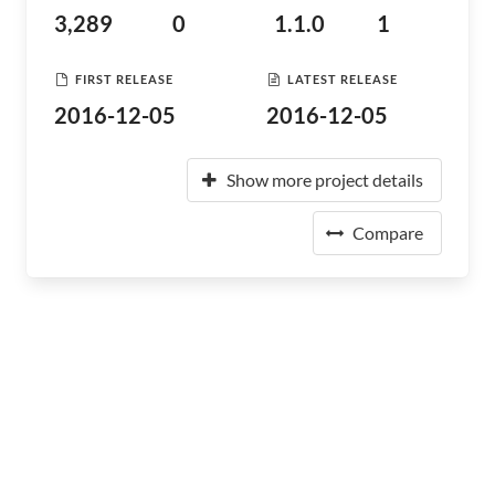
3,289
0
1.1.0
1
FIRST RELEASE
LATEST RELEASE
2016-12-05
2016-12-05
Show more project details
Compare