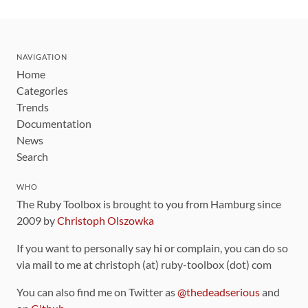
NAVIGATION
Home
Categories
Trends
Documentation
News
Search
WHO
The Ruby Toolbox is brought to you from Hamburg since
2009 by
Christoph Olszowka
If you want to personally say hi or complain, you can do so
via mail to me at christoph (at) ruby-toolbox (dot) com
You can also find me on Twitter as
@thedeadserious
and