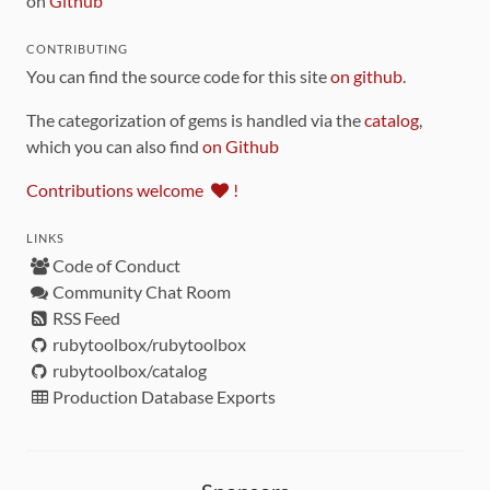
on
Github
CONTRIBUTING
You can find the source code for this site
on github
.
The categorization of gems is handled via the
catalog
,
which you can also find
on Github
Contributions welcome
!
LINKS
Code of Conduct
Community Chat Room
RSS Feed
rubytoolbox/rubytoolbox
rubytoolbox/catalog
Production Database Exports