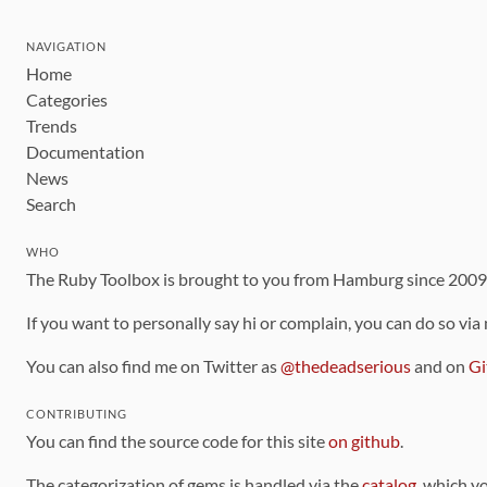
NAVIGATION
Home
Categories
Trends
Documentation
News
Search
WHO
The Ruby Toolbox is brought to you from Hamburg since 200
If you want to personally say hi or complain, you can do so via
You can also find me on Twitter as
@thedeadserious
and on
Gi
CONTRIBUTING
You can find the source code for this site
on github
.
The categorization of gems is handled via the
catalog
, which y