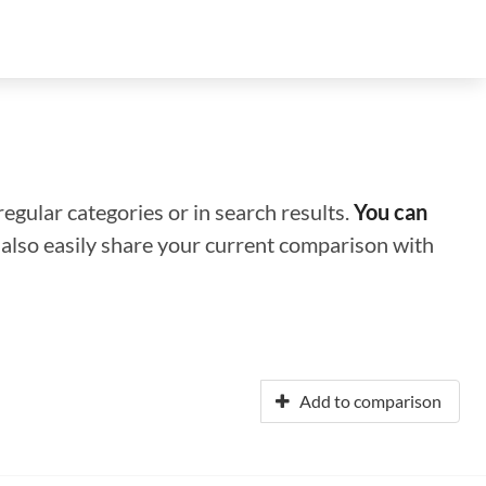
regular categories or in search results.
You can
n also easily share your current comparison with
Add to comparison