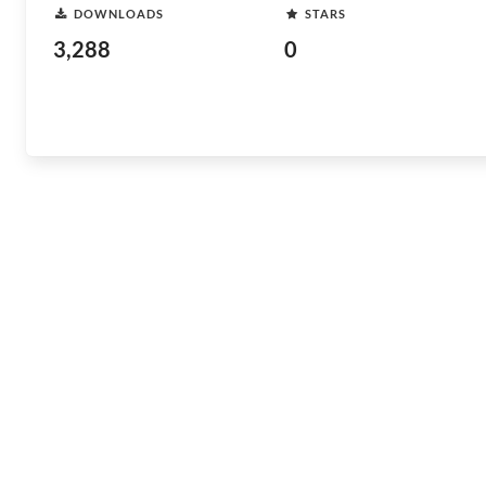
DOWNLOADS
STARS
3,288
0