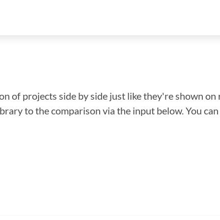
n of projects side by side just like they're shown on 
library to the comparison via the input below. You ca