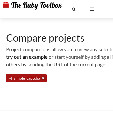
Compare projects
Project comparisons allow you to view any selectio
try out an example
or start yourself by adding a 
others by sending the URL of the current page.
yl_simple_captcha