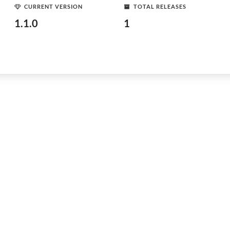
CURRENT VERSION
TOTAL RELEASES
1.1.0
1