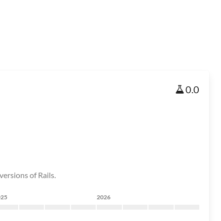
0.0
ersions of Rails.
025
2026