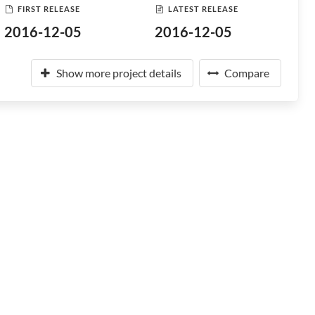
FIRST RELEASE
LATEST RELEASE
2016-12-05
2016-12-05
Show more project details
Compare