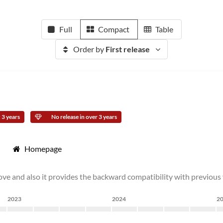
Full
Compact
Table
Order by
First release
 3 years
No release in over 3 years
Homepage
ove and also it provides the backward compatibility with previous v
2023
2024
2