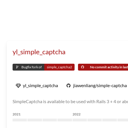
yl_simple_captcha
Bugfix fork of
simple_captcha2
No commit activity in last
yl_simple_captcha
jiawenliang/simple-captcha
SimpleCaptcha is available to be used with Rails 3 + 4 or ab
2021
2022