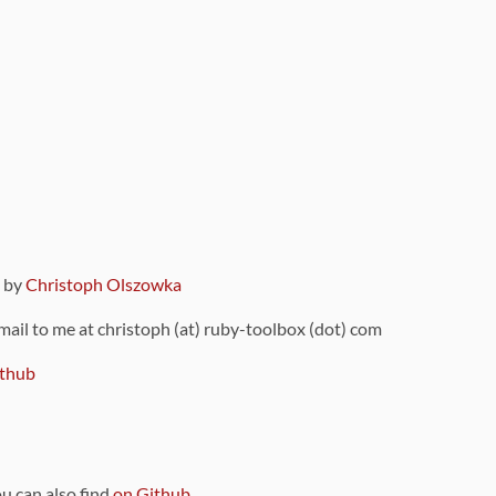
9 by
Christoph Olszowka
 mail to me at christoph (at) ruby-toolbox (dot) com
thub
ou can also find
on Github