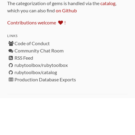
The categorization of gems is handled via the
catalog
,
which you can also find
on Github
Contributions welcome
!
LINKS
Code of Conduct
Community Chat Room
RSS Feed
rubytoolbox/rubytoolbox
rubytoolbox/catalog
Production Database Exports
Sponsors
DEVELOPMENT FUNDED BY