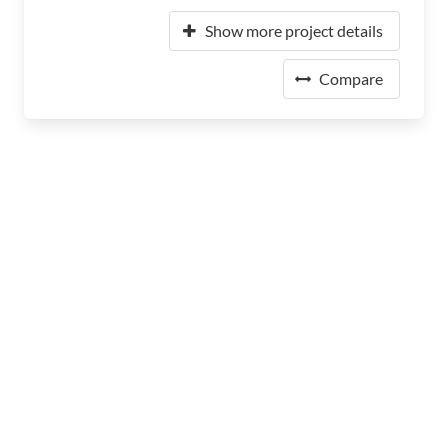
Show more project details
Compare