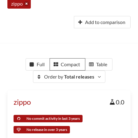
zippo
Add to comparison
Full
Compact
Table
Order by
Total releases
zippo
0.0
No commit activity in last 3 years
No release in over 3 years