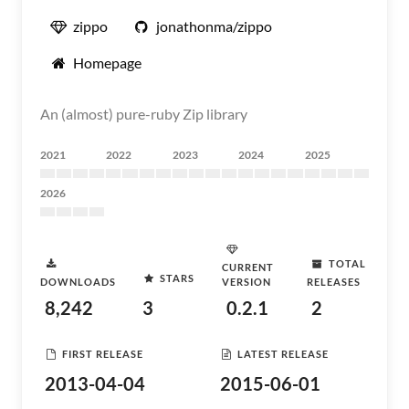
zippo
jonathonma/zippo
Homepage
An (almost) pure-ruby Zip library
2021
2022
2023
2024
2025
2026
TOTAL
CURRENT
STARS
DOWNLOADS
VERSION
RELEASES
8,242
3
0.2.1
2
FIRST RELEASE
LATEST RELEASE
2013-04-04
2015-06-01