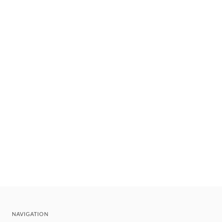
NAVIGATION