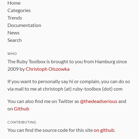
Home
Categories
Trends
Documentation
News
Search
WHO
The Ruby Toolbox is brought to you from Hamburg since
2009 by
Christoph Olszowka
If you want to personally say hi or complain, you can do so
via mail to me at christoph (at) ruby-toolbox (dot) com
You can also find me on Twitter as
@thedeadserious
and
on
Github
CONTRIBUTING
You can find the source code for this site
on github
.