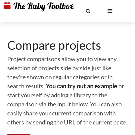
Compare projects
Project comparisons allow you to view any
selection of projects side by side just like
they're shown on regular categories or in
search results.
You can try out an example
or
start yourself by adding a library to the
comparison via the input below. You can also
easily share your current comparison with
others by sending the URL of the current page.