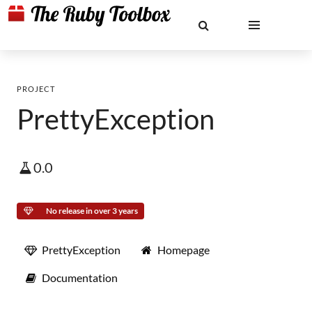
PROJECT
PrettyException
0.0
No release in over 3 years
PrettyException
Homepage
Documentation