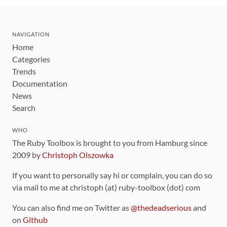
NAVIGATION
Home
Categories
Trends
Documentation
News
Search
WHO
The Ruby Toolbox is brought to you from Hamburg since
2009 by
Christoph Olszowka
If you want to personally say hi or complain, you can do so
via mail to me at christoph (at) ruby-toolbox (dot) com
You can also find me on Twitter as
@thedeadserious
and
on
Github