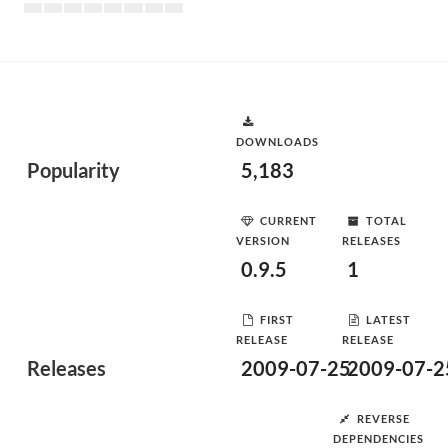
DOWNLOADS
Popularity
5,183
CURRENT
TOTAL
VERSION
RELEASES
0.9.5
1
FIRST
LATEST
RELEASE
RELEASE
Releases
2009-07-25
2009-07-2
REVERSE
DEPENDENCIES