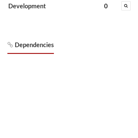
Development
0
Dependencies