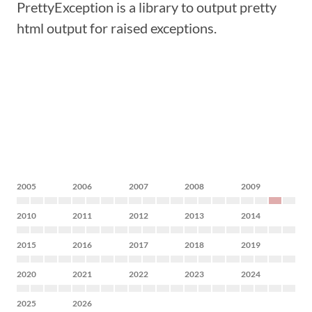
PrettyException is a library to output pretty
html output for raised exceptions.
2005
2006
2007
2008
2009
2010
2011
2012
2013
2014
2015
2016
2017
2018
2019
2020
2021
2022
2023
2024
2025
2026