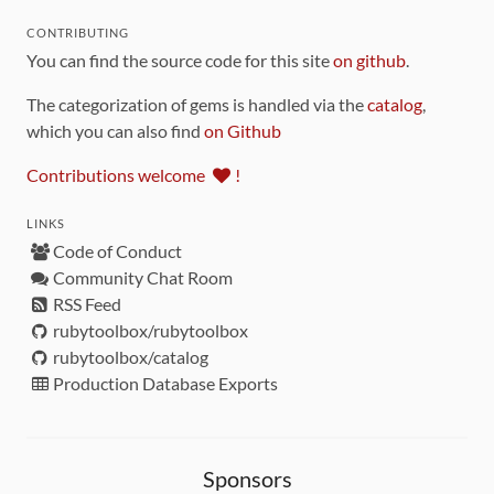
CONTRIBUTING
You can find the source code for this site
on github
.
The categorization of gems is handled via the
catalog
,
which you can also find
on Github
Contributions welcome
!
LINKS
Code of Conduct
Community Chat Room
RSS Feed
rubytoolbox/rubytoolbox
rubytoolbox/catalog
Production Database Exports
Sponsors